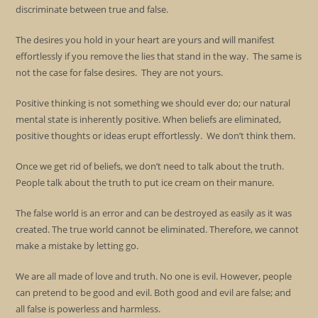
discriminate between true and false.
The desires you hold in your heart are yours and will manifest
effortlessly if you remove the lies that stand in the way. The same is
not the case for false desires. They are not yours.
Positive thinking is not something we should ever do; our natural
mental state is inherently positive. When beliefs are eliminated,
positive thoughts or ideas erupt effortlessly. We don’t think them.
Once we get rid of beliefs, we don’t need to talk about the truth.
People talk about the truth to put ice cream on their manure.
The false world is an error and can be destroyed as easily as it was
created. The true world cannot be eliminated. Therefore, we cannot
make a mistake by letting go.
We are all made of love and truth. No one is evil. However, people
can pretend to be good and evil. Both good and evil are false; and
all false is powerless and harmless.