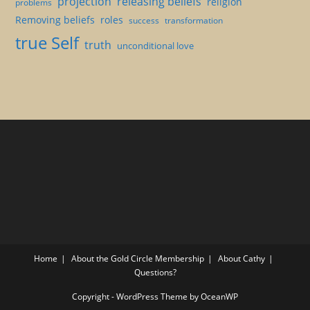
projection
releasing beliefs
religion
problems
Removing beliefs
roles
success
transformation
true Self
truth
unconditional love
Home
About the Gold Circle Membership
About Cathy
Questions?
Copyright - WordPress Theme by OceanWP