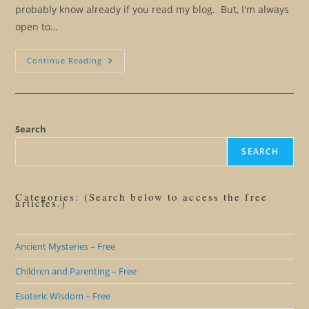
probably know already if you read my blog. But, I'm always
open to…
The
Continue Reading
Ridiculous
Notion
Of
Ethical
Manipulation
Search
SEARCH
Categories: (Search below to access the free
articles.)
Ancient Mysteries – Free
Children and Parenting – Free
Esoteric Wisdom – Free