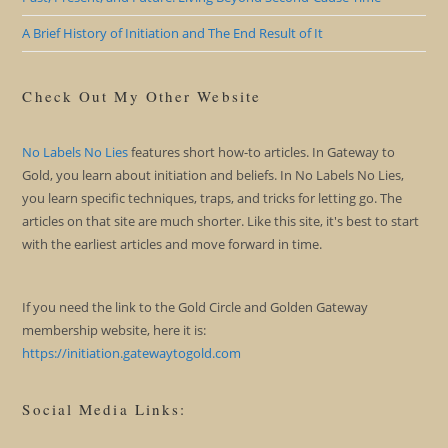
A Brief History of Initiation and The End Result of It
Check Out My Other Website
No Labels No Lies
features short how-to articles. In Gateway to
Gold, you learn about initiation and beliefs. In No Labels No Lies,
you learn specific techniques, traps, and tricks for letting go. The
articles on that site are much shorter. Like this site, it's best to start
with the earliest articles and move forward in time.
If you need the link to the Gold Circle and Golden Gateway
membership website, here it is:
https://initiation.gatewaytogold.com
Social Media Links: