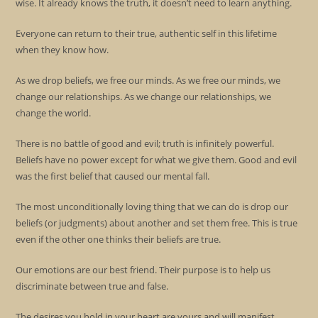
wise. It already knows the truth, it doesn’t need to learn anything.
Everyone can return to their true, authentic self in this lifetime
when they know how.
As we drop beliefs, we free our minds. As we free our minds, we
change our relationships. As we change our relationships, we
change the world.
There is no battle of good and evil; truth is infinitely powerful.
Beliefs have no power except for what we give them. Good and evil
was the first belief that caused our mental fall.
The most unconditionally loving thing that we can do is drop our
beliefs (or judgments) about another and set them free. This is true
even if the other one thinks their beliefs are true.
Our emotions are our best friend. Their purpose is to help us
discriminate between true and false.
The desires you hold in your heart are yours and will manifest