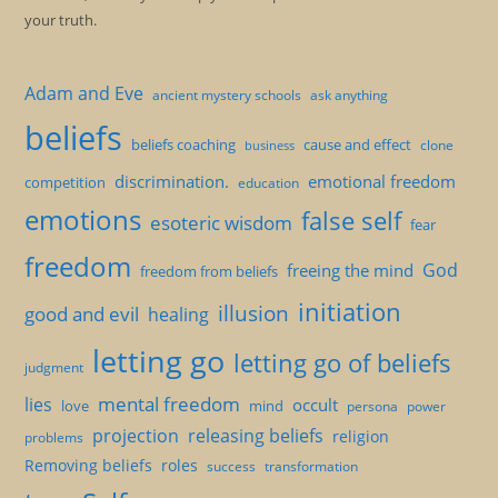
your truth.
Adam and Eve
ancient mystery schools
ask anything
beliefs
beliefs coaching
cause and effect
clone
business
discrimination.
emotional freedom
competition
education
emotions
false self
esoteric wisdom
fear
freedom
God
freeing the mind
freedom from beliefs
initiation
illusion
good and evil
healing
letting go
letting go of beliefs
judgment
mental freedom
lies
occult
love
mind
persona
power
projection
releasing beliefs
religion
problems
Removing beliefs
roles
success
transformation