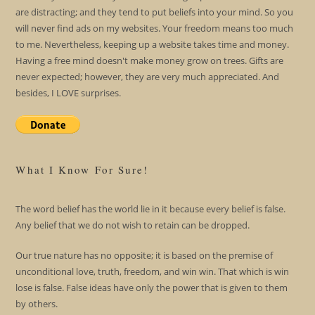
are distracting; and they tend to put beliefs into your mind. So you
will never find ads on my websites. Your freedom means too much
to me. Nevertheless, keeping up a website takes time and money.
Having a free mind doesn't make money grow on trees. Gifts are
never expected; however, they are very much appreciated. And
besides, I LOVE surprises.
What I Know For Sure!
The word belief has the world lie in it because every belief is false.
Any belief that we do not wish to retain can be dropped.
Our true nature has no opposite; it is based on the premise of
unconditional love, truth, freedom, and win win. That which is win
lose is false. False ideas have only the power that is given to them
by others.