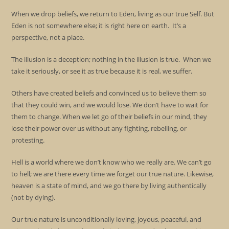
When we drop beliefs, we return to Eden, living as our true Self. But
Eden is not somewhere else; it is right here on earth. It’s a
perspective, not a place.
The illusion is a deception; nothing in the illusion is true. When we
take it seriously, or see it as true because it is real, we suffer.
Others have created beliefs and convinced us to believe them so
that they could win, and we would lose. We don’t have to wait for
them to change. When we let go of their beliefs in our mind, they
lose their power over us without any fighting, rebelling, or
protesting.
Hell is a world where we don’t know who we really are. We can’t go
to hell; we are there every time we forget our true nature. Likewise,
heaven is a state of mind, and we go there by living authentically
(not by dying).
Our true nature is unconditionally loving, joyous, peaceful, and