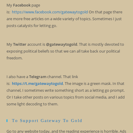
My
Facebook
page
is:
https://www.facebook.com/gatewaytogold
On that page there
are more free articles on a wide variety of topics. Sometimes I just
posts catalysts for letting go.
My
Twitter
account is
@gatewaytogold
. That is mostly devoted to
exposing political beliefs so that we can all take back our political
freedom.
I also have a
Telegram
channel. That link
is:
https://t.me/gatewaytogold
. The image is a green mask. In that
channel, I sometimes write something short as a letting go prompt.
Or I take other posts on various topics from social media, and I add
some light decoding to them.
To Support Gateway To Gold
Go to any website today, and the reading experience is horrible. Ads