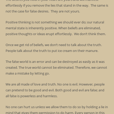
effortlessly if you remove the lies that stand in the way. The same is
not the case for false desires. They are not yours.
Positive thinking is not something we should ever do; our natural
mental state is inherently positive. When beliefs are eliminated,
positive thoughts or ideas erupt effortlessly. We don’t think them.
Once we get rid of beliefs, we don’t need to talk about the truth.
People talk about the truth to put ice cream on their manure.
The false world is an error and can be destroyed as easily as it was
created. The true world cannot be eliminated. Therefore, we cannot
make a mistake by letting go.
We are all made of love and truth. No one is evil. However, people
can pretend to be good and evil. Both good and evil are false; and
all false is powerless and harmless.
No one can hurt us unless we allow them to do so by holding a lie in
mind that gives them permission to do harm. Every person in this