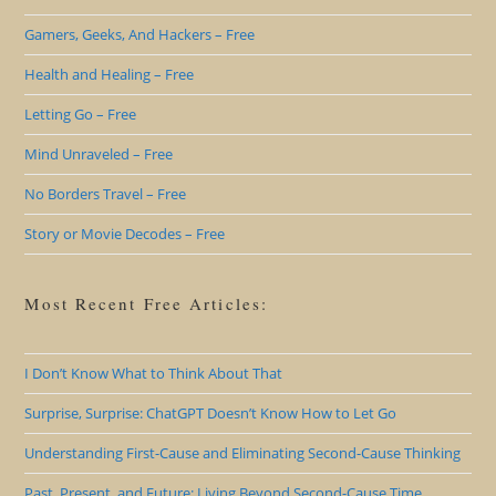
Gamers, Geeks, And Hackers – Free
Health and Healing – Free
Letting Go – Free
Mind Unraveled – Free
No Borders Travel – Free
Story or Movie Decodes – Free
Most Recent Free Articles:
I Don’t Know What to Think About That
Surprise, Surprise: ChatGPT Doesn’t Know How to Let Go
Understanding First-Cause and Eliminating Second-Cause Thinking
Past, Present, and Future: Living Beyond Second-Cause Time