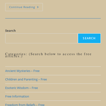
We’ll
Continue Reading
Miss
You
Steve
Jobs
Search
SEARCH
Categories: (Search below to access the free
articles.)
Ancient Mysteries – Free
Children and Parenting – Free
Esoteric Wisdom – Free
Free Information
Freedom from Beliefs – Free