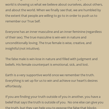
world is showing us what we believe about ourselves, about others,
and about the world. When we finally see that, we are humbled by
the extent that people are willing to go to in order to push us to
remember our True Self.
Everyone has an inner masculine and an inner feminine (regardless
of their sex). The true masculine is win-win in nature and
unconditionally loving. The true female is wise, creative, and
insightful (not intuitive).
The false male is win-lose in nature and filled with judgment and
beliefs. His female counterpart is emotional, sick, and lost.
Earth is a very supportive world once we remember the truth.
Everything is set up for us to win and achieve our heart’s desires
effortlessly.
If you are finding your truth outside of you in another, you have a
belief that says the truth is outside of you. No one else can give you
the truth, but they can help you to expose the false that blocks