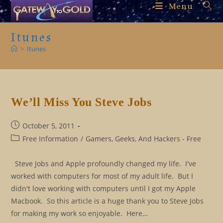
Skip
Menu
to
content
Itunes
>
Itunes
We’ll Miss You Steve Jobs
Post
October 5, 2011
published:
Post
Free Information
/
Gamers, Geeks, And Hackers - Free
category:
Steve Jobs and Apple profoundly changed my life. I've
worked with computers for most of my adult life. But I
didn't love working with computers until I got my Apple
Macbook. So this article is a huge thank you to Steve Jobs
for making my work so enjoyable. Here…