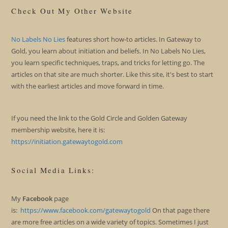
Check Out My Other Website
No Labels No Lies
features short how-to articles. In Gateway to
Gold, you learn about initiation and beliefs. In No Labels No Lies,
you learn specific techniques, traps, and tricks for letting go. The
articles on that site are much shorter. Like this site, it's best to start
with the earliest articles and move forward in time.
If you need the link to the Gold Circle and Golden Gateway
membership website, here it is:
https://initiation.gatewaytogold.com
Social Media Links:
My
Facebook
page
is:
https://www.facebook.com/gatewaytogold
On that page there
are more free articles on a wide variety of topics. Sometimes I just