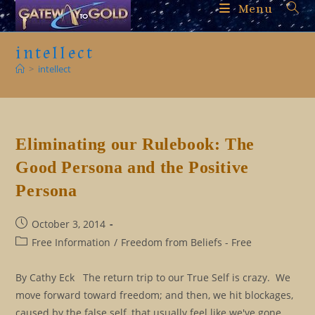
Skip
Menu
to
content
intellect
>
intellect
Eliminating our Rulebook: The
Good Persona and the Positive
Persona
Post
October 3, 2014
published:
Post
Free Information
/
Freedom from Beliefs - Free
category:
By Cathy Eck The return trip to our True Self is crazy. We
move forward toward freedom; and then, we hit blockages,
caused by the false self, that usually feel like we've gone