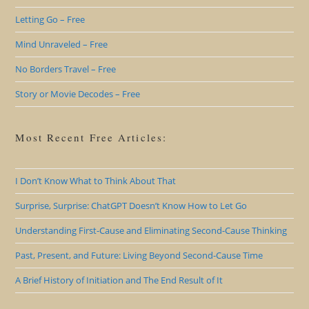
Letting Go – Free
Mind Unraveled – Free
No Borders Travel – Free
Story or Movie Decodes – Free
Most Recent Free Articles:
I Don’t Know What to Think About That
Surprise, Surprise: ChatGPT Doesn’t Know How to Let Go
Understanding First-Cause and Eliminating Second-Cause Thinking
Past, Present, and Future: Living Beyond Second-Cause Time
A Brief History of Initiation and The End Result of It