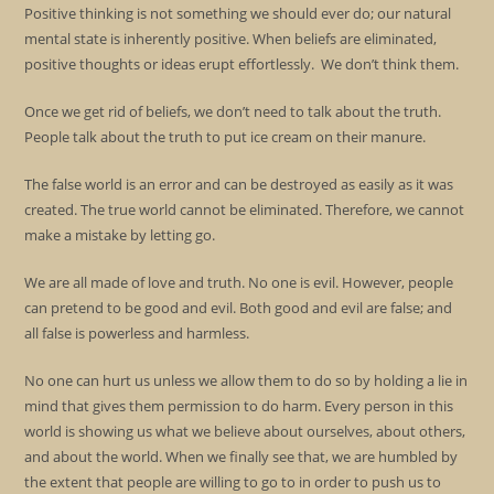
Positive thinking is not something we should ever do; our natural
mental state is inherently positive. When beliefs are eliminated,
positive thoughts or ideas erupt effortlessly. We don’t think them.
Once we get rid of beliefs, we don’t need to talk about the truth.
People talk about the truth to put ice cream on their manure.
The false world is an error and can be destroyed as easily as it was
created. The true world cannot be eliminated. Therefore, we cannot
make a mistake by letting go.
We are all made of love and truth. No one is evil. However, people
can pretend to be good and evil. Both good and evil are false; and
all false is powerless and harmless.
No one can hurt us unless we allow them to do so by holding a lie in
mind that gives them permission to do harm. Every person in this
world is showing us what we believe about ourselves, about others,
and about the world. When we finally see that, we are humbled by
the extent that people are willing to go to in order to push us to