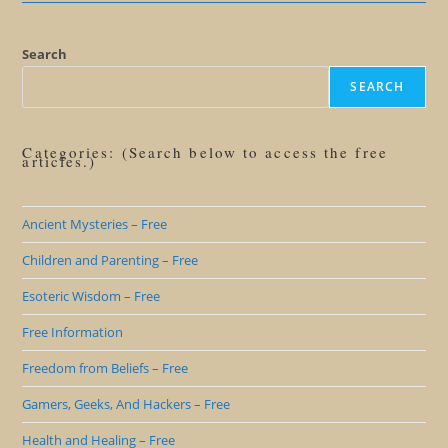
Search
SEARCH
Categories: (Search below to access the free
articles.)
Ancient Mysteries – Free
Children and Parenting – Free
Esoteric Wisdom – Free
Free Information
Freedom from Beliefs – Free
Gamers, Geeks, And Hackers – Free
Health and Healing – Free