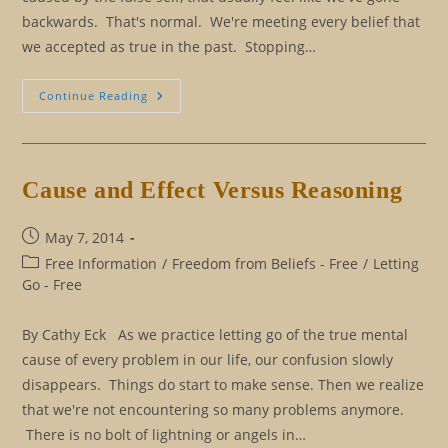
backwards. That's normal. We're meeting every belief that
we accepted as true in the past. Stopping…
Eliminating
Continue Reading
Our
Rulebook:
The
Good
Persona
And
Cause and Effect Versus Reasoning
The
Positive
Persona
Post
May 7, 2014
published:
Post
Free Information
/
Freedom from Beliefs - Free
/
Letting
category:
Go - Free
By Cathy Eck As we practice letting go of the true mental
cause of every problem in our life, our confusion slowly
disappears. Things do start to make sense. Then we realize
that we're not encountering so many problems anymore.
There is no bolt of lightning or angels in…