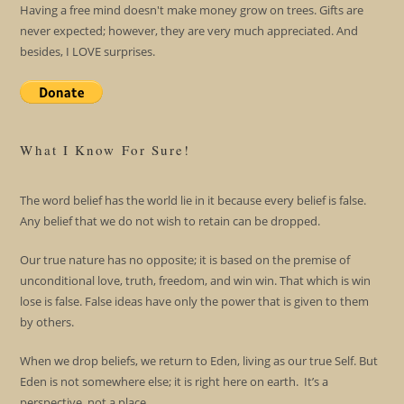
Having a free mind doesn't make money grow on trees. Gifts are
never expected; however, they are very much appreciated. And
besides, I LOVE surprises.
What I Know For Sure!
The word belief has the world lie in it because every belief is false.
Any belief that we do not wish to retain can be dropped.
Our true nature has no opposite; it is based on the premise of
unconditional love, truth, freedom, and win win. That which is win
lose is false. False ideas have only the power that is given to them
by others.
When we drop beliefs, we return to Eden, living as our true Self. But
Eden is not somewhere else; it is right here on earth. It’s a
perspective, not a place.