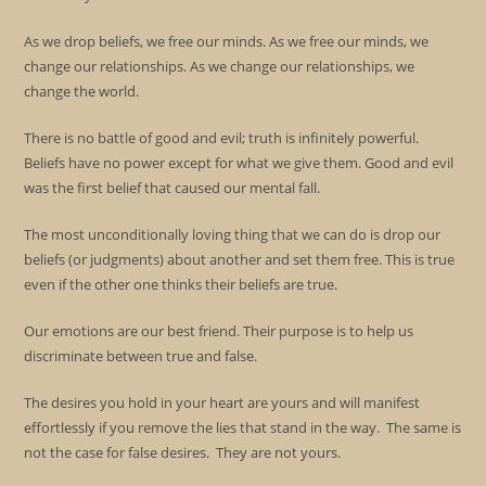
As we drop beliefs, we free our minds. As we free our minds, we
change our relationships. As we change our relationships, we
change the world.
There is no battle of good and evil; truth is infinitely powerful.
Beliefs have no power except for what we give them. Good and evil
was the first belief that caused our mental fall.
The most unconditionally loving thing that we can do is drop our
beliefs (or judgments) about another and set them free. This is true
even if the other one thinks their beliefs are true.
Our emotions are our best friend. Their purpose is to help us
discriminate between true and false.
The desires you hold in your heart are yours and will manifest
effortlessly if you remove the lies that stand in the way. The same is
not the case for false desires. They are not yours.