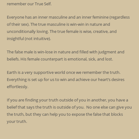
remember our True Self.
Everyone has an inner masculine and an inner feminine (regardless
of their sex). The true masculine is win-win in nature and
unconditionally loving. The true female is wise, creative, and
insightful (not intuitive).
The false male is win-lose in nature and filled with judgment and
beliefs. His female counterpart is emotional, sick, and lost.
Earth is a very supportive world once we remember the truth.
Everything is set up for us to win and achieve our heart’s desires
effortlessly.
If you are finding your truth outside of you in another, you have a
belief that says the truth is outside of you. No one else can give you
the truth, but they can help you to expose the false that blocks
your truth.