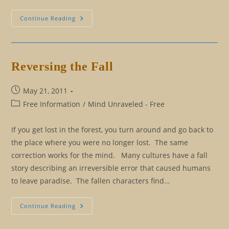
Cause
Continue Reading
And
Effect
Versus
Reasoning
Reversing the Fall
Post
May 21, 2011
published:
Post
Free Information
/
Mind Unraveled - Free
category:
If you get lost in the forest, you turn around and go back to
the place where you were no longer lost. The same
correction works for the mind. Many cultures have a fall
story describing an irreversible error that caused humans
to leave paradise. The fallen characters find…
Reversing
Continue Reading
The
Fall