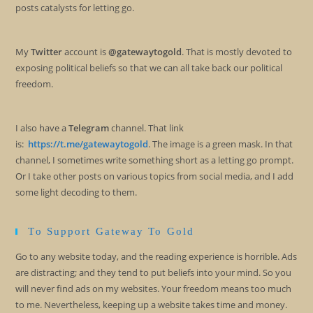
posts catalysts for letting go.
My
Twitter
account is
@gatewaytogold
. That is mostly devoted to
exposing political beliefs so that we can all take back our political
freedom.
I also have a
Telegram
channel. That link
is:
https://t.me/gatewaytogold
. The image is a green mask. In that
channel, I sometimes write something short as a letting go prompt.
Or I take other posts on various topics from social media, and I add
some light decoding to them.
To Support Gateway To Gold
Go to any website today, and the reading experience is horrible. Ads
are distracting; and they tend to put beliefs into your mind. So you
will never find ads on my websites. Your freedom means too much
to me. Nevertheless, keeping up a website takes time and money.