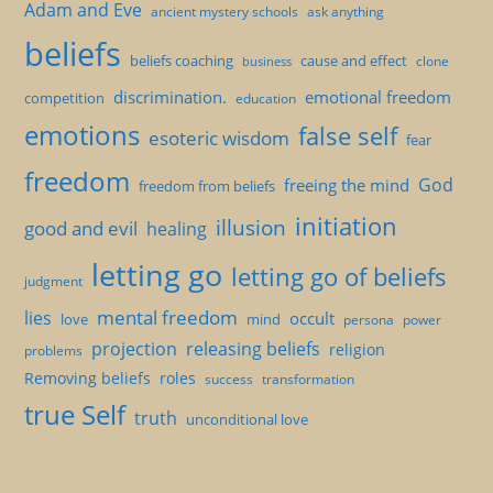
Adam and Eve
ancient mystery schools
ask anything
beliefs
beliefs coaching
cause and effect
clone
business
discrimination.
emotional freedom
competition
education
emotions
false self
esoteric wisdom
fear
freedom
God
freeing the mind
freedom from beliefs
initiation
illusion
good and evil
healing
letting go
letting go of beliefs
judgment
mental freedom
lies
occult
love
mind
persona
power
projection
releasing beliefs
religion
problems
Removing beliefs
roles
success
transformation
true Self
truth
unconditional love