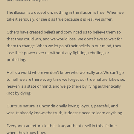
The illusion is a deception; nothing in the illusion is true. When we
take it seriously, or see it as true because it is real, we suffer.
Others have created beliefs and convinced us to believe them so
that they could win, and we would lose. We don’t have to wait for
them to change. When we let go of their beliefs in our mind, they
lose their power over us without any fighting, rebelling, or
protesting.
Hell is a world where we don’t know who we really are. We can’t go
to hell; we are there every time we forget our true nature. Likewise,
heaven is a state of mind, and we go there by living authentically
(not by dying).
Our true nature is unconditionally loving, joyous, peaceful, and
wise. It already knows the truth, it doesn’t need to learn anything.
Everyone can return to their true, authentic self in this lifetime
when they know how.