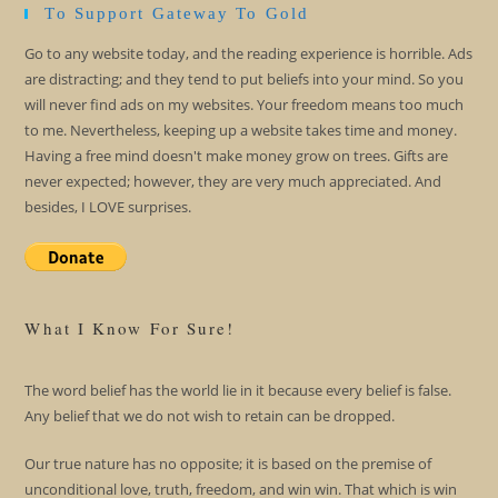
To Support Gateway To Gold
Go to any website today, and the reading experience is horrible. Ads
are distracting; and they tend to put beliefs into your mind. So you
will never find ads on my websites. Your freedom means too much
to me. Nevertheless, keeping up a website takes time and money.
Having a free mind doesn't make money grow on trees. Gifts are
never expected; however, they are very much appreciated. And
besides, I LOVE surprises.
What I Know For Sure!
The word belief has the world lie in it because every belief is false.
Any belief that we do not wish to retain can be dropped.
Our true nature has no opposite; it is based on the premise of
unconditional love, truth, freedom, and win win. That which is win