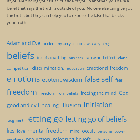
If you are finding your truth outside of you in another, you have a
belief that says the truth is outside of you. No one else can give you
the truth, but they can help you to expose the false that blocks
your truth.
Adam and Eve
ancient mystery schools
ask anything
beliefs
beliefs coaching
cause and effect
clone
business
discrimination.
emotional freedom
competition
education
emotions
false self
esoteric wisdom
fear
freedom
God
freeing the mind
freedom from beliefs
initiation
illusion
good and evil
healing
letting go
letting go of beliefs
judgment
mental freedom
lies
occult
love
mind
persona
power
projection
releasing beliefs
religion
problems