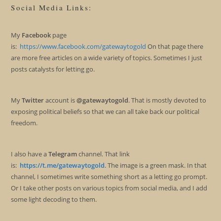
Social Media Links:
My
Facebook
page
is:
https://www.facebook.com/gatewaytogold
On that page there
are more free articles on a wide variety of topics. Sometimes I just
posts catalysts for letting go.
My
Twitter
account is
@gatewaytogold
. That is mostly devoted to
exposing political beliefs so that we can all take back our political
freedom.
I also have a
Telegram
channel. That link
is:
https://t.me/gatewaytogold
. The image is a green mask. In that
channel, I sometimes write something short as a letting go prompt.
Or I take other posts on various topics from social media, and I add
some light decoding to them.