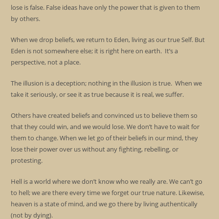
lose is false. False ideas have only the power that is given to them
by others.
When we drop beliefs, we return to Eden, living as our true Self. But
Eden is not somewhere else; it is right here on earth. It’s a
perspective, not a place.
The illusion is a deception; nothing in the illusion is true. When we
take it seriously, or see it as true because it is real, we suffer.
Others have created beliefs and convinced us to believe them so
that they could win, and we would lose. We don’t have to wait for
them to change. When we let go of their beliefs in our mind, they
lose their power over us without any fighting, rebelling, or
protesting.
Hell is a world where we don’t know who we really are. We can’t go
to hell; we are there every time we forget our true nature. Likewise,
heaven is a state of mind, and we go there by living authentically
(not by dying).