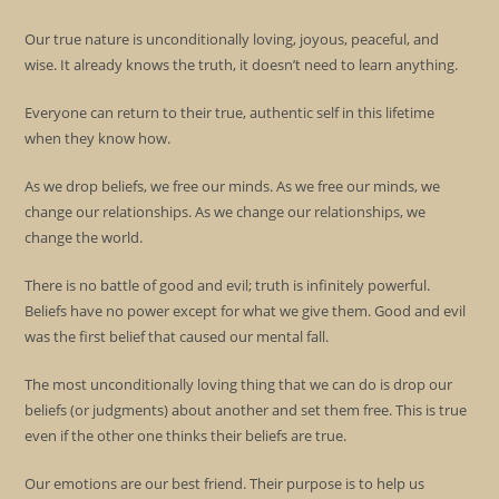
Our true nature is unconditionally loving, joyous, peaceful, and
wise. It already knows the truth, it doesn’t need to learn anything.
Everyone can return to their true, authentic self in this lifetime
when they know how.
As we drop beliefs, we free our minds. As we free our minds, we
change our relationships. As we change our relationships, we
change the world.
There is no battle of good and evil; truth is infinitely powerful.
Beliefs have no power except for what we give them. Good and evil
was the first belief that caused our mental fall.
The most unconditionally loving thing that we can do is drop our
beliefs (or judgments) about another and set them free. This is true
even if the other one thinks their beliefs are true.
Our emotions are our best friend. Their purpose is to help us