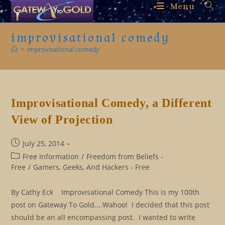
Skip
Menu
to
content
improvisational comedy
>
improvisational comedy
Improvisational Comedy, a Different
View of Projection
Post
July 25, 2014
published:
Post
Free Information
/
Freedom from Beliefs -
category:
Free
/
Gamers, Geeks, And Hackers - Free
By Cathy Eck Improvisational Comedy This is my 100th
post on Gateway To Gold....Wahoo! I decided that this post
should be an all encompassing post. I wanted to write