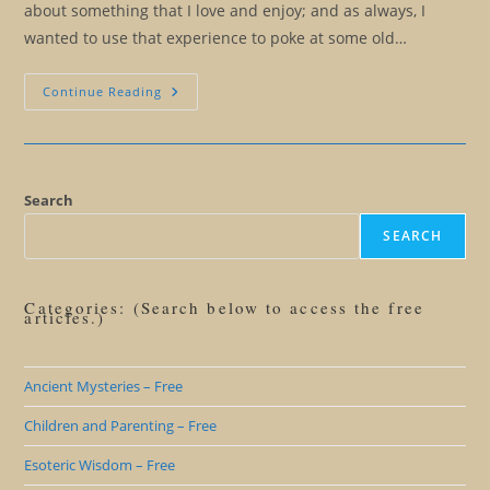
about something that I love and enjoy; and as always, I
wanted to use that experience to poke at some old…
Improvisational
Continue Reading
Comedy,
A
Different
View
Of
Projection
Search
SEARCH
Categories: (Search below to access the free
articles.)
Ancient Mysteries – Free
Children and Parenting – Free
Esoteric Wisdom – Free