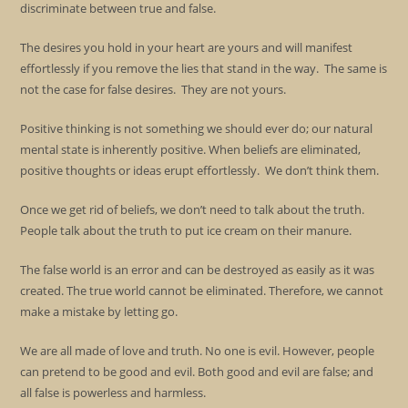
discriminate between true and false.
The desires you hold in your heart are yours and will manifest
effortlessly if you remove the lies that stand in the way. The same is
not the case for false desires. They are not yours.
Positive thinking is not something we should ever do; our natural
mental state is inherently positive. When beliefs are eliminated,
positive thoughts or ideas erupt effortlessly. We don’t think them.
Once we get rid of beliefs, we don’t need to talk about the truth.
People talk about the truth to put ice cream on their manure.
The false world is an error and can be destroyed as easily as it was
created. The true world cannot be eliminated. Therefore, we cannot
make a mistake by letting go.
We are all made of love and truth. No one is evil. However, people
can pretend to be good and evil. Both good and evil are false; and
all false is powerless and harmless.