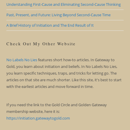
Understanding First-Cause and Eliminating Second-Cause Thinking
Past, Present, and Future: Living Beyond Second-Cause Time
A Brief History of Initiation and The End Result of It
Check Out My Other Website
No Labels No Lies
features short how-to articles. In Gateway to
Gold, you learn about initiation and beliefs. In No Labels No Lies,
you learn specific techniques, traps, and tricks for letting go. The
articles on that site are much shorter. Like this site, it's best to start
with the earliest articles and move forward in time.
If you need the link to the Gold Circle and Golden Gateway
membership website, here it is:
https://initiation.gatewaytogold.com