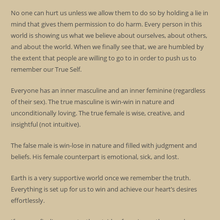
No one can hurt us unless we allow them to do so by holding a lie in
mind that gives them permission to do harm. Every person in this
world is showing us what we believe about ourselves, about others,
and about the world. When we finally see that, we are humbled by
the extent that people are willing to go to in order to push us to
remember our True Self.
Everyone has an inner masculine and an inner feminine (regardless
of their sex). The true masculine is win-win in nature and
unconditionally loving. The true female is wise, creative, and
insightful (not intuitive).
The false male is win-lose in nature and filled with judgment and
beliefs. His female counterpart is emotional, sick, and lost.
Earth is a very supportive world once we remember the truth.
Everything is set up for us to win and achieve our heart’s desires
effortlessly.