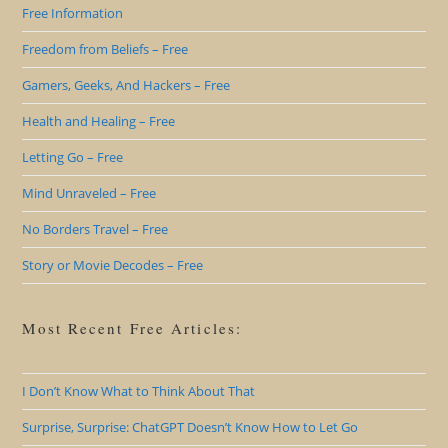
Free Information
Freedom from Beliefs – Free
Gamers, Geeks, And Hackers – Free
Health and Healing – Free
Letting Go – Free
Mind Unraveled – Free
No Borders Travel – Free
Story or Movie Decodes – Free
Most Recent Free Articles:
I Don’t Know What to Think About That
Surprise, Surprise: ChatGPT Doesn’t Know How to Let Go