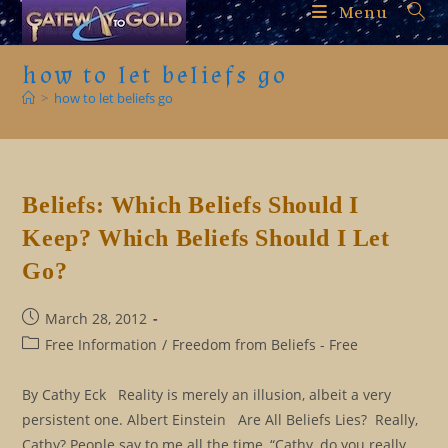
Skip
Menu
to
content
how to let beliefs go
>
how to let beliefs go
Beliefs: Which Beliefs Should I
Keep? Which Beliefs Should I Let
Go?
Post
March 28, 2012
published:
Post
Free Information
/
Freedom from Beliefs - Free
category:
By Cathy Eck Reality is merely an illusion, albeit a very
persistent one. Albert Einstein Are All Beliefs Lies? Really,
Cathy? People say to me all the time, “Cathy, do you really