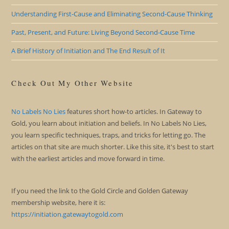
Understanding First-Cause and Eliminating Second-Cause Thinking
Past, Present, and Future: Living Beyond Second-Cause Time
A Brief History of Initiation and The End Result of It
Check Out My Other Website
No Labels No Lies
features short how-to articles. In Gateway to
Gold, you learn about initiation and beliefs. In No Labels No Lies,
you learn specific techniques, traps, and tricks for letting go. The
articles on that site are much shorter. Like this site, it's best to start
with the earliest articles and move forward in time.
If you need the link to the Gold Circle and Golden Gateway
membership website, here it is:
https://initiation.gatewaytogold.com