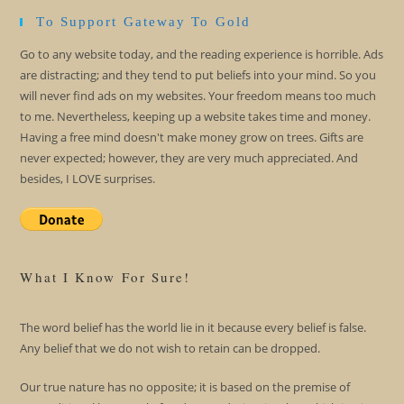
To Support Gateway To Gold
Go to any website today, and the reading experience is horrible. Ads
are distracting; and they tend to put beliefs into your mind. So you
will never find ads on my websites. Your freedom means too much
to me. Nevertheless, keeping up a website takes time and money.
Having a free mind doesn't make money grow on trees. Gifts are
never expected; however, they are very much appreciated. And
besides, I LOVE surprises.
What I Know For Sure!
The word belief has the world lie in it because every belief is false.
Any belief that we do not wish to retain can be dropped.
Our true nature has no opposite; it is based on the premise of