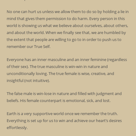
No one can hurt us unless we allow them to do so by holding a lie in
mind that gives them permission to do harm. Every person in this
world is showing us what we believe about ourselves, about others,
and about the world. When we finally see that, we are humbled by
the extent that people are willing to go to in order to push us to
remember our True Self.
Everyone has an inner masculine and an inner feminine (regardless
of their sex). The true masculine is win-win in nature and
unconditionally loving. The true female is wise, creative, and
insightful (not intuitive).
The false male is win-lose in nature and filled with judgment and
beliefs. His female counterpart is emotional, sick, and lost.
Earth is a very supportive world once we remember the truth.
Everything is set up for us to win and achieve our heart’s desires
effortlessly.