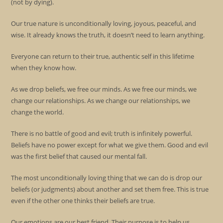
(not by dying).
Our true nature is unconditionally loving, joyous, peaceful, and
wise. It already knows the truth, it doesn’t need to learn anything.
Everyone can return to their true, authentic self in this lifetime
when they know how.
As we drop beliefs, we free our minds. As we free our minds, we
change our relationships. As we change our relationships, we
change the world.
There is no battle of good and evil; truth is infinitely powerful.
Beliefs have no power except for what we give them. Good and evil
was the first belief that caused our mental fall.
The most unconditionally loving thing that we can do is drop our
beliefs (or judgments) about another and set them free. This is true
even if the other one thinks their beliefs are true.
Our emotions are our best friend. Their purpose is to help us