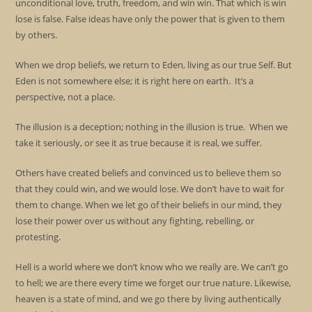
unconditional love, truth, freedom, and win win. That which is win
lose is false. False ideas have only the power that is given to them
by others.
When we drop beliefs, we return to Eden, living as our true Self. But
Eden is not somewhere else; it is right here on earth. It’s a
perspective, not a place.
The illusion is a deception; nothing in the illusion is true. When we
take it seriously, or see it as true because it is real, we suffer.
Others have created beliefs and convinced us to believe them so
that they could win, and we would lose. We don’t have to wait for
them to change. When we let go of their beliefs in our mind, they
lose their power over us without any fighting, rebelling, or
protesting.
Hell is a world where we don’t know who we really are. We can’t go
to hell; we are there every time we forget our true nature. Likewise,
heaven is a state of mind, and we go there by living authentically