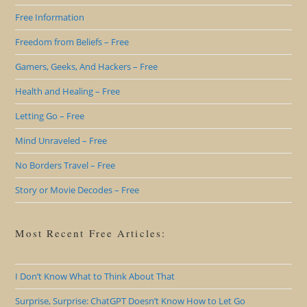
Free Information
Freedom from Beliefs – Free
Gamers, Geeks, And Hackers – Free
Health and Healing – Free
Letting Go – Free
Mind Unraveled – Free
No Borders Travel – Free
Story or Movie Decodes – Free
Most Recent Free Articles:
I Don’t Know What to Think About That
Surprise, Surprise: ChatGPT Doesn’t Know How to Let Go