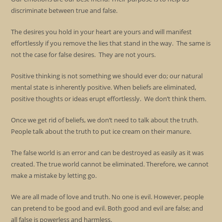
discriminate between true and false.
The desires you hold in your heart are yours and will manifest
effortlessly if you remove the lies that stand in the way. The same is
not the case for false desires. They are not yours.
Positive thinking is not something we should ever do; our natural
mental state is inherently positive. When beliefs are eliminated,
positive thoughts or ideas erupt effortlessly. We don’t think them.
Once we get rid of beliefs, we don’t need to talk about the truth.
People talk about the truth to put ice cream on their manure.
The false world is an error and can be destroyed as easily as it was
created. The true world cannot be eliminated. Therefore, we cannot
make a mistake by letting go.
We are all made of love and truth. No one is evil. However, people
can pretend to be good and evil. Both good and evil are false; and
all false is powerless and harmless.