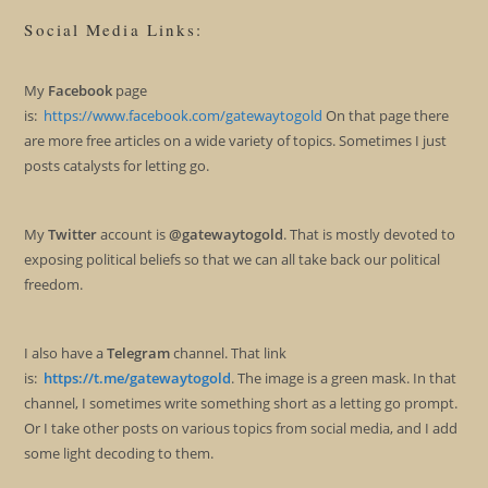
Social Media Links:
My
Facebook
page
is:
https://www.facebook.com/gatewaytogold
On that page there
are more free articles on a wide variety of topics. Sometimes I just
posts catalysts for letting go.
My
Twitter
account is
@gatewaytogold
. That is mostly devoted to
exposing political beliefs so that we can all take back our political
freedom.
I also have a
Telegram
channel. That link
is:
https://t.me/gatewaytogold
. The image is a green mask. In that
channel, I sometimes write something short as a letting go prompt.
Or I take other posts on various topics from social media, and I add
some light decoding to them.