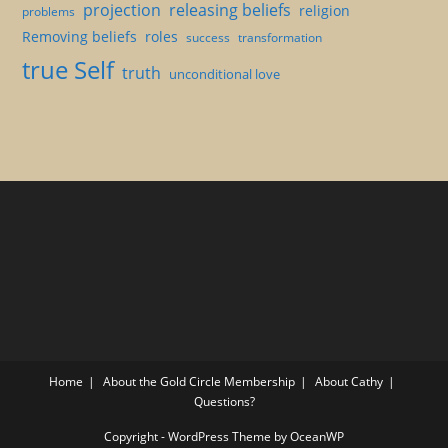
projection
releasing beliefs
religion
problems
Removing beliefs
roles
success
transformation
true Self
truth
unconditional love
Home
About the Gold Circle Membership
About Cathy
Questions?
Copyright - WordPress Theme by OceanWP