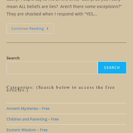
mean ALL beliefs are lies? Aren’t there some exceptions?”
They are shocked when I respond with “YES,…
Beliefs:
Continue Reading
Which
Beliefs
Should
I
Keep?
Which
Beliefs
Search
Should
I
SEARCH
Let
Go?
Categories: (Search below to access the free
articles.)
Ancient Mysteries – Free
Children and Parenting – Free
Esoteric Wisdom – Free