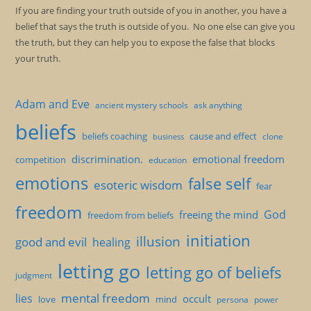
If you are finding your truth outside of you in another, you have a
belief that says the truth is outside of you. No one else can give you
the truth, but they can help you to expose the false that blocks
your truth.
Adam and Eve
ancient mystery schools
ask anything
beliefs
beliefs coaching
cause and effect
clone
business
discrimination.
emotional freedom
competition
education
emotions
false self
esoteric wisdom
fear
freedom
God
freeing the mind
freedom from beliefs
initiation
illusion
good and evil
healing
letting go
letting go of beliefs
judgment
mental freedom
lies
occult
love
mind
persona
power