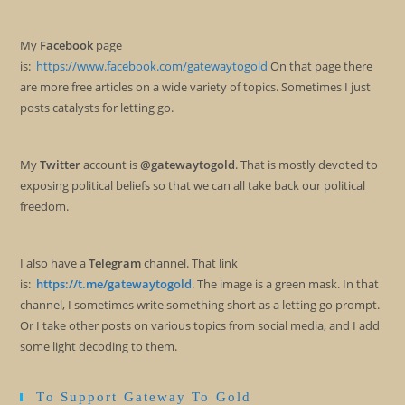
My
Facebook
page
is:
https://www.facebook.com/gatewaytogold
On that page there
are more free articles on a wide variety of topics. Sometimes I just
posts catalysts for letting go.
My
Twitter
account is
@gatewaytogold
. That is mostly devoted to
exposing political beliefs so that we can all take back our political
freedom.
I also have a
Telegram
channel. That link
is:
https://t.me/gatewaytogold
. The image is a green mask. In that
channel, I sometimes write something short as a letting go prompt.
Or I take other posts on various topics from social media, and I add
some light decoding to them.
To Support Gateway To Gold