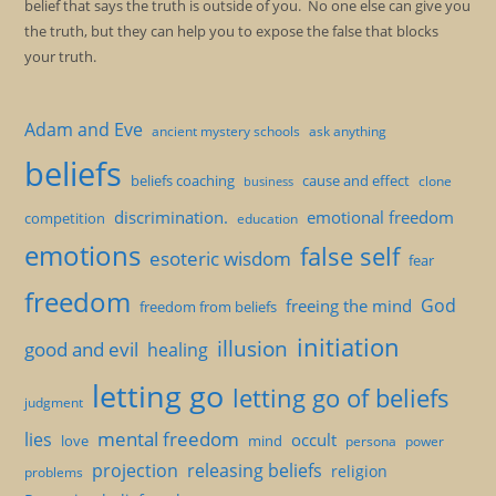
belief that says the truth is outside of you. No one else can give you
the truth, but they can help you to expose the false that blocks
your truth.
Adam and Eve
ancient mystery schools
ask anything
beliefs
beliefs coaching
cause and effect
clone
business
discrimination.
emotional freedom
competition
education
emotions
false self
esoteric wisdom
fear
freedom
God
freeing the mind
freedom from beliefs
initiation
illusion
good and evil
healing
letting go
letting go of beliefs
judgment
mental freedom
lies
occult
love
mind
persona
power
projection
releasing beliefs
religion
problems