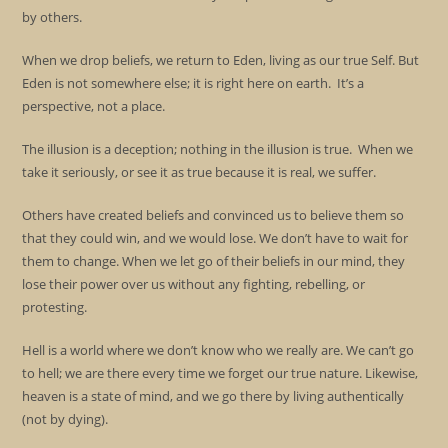
by others.
When we drop beliefs, we return to Eden, living as our true Self. But
Eden is not somewhere else; it is right here on earth. It’s a
perspective, not a place.
The illusion is a deception; nothing in the illusion is true. When we
take it seriously, or see it as true because it is real, we suffer.
Others have created beliefs and convinced us to believe them so
that they could win, and we would lose. We don’t have to wait for
them to change. When we let go of their beliefs in our mind, they
lose their power over us without any fighting, rebelling, or
protesting.
Hell is a world where we don’t know who we really are. We can’t go
to hell; we are there every time we forget our true nature. Likewise,
heaven is a state of mind, and we go there by living authentically
(not by dying).