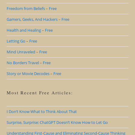
Freedom from Beliefs – Free
Gamers, Geeks, And Hackers – Free
Health and Healing – Free
Letting Go – Free
Mind Unraveled – Free
No Borders Travel – Free
Story or Movie Decodes – Free
Most Recent Free Articles:
I Don’t Know What to Think About That
Surprise, Surprise: ChatGPT Doesn’t Know How to Let Go
Understanding First-Cause and Eliminating Second-Cause Thinking