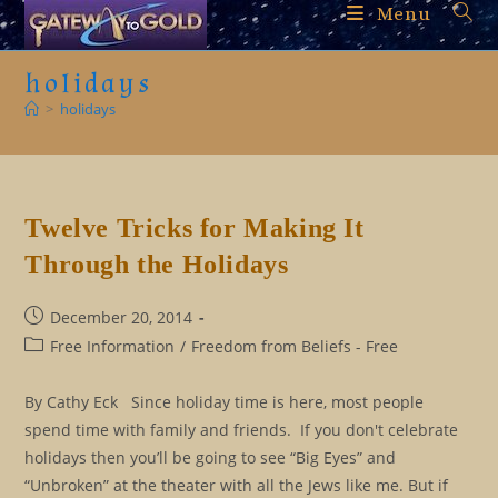
Skip
Menu
to
content
holidays
>
holidays
Twelve Tricks for Making It
Through the Holidays
Post
December 20, 2014
published:
Post
Free Information
/
Freedom from Beliefs - Free
category:
By Cathy Eck Since holiday time is here, most people
spend time with family and friends. If you don't celebrate
holidays then you’ll be going to see “Big Eyes” and
“Unbroken” at the theater with all the Jews like me. But if