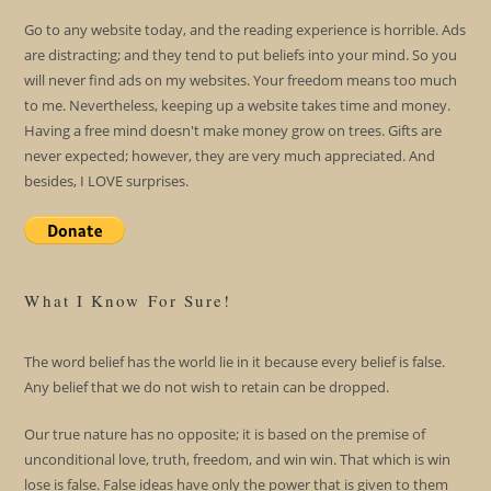
Go to any website today, and the reading experience is horrible. Ads
are distracting; and they tend to put beliefs into your mind. So you
will never find ads on my websites. Your freedom means too much
to me. Nevertheless, keeping up a website takes time and money.
Having a free mind doesn't make money grow on trees. Gifts are
never expected; however, they are very much appreciated. And
besides, I LOVE surprises.
What I Know For Sure!
The word belief has the world lie in it because every belief is false.
Any belief that we do not wish to retain can be dropped.
Our true nature has no opposite; it is based on the premise of
unconditional love, truth, freedom, and win win. That which is win
lose is false. False ideas have only the power that is given to them