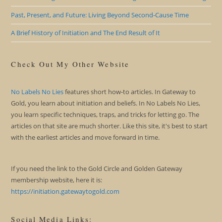
Past, Present, and Future: Living Beyond Second-Cause Time
A Brief History of Initiation and The End Result of It
Check Out My Other Website
No Labels No Lies
features short how-to articles. In Gateway to
Gold, you learn about initiation and beliefs. In No Labels No Lies,
you learn specific techniques, traps, and tricks for letting go. The
articles on that site are much shorter. Like this site, it's best to start
with the earliest articles and move forward in time.
If you need the link to the Gold Circle and Golden Gateway
membership website, here it is:
https://initiation.gatewaytogold.com
Social Media Links: