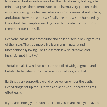
No one can hurt us unless we allow them to do so by holding a lie in
mind that gives them permission to do harm. Every person in this
world is showing us what we believe about ourselves, about others,
and about the world. When we finally see that, we are humbled by
the extent that people are willing to go to in order to push us to
remember our True Self.
Everyone has an inner masculine and an inner feminine (regardless
of their sex). The true masculine is win-win in nature and
unconditionally loving. The true female is wise, creative, and
insightful (not intuitive).
The false male is win-lose in nature and filled with judgment and
beliefs. His female counterpart is emotional, sick, and lost.
Earth is a very supportive world once we remember the truth.
Everything is set up for us to win and achieve our heart’s desires
effortlessly.
If you are finding your truth outside of you in another, you have a