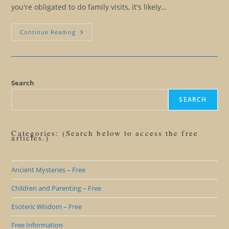
you're obligated to do family visits, it's likely…
Twelve
Continue Reading
Tricks
For
Making
It
Through
The
Holidays
Search
SEARCH
Categories: (Search below to access the free
articles.)
Ancient Mysteries – Free
Children and Parenting – Free
Esoteric Wisdom – Free
Free Information