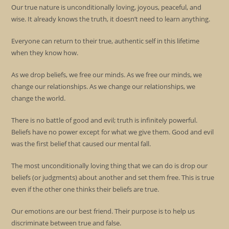
Our true nature is unconditionally loving, joyous, peaceful, and
wise. It already knows the truth, it doesn’t need to learn anything.
Everyone can return to their true, authentic self in this lifetime
when they know how.
As we drop beliefs, we free our minds. As we free our minds, we
change our relationships. As we change our relationships, we
change the world.
There is no battle of good and evil; truth is infinitely powerful.
Beliefs have no power except for what we give them. Good and evil
was the first belief that caused our mental fall.
The most unconditionally loving thing that we can do is drop our
beliefs (or judgments) about another and set them free. This is true
even if the other one thinks their beliefs are true.
Our emotions are our best friend. Their purpose is to help us
discriminate between true and false.