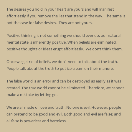
The desires you hold in your heart are yours and will manifest
effortlessly if you remove the lies that stand in the way. The same is
not the case for false desires. They are not yours.
Positive thinking is not something we should ever do; our natural
mental state is inherently positive. When beliefs are eliminated,
positive thoughts or ideas erupt effortlessly. We don’t think them.
Once we get rid of beliefs, we don’t need to talk about the truth.
People talk about the truth to put ice cream on their manure.
The false world is an error and can be destroyed as easily as it was
created. The true world cannot be eliminated. Therefore, we cannot
make a mistake by letting go.
We are all made of love and truth. No one is evil. However, people
can pretend to be good and evil. Both good and evil are false; and
all false is powerless and harmless.