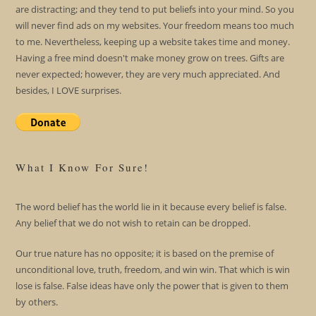
are distracting; and they tend to put beliefs into your mind. So you
will never find ads on my websites. Your freedom means too much
to me. Nevertheless, keeping up a website takes time and money.
Having a free mind doesn't make money grow on trees. Gifts are
never expected; however, they are very much appreciated. And
besides, I LOVE surprises.
What I Know For Sure!
The word belief has the world lie in it because every belief is false.
Any belief that we do not wish to retain can be dropped.
Our true nature has no opposite; it is based on the premise of
unconditional love, truth, freedom, and win win. That which is win
lose is false. False ideas have only the power that is given to them
by others.