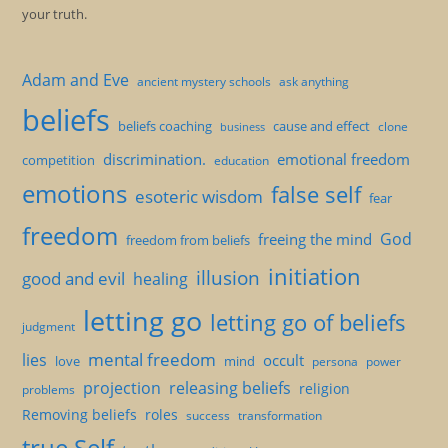
your truth.
Adam and Eve
ancient mystery schools
ask anything
beliefs
beliefs coaching
cause and effect
clone
business
discrimination.
emotional freedom
competition
education
emotions
false self
esoteric wisdom
fear
freedom
God
freeing the mind
freedom from beliefs
initiation
illusion
good and evil
healing
letting go
letting go of beliefs
judgment
mental freedom
lies
occult
love
mind
persona
power
projection
releasing beliefs
religion
problems
Removing beliefs
roles
success
transformation