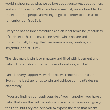
world is showing us what we believe about ourselves, about others,
and about the world. When we finally see that, we are humbled by
the extent that people are willing to go to in order to push us to
remember our True Self.
Everyone has an inner masculine and an inner feminine (regardless
of their sex). The true masculine is win-win in nature and
unconditionally loving. The true female is wise, creative, and
insightful (not intuitive).
The false male is win-lose in nature and filled with judgment and
beliefs. His female counterpart is emotional, sick, and lost.
Earth is a very supportive world once we remember the truth.
Everything is set up for us to win and achieve our heart’s desires
effortlessly.
If you are finding your truth outside of you in another, you have a
belief that says the truth is outside of you. No one else can give you
the truth, but they can help you to expose the false that blocks