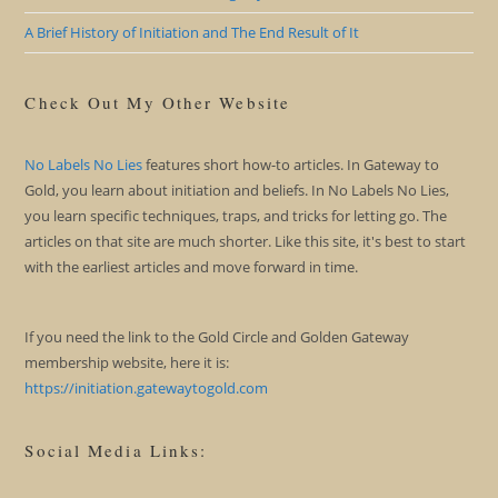
A Brief History of Initiation and The End Result of It
Check Out My Other Website
No Labels No Lies
features short how-to articles. In Gateway to
Gold, you learn about initiation and beliefs. In No Labels No Lies,
you learn specific techniques, traps, and tricks for letting go. The
articles on that site are much shorter. Like this site, it's best to start
with the earliest articles and move forward in time.
If you need the link to the Gold Circle and Golden Gateway
membership website, here it is:
https://initiation.gatewaytogold.com
Social Media Links: