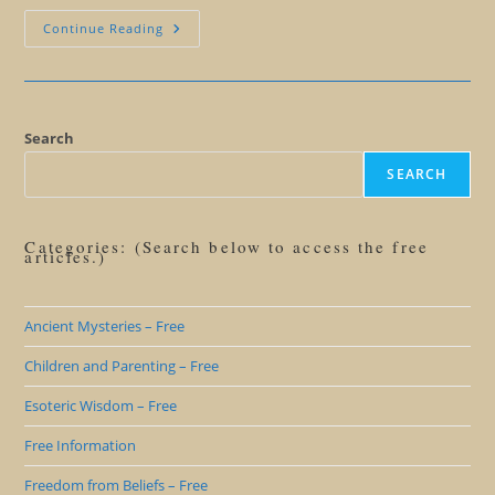
Ending
Continue Reading
Struggle
Search
SEARCH
Categories: (Search below to access the free
articles.)
Ancient Mysteries – Free
Children and Parenting – Free
Esoteric Wisdom – Free
Free Information
Freedom from Beliefs – Free