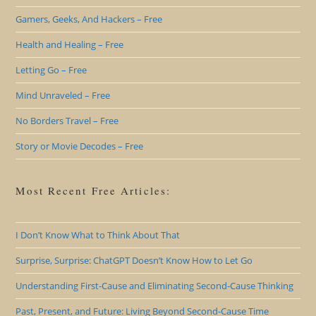
Gamers, Geeks, And Hackers – Free
Health and Healing – Free
Letting Go – Free
Mind Unraveled – Free
No Borders Travel – Free
Story or Movie Decodes – Free
Most Recent Free Articles:
I Don’t Know What to Think About That
Surprise, Surprise: ChatGPT Doesn’t Know How to Let Go
Understanding First-Cause and Eliminating Second-Cause Thinking
Past, Present, and Future: Living Beyond Second-Cause Time