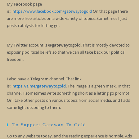
My
Facebook
page
is:
https://www.facebook.com/gatewaytogold
On that page there
are more free articles on a wide variety of topics. Sometimes I just
posts catalysts for letting go.
My
Twitter
account is
@gatewaytogold
. That is mostly devoted to
exposing political beliefs so that we can all take back our political
freedom.
I also have a
Telegram
channel. That link
is:
https://t.me/gatewaytogold
. The image is a green mask. In that
channel, I sometimes write something short as a letting go prompt.
Or I take other posts on various topics from social media, and I add
some light decoding to them.
To Support Gateway To Gold
Go to any website today, and the reading experience is horrible. Ads