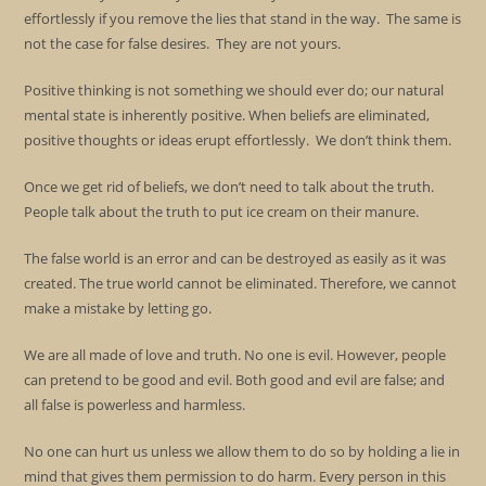
effortlessly if you remove the lies that stand in the way. The same is
not the case for false desires. They are not yours.
Positive thinking is not something we should ever do; our natural
mental state is inherently positive. When beliefs are eliminated,
positive thoughts or ideas erupt effortlessly. We don’t think them.
Once we get rid of beliefs, we don’t need to talk about the truth.
People talk about the truth to put ice cream on their manure.
The false world is an error and can be destroyed as easily as it was
created. The true world cannot be eliminated. Therefore, we cannot
make a mistake by letting go.
We are all made of love and truth. No one is evil. However, people
can pretend to be good and evil. Both good and evil are false; and
all false is powerless and harmless.
No one can hurt us unless we allow them to do so by holding a lie in
mind that gives them permission to do harm. Every person in this