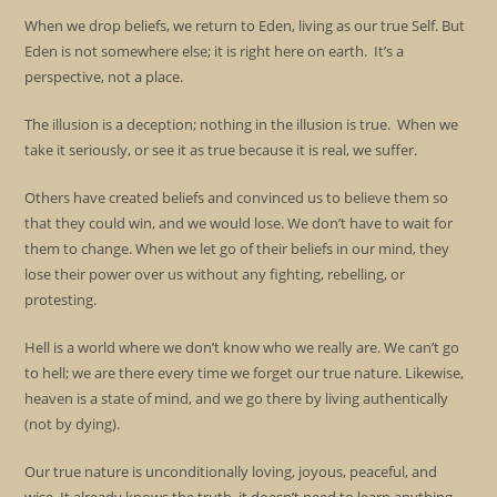
When we drop beliefs, we return to Eden, living as our true Self. But
Eden is not somewhere else; it is right here on earth. It’s a
perspective, not a place.
The illusion is a deception; nothing in the illusion is true. When we
take it seriously, or see it as true because it is real, we suffer.
Others have created beliefs and convinced us to believe them so
that they could win, and we would lose. We don’t have to wait for
them to change. When we let go of their beliefs in our mind, they
lose their power over us without any fighting, rebelling, or
protesting.
Hell is a world where we don’t know who we really are. We can’t go
to hell; we are there every time we forget our true nature. Likewise,
heaven is a state of mind, and we go there by living authentically
(not by dying).
Our true nature is unconditionally loving, joyous, peaceful, and