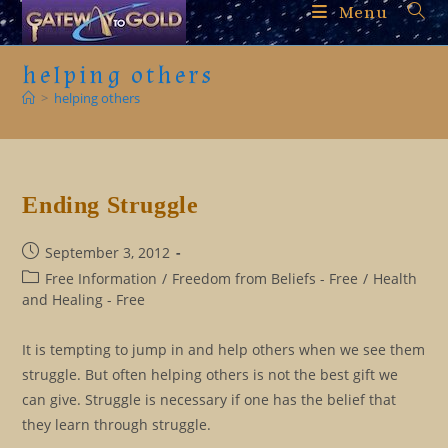
Skip
Menu
to
content
helping others
>
helping others
Ending Struggle
Post
September 3, 2012
published:
Post
Free Information
/
Freedom from Beliefs - Free
/
Health
category:
and Healing - Free
It is tempting to jump in and help others when we see them
struggle. But often helping others is not the best gift we
can give. Struggle is necessary if one has the belief that
they learn through struggle.