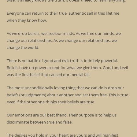
wise. It already knows the truth, it doesn’t need to learn anything.
Everyone can return to their true, authentic self in this lifetime
when they know how.
As we drop beliefs, we free our minds. As we free our minds, we
change our relationships. As we change our relationships, we
change the world.
There is no battle of good and evil; truth is infinitely powerful.
Beliefs have no power except for what we give them. Good and evil
was the first belief that caused our mental fall.
The most unconditionally loving thing that we can do is drop our
beliefs (or judgments) about another and set them free. This is true
even if the other one thinks their beliefs are true.
Our emotions are our best friend. Their purpose is to help us
discriminate between true and false.
The desires you hold in your heart are yours and will manifest