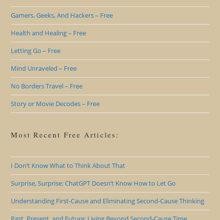
Gamers, Geeks, And Hackers – Free
Health and Healing – Free
Letting Go – Free
Mind Unraveled – Free
No Borders Travel – Free
Story or Movie Decodes – Free
Most Recent Free Articles:
I Don’t Know What to Think About That
Surprise, Surprise: ChatGPT Doesn’t Know How to Let Go
Understanding First-Cause and Eliminating Second-Cause Thinking
Past, Present, and Future: Living Beyond Second-Cause Time