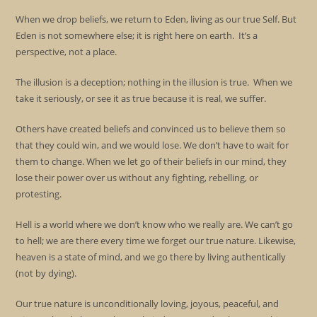
When we drop beliefs, we return to Eden, living as our true Self. But
Eden is not somewhere else; it is right here on earth. It’s a
perspective, not a place.
The illusion is a deception; nothing in the illusion is true. When we
take it seriously, or see it as true because it is real, we suffer.
Others have created beliefs and convinced us to believe them so
that they could win, and we would lose. We don’t have to wait for
them to change. When we let go of their beliefs in our mind, they
lose their power over us without any fighting, rebelling, or
protesting.
Hell is a world where we don’t know who we really are. We can’t go
to hell; we are there every time we forget our true nature. Likewise,
heaven is a state of mind, and we go there by living authentically
(not by dying).
Our true nature is unconditionally loving, joyous, peaceful, and