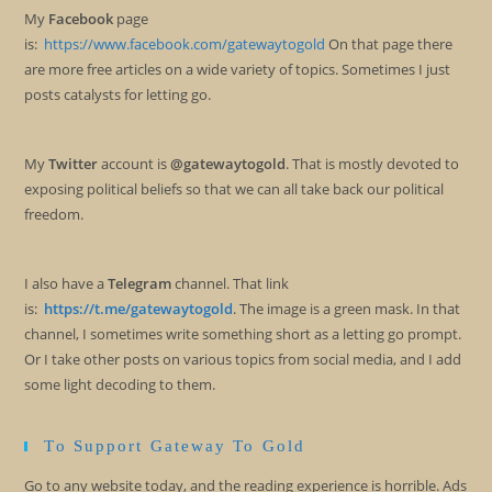
My
Facebook
page
is:
https://www.facebook.com/gatewaytogold
On that page there
are more free articles on a wide variety of topics. Sometimes I just
posts catalysts for letting go.
My
Twitter
account is
@gatewaytogold
. That is mostly devoted to
exposing political beliefs so that we can all take back our political
freedom.
I also have a
Telegram
channel. That link
is:
https://t.me/gatewaytogold
. The image is a green mask. In that
channel, I sometimes write something short as a letting go prompt.
Or I take other posts on various topics from social media, and I add
some light decoding to them.
To Support Gateway To Gold
Go to any website today, and the reading experience is horrible. Ads