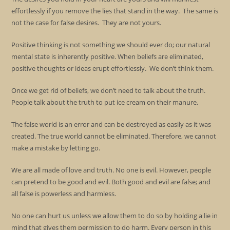
effortlessly if you remove the lies that stand in the way. The same is
not the case for false desires. They are not yours.
Positive thinking is not something we should ever do; our natural
mental state is inherently positive. When beliefs are eliminated,
positive thoughts or ideas erupt effortlessly. We don’t think them.
Once we get rid of beliefs, we don’t need to talk about the truth.
People talk about the truth to put ice cream on their manure.
The false world is an error and can be destroyed as easily as it was
created. The true world cannot be eliminated. Therefore, we cannot
make a mistake by letting go.
We are all made of love and truth. No one is evil. However, people
can pretend to be good and evil. Both good and evil are false; and
all false is powerless and harmless.
No one can hurt us unless we allow them to do so by holding a lie in
mind that gives them permission to do harm. Every person in this