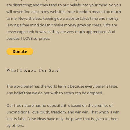
are distracting; and they tend to put beliefs into your mind. So you
will never find ads on my websites. Your freedom means too much
to me. Nevertheless, keeping up a website takes time and money.
Having a free mind doesn't make money grow on trees. Gifts are
never expected; however, they are very much appreciated. And
besides, I LOVE surprises.
What I Know For Sure!
The word belief has the world lie in it because every belief is false.
Any belief that we do not wish to retain can be dropped.
Our true nature has no opposite; it is based on the premise of
unconditional love, truth, freedom, and win win. That which is win
lose is false. False ideas have only the power that is given to them
by others.