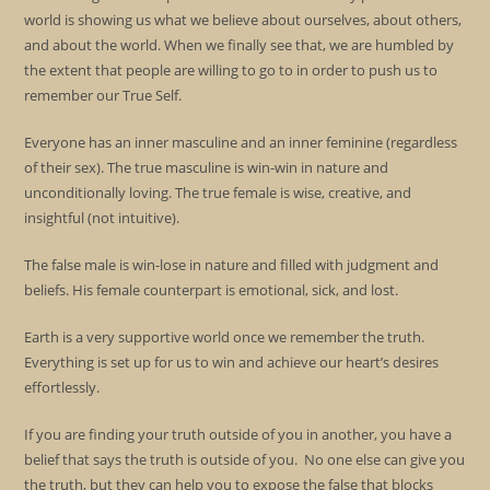
world is showing us what we believe about ourselves, about others,
and about the world. When we finally see that, we are humbled by
the extent that people are willing to go to in order to push us to
remember our True Self.
Everyone has an inner masculine and an inner feminine (regardless
of their sex). The true masculine is win-win in nature and
unconditionally loving. The true female is wise, creative, and
insightful (not intuitive).
The false male is win-lose in nature and filled with judgment and
beliefs. His female counterpart is emotional, sick, and lost.
Earth is a very supportive world once we remember the truth.
Everything is set up for us to win and achieve our heart’s desires
effortlessly.
If you are finding your truth outside of you in another, you have a
belief that says the truth is outside of you. No one else can give you
the truth, but they can help you to expose the false that blocks