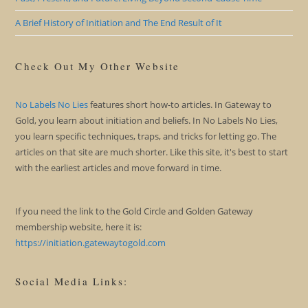
A Brief History of Initiation and The End Result of It
Check Out My Other Website
No Labels No Lies
features short how-to articles. In Gateway to
Gold, you learn about initiation and beliefs. In No Labels No Lies,
you learn specific techniques, traps, and tricks for letting go. The
articles on that site are much shorter. Like this site, it's best to start
with the earliest articles and move forward in time.
If you need the link to the Gold Circle and Golden Gateway
membership website, here it is:
https://initiation.gatewaytogold.com
Social Media Links: