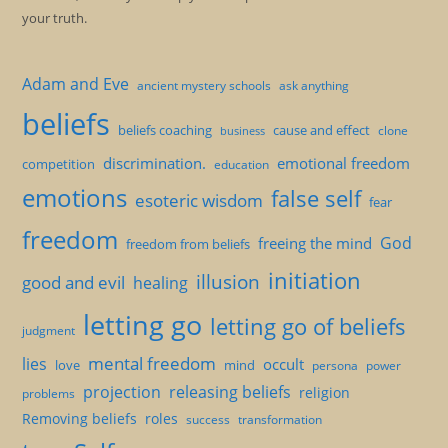
your truth.
Adam and Eve
ancient mystery schools
ask anything
beliefs
beliefs coaching
cause and effect
clone
business
discrimination.
emotional freedom
competition
education
emotions
false self
esoteric wisdom
fear
freedom
God
freeing the mind
freedom from beliefs
initiation
illusion
good and evil
healing
letting go
letting go of beliefs
judgment
mental freedom
lies
occult
love
mind
persona
power
projection
releasing beliefs
religion
problems
Removing beliefs
roles
success
transformation