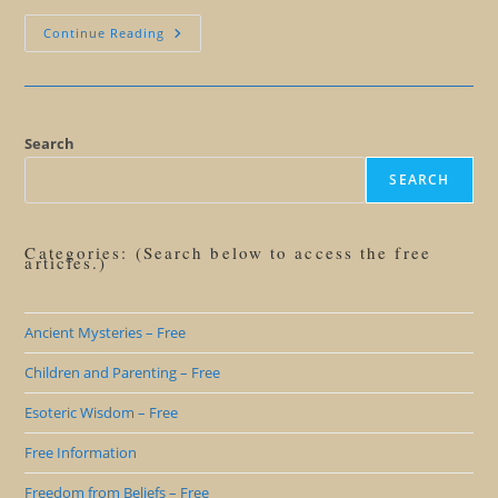
This
Continue Reading
Could
Happen
To
Me!
Search
SEARCH
Categories: (Search below to access the free
articles.)
Ancient Mysteries – Free
Children and Parenting – Free
Esoteric Wisdom – Free
Free Information
Freedom from Beliefs – Free