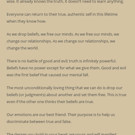
wise. It already knows the truth, it doesn’t need to learn anything.
Everyone can return to their true, authentic self in this lifetime
when they know how.
As we drop beliefs, we free our minds. As we free our minds, we
change our relationships. As we change our relationships, we
change the world.
There is no battle of good and evil; truth is infinitely powerful.
Beliefs have no power except for what we give them. Good and evil
was the first belief that caused our mental fall.
The most unconditionally loving thing that we can do is drop our
beliefs (or judgments) about another and set them free. This is true
even if the other one thinks their beliefs are true.
Our emotions are our best friend. Their purpose is to help us
discriminate between true and false.
The desires you hold in your heart are yours and will manifest