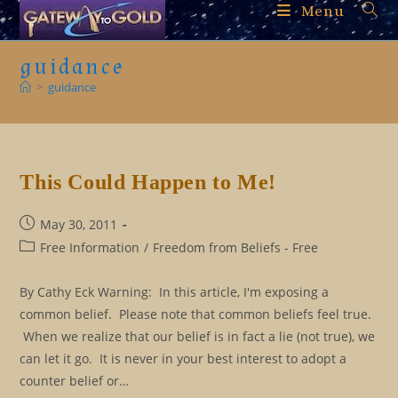
Skip
Menu
to
content
guidance
>
guidance
This Could Happen to Me!
Post
May 30, 2011
published:
Post
Free Information
/
Freedom from Beliefs - Free
category:
By Cathy Eck Warning: In this article, I'm exposing a
common belief. Please note that common beliefs feel true.
When we realize that our belief is in fact a lie (not true), we
can let it go. It is never in your best interest to adopt a
counter belief or…