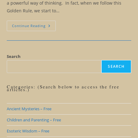
a powerful way of thinking. In fact, when we follow this
Golden Rule, we start to…
The
Continue Reading
Huna
Golden
Rule:
You
Can
Only
Harm
Search
Yourself
SEARCH
Categories: (Search below to access the free
articles.)
Ancient Mysteries – Free
Children and Parenting – Free
Esoteric Wisdom – Free