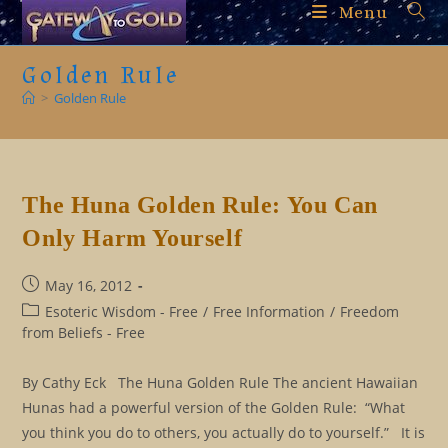
Skip
Menu
to
content
Golden Rule
>
Golden Rule
The Huna Golden Rule: You Can
Only Harm Yourself
Post
May 16, 2012
published:
Post
Esoteric Wisdom - Free
/
Free Information
/
Freedom
category:
from Beliefs - Free
By Cathy Eck The Huna Golden Rule The ancient Hawaiian
Hunas had a powerful version of the Golden Rule: “What
you think you do to others, you actually do to yourself.” It is