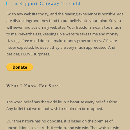
To Support Gateway To Gold
Go to any website today, and the reading experience is horrible. Ads
are distracting; and they tend to put beliefs into your mind. So you
will never find ads on my websites. Your freedom means too much
to me. Nevertheless, keeping up a website takes time and money.
Having a free mind doesn't make money grow on trees. Gifts are
never expected; however, they are very much appreciated. And
besides, I LOVE surprises.
What I Know For Sure!
The word belief has the world lie in it because every belief is false.
Any belief that we do not wish to retain can be dropped.
Our true nature has no opposite; it is based on the premise of
unconditional love, truth, freedom, and win win. That which is win