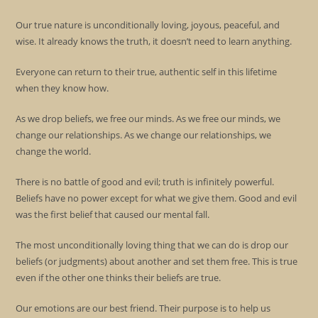
Our true nature is unconditionally loving, joyous, peaceful, and
wise. It already knows the truth, it doesn’t need to learn anything.
Everyone can return to their true, authentic self in this lifetime
when they know how.
As we drop beliefs, we free our minds. As we free our minds, we
change our relationships. As we change our relationships, we
change the world.
There is no battle of good and evil; truth is infinitely powerful.
Beliefs have no power except for what we give them. Good and evil
was the first belief that caused our mental fall.
The most unconditionally loving thing that we can do is drop our
beliefs (or judgments) about another and set them free. This is true
even if the other one thinks their beliefs are true.
Our emotions are our best friend. Their purpose is to help us