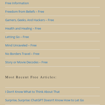
Free Information
Freedom from Beliefs – Free
Gamers, Geeks, And Hackers – Free
Health and Healing – Free
Letting Go – Free
Mind Unraveled – Free
No Borders Travel – Free
Story or Movie Decodes – Free
Most Recent Free Articles:
I Don’t Know What to Think About That
Surprise, Surprise: ChatGPT Doesn’t Know How to Let Go