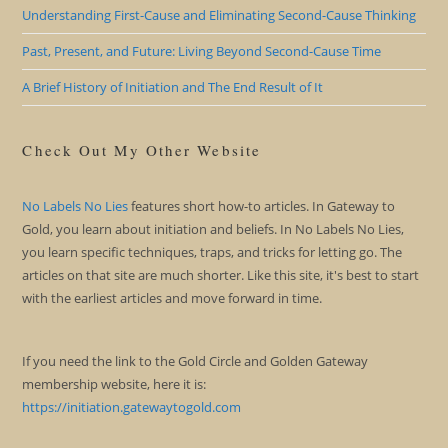
Understanding First-Cause and Eliminating Second-Cause Thinking
Past, Present, and Future: Living Beyond Second-Cause Time
A Brief History of Initiation and The End Result of It
Check Out My Other Website
No Labels No Lies
features short how-to articles. In Gateway to
Gold, you learn about initiation and beliefs. In No Labels No Lies,
you learn specific techniques, traps, and tricks for letting go. The
articles on that site are much shorter. Like this site, it's best to start
with the earliest articles and move forward in time.
If you need the link to the Gold Circle and Golden Gateway
membership website, here it is:
https://initiation.gatewaytogold.com