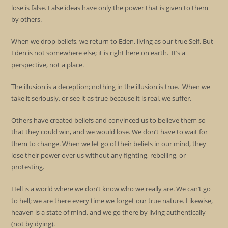
lose is false. False ideas have only the power that is given to them
by others.
When we drop beliefs, we return to Eden, living as our true Self. But
Eden is not somewhere else; it is right here on earth. It’s a
perspective, not a place.
The illusion is a deception; nothing in the illusion is true. When we
take it seriously, or see it as true because it is real, we suffer.
Others have created beliefs and convinced us to believe them so
that they could win, and we would lose. We don’t have to wait for
them to change. When we let go of their beliefs in our mind, they
lose their power over us without any fighting, rebelling, or
protesting.
Hell is a world where we don’t know who we really are. We can’t go
to hell; we are there every time we forget our true nature. Likewise,
heaven is a state of mind, and we go there by living authentically
(not by dying).