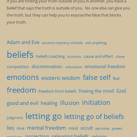
If you are finding your truth outside of you in another, you have a
belief that says the truth is outside of you. No one else can give you
the truth, but they can help you to expose the false that blocks
your truth.
Adam and Eve
ancient mystery schools
ask anything
beliefs
beliefs coaching
cause and effect
clone
business
discrimination.
emotional freedom
competition
education
emotions
false self
esoteric wisdom
fear
freedom
God
freeing the mind
freedom from beliefs
initiation
illusion
good and evil
healing
letting go
letting go of beliefs
judgment
mental freedom
lies
occult
love
mind
persona
power
projection
releasing beliefs
religion
problems