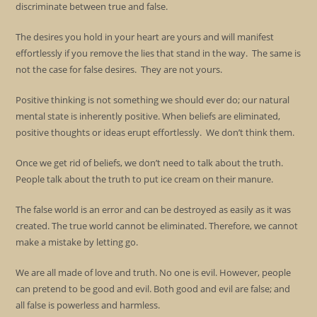
discriminate between true and false.
The desires you hold in your heart are yours and will manifest
effortlessly if you remove the lies that stand in the way. The same is
not the case for false desires. They are not yours.
Positive thinking is not something we should ever do; our natural
mental state is inherently positive. When beliefs are eliminated,
positive thoughts or ideas erupt effortlessly. We don’t think them.
Once we get rid of beliefs, we don’t need to talk about the truth.
People talk about the truth to put ice cream on their manure.
The false world is an error and can be destroyed as easily as it was
created. The true world cannot be eliminated. Therefore, we cannot
make a mistake by letting go.
We are all made of love and truth. No one is evil. However, people
can pretend to be good and evil. Both good and evil are false; and
all false is powerless and harmless.