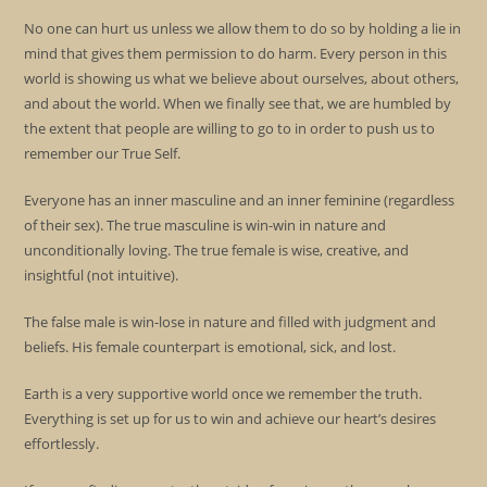
No one can hurt us unless we allow them to do so by holding a lie in
mind that gives them permission to do harm. Every person in this
world is showing us what we believe about ourselves, about others,
and about the world. When we finally see that, we are humbled by
the extent that people are willing to go to in order to push us to
remember our True Self.
Everyone has an inner masculine and an inner feminine (regardless
of their sex). The true masculine is win-win in nature and
unconditionally loving. The true female is wise, creative, and
insightful (not intuitive).
The false male is win-lose in nature and filled with judgment and
beliefs. His female counterpart is emotional, sick, and lost.
Earth is a very supportive world once we remember the truth.
Everything is set up for us to win and achieve our heart’s desires
effortlessly.