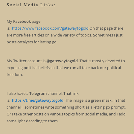
Social Media Links:
My
Facebook
page
is:
https://www.facebook.com/gatewaytogold
On that page there
are more free articles on a wide variety of topics. Sometimes I just
posts catalysts for letting go.
My
Twitter
account is
@gatewaytogold
. That is mostly devoted to
exposing political beliefs so that we can all take back our political
freedom.
I also have a
Telegram
channel. That link
is:
https://t.me/gatewaytogold
. The image is a green mask. In that
channel, I sometimes write something short as a letting go prompt.
Or I take other posts on various topics from social media, and I add
some light decoding to them.