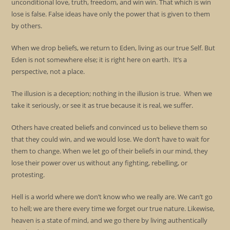
unconditional love, truth, freedom, and win win. That which is win
lose is false. False ideas have only the power that is given to them
by others.
When we drop beliefs, we return to Eden, living as our true Self. But
Eden is not somewhere else; it is right here on earth. It’s a
perspective, not a place.
The illusion is a deception; nothing in the illusion is true. When we
take it seriously, or see it as true because it is real, we suffer.
Others have created beliefs and convinced us to believe them so
that they could win, and we would lose. We don’t have to wait for
them to change. When we let go of their beliefs in our mind, they
lose their power over us without any fighting, rebelling, or
protesting.
Hell is a world where we don’t know who we really are. We can’t go
to hell; we are there every time we forget our true nature. Likewise,
heaven is a state of mind, and we go there by living authentically