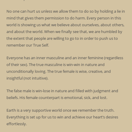
No one can hurt us unless we allow them to do so by holding a lie in
mind that gives them permission to do harm. Every person in this
world is showing us what we believe about ourselves, about others,
and about the world. When we finally see that, we are humbled by
the extent that people are willing to go to in order to push us to
remember our True Self.
Everyone has an inner masculine and an inner feminine (regardless
of their sex). The true masculine is win-win in nature and
unconditionally loving. The true female is wise, creative, and
insightful (not intuitive).
The false male is win-lose in nature and filled with judgment and
beliefs. His female counterpart is emotional, sick, and lost.
Earth is a very supportive world once we remember the truth.
Everything is set up for us to win and achieve our heart’s desires
effortlessly.