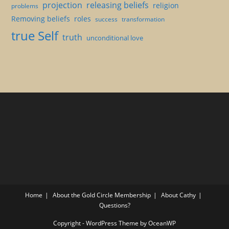
projection
releasing beliefs
religion
problems
Removing beliefs
roles
success
transformation
true Self
truth
unconditional love
Home
About the Gold Circle Membership
About Cathy
Questions?
Copyright - WordPress Theme by OceanWP