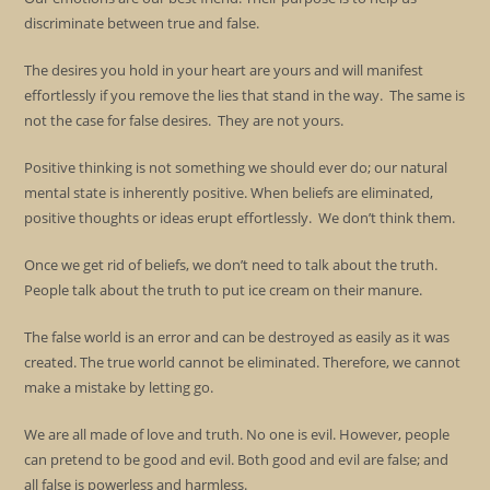
discriminate between true and false.
The desires you hold in your heart are yours and will manifest
effortlessly if you remove the lies that stand in the way. The same is
not the case for false desires. They are not yours.
Positive thinking is not something we should ever do; our natural
mental state is inherently positive. When beliefs are eliminated,
positive thoughts or ideas erupt effortlessly. We don’t think them.
Once we get rid of beliefs, we don’t need to talk about the truth.
People talk about the truth to put ice cream on their manure.
The false world is an error and can be destroyed as easily as it was
created. The true world cannot be eliminated. Therefore, we cannot
make a mistake by letting go.
We are all made of love and truth. No one is evil. However, people
can pretend to be good and evil. Both good and evil are false; and
all false is powerless and harmless.