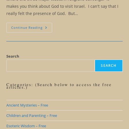
makes you think about God to visit Israel. I can't say that I
really felt the presence of God. But…
True
Continue Reading
Self
Expression
Takes
Awareness,
Talent,
Creativity,
And
Search
Courage
SEARCH
Categories: (Search below to access the free
articles.)
Ancient Mysteries – Free
Children and Parenting – Free
Esoteric Wisdom – Free