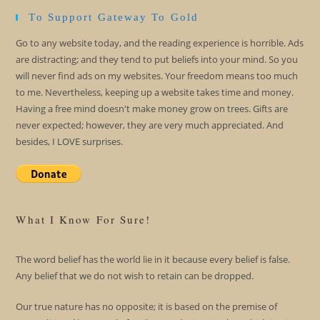
To Support Gateway To Gold
Go to any website today, and the reading experience is horrible. Ads
are distracting; and they tend to put beliefs into your mind. So you
will never find ads on my websites. Your freedom means too much
to me. Nevertheless, keeping up a website takes time and money.
Having a free mind doesn't make money grow on trees. Gifts are
never expected; however, they are very much appreciated. And
besides, I LOVE surprises.
What I Know For Sure!
The word belief has the world lie in it because every belief is false.
Any belief that we do not wish to retain can be dropped.
Our true nature has no opposite; it is based on the premise of