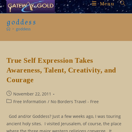
Skip
Menu
to
content
goddess
>
goddess
True Self Expression Takes
Awareness, Talent, Creativity, and
Courage
Post
November 22, 2011
published:
Post
Free Information
/
No Borders Travel - Free
category:
God and/or Goddess? Just a few weeks ago, I was touring
ancient holy sites. I visited Jerusalem, of course, the place
where the three major western religions converge. It