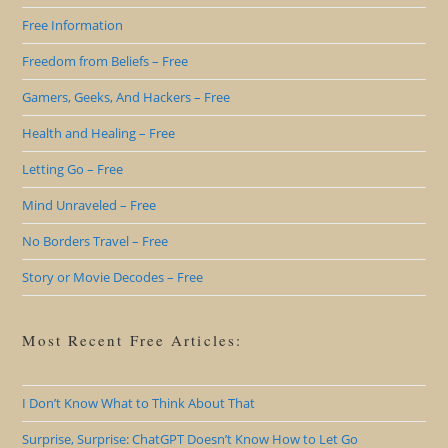
Free Information
Freedom from Beliefs – Free
Gamers, Geeks, And Hackers – Free
Health and Healing – Free
Letting Go – Free
Mind Unraveled – Free
No Borders Travel – Free
Story or Movie Decodes – Free
Most Recent Free Articles:
I Don’t Know What to Think About That
Surprise, Surprise: ChatGPT Doesn’t Know How to Let Go