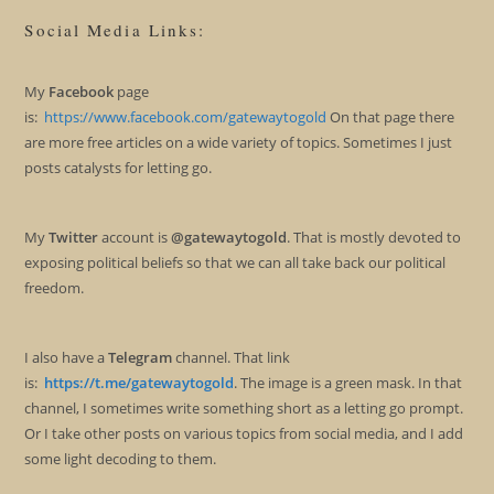
Social Media Links:
My
Facebook
page
is:
https://www.facebook.com/gatewaytogold
On that page there
are more free articles on a wide variety of topics. Sometimes I just
posts catalysts for letting go.
My
Twitter
account is
@gatewaytogold
. That is mostly devoted to
exposing political beliefs so that we can all take back our political
freedom.
I also have a
Telegram
channel. That link
is:
https://t.me/gatewaytogold
. The image is a green mask. In that
channel, I sometimes write something short as a letting go prompt.
Or I take other posts on various topics from social media, and I add
some light decoding to them.