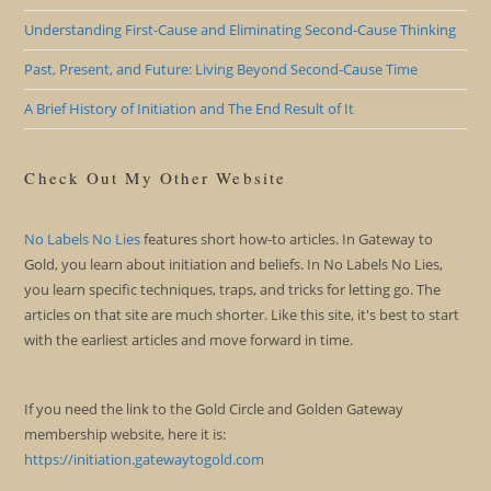
Understanding First-Cause and Eliminating Second-Cause Thinking
Past, Present, and Future: Living Beyond Second-Cause Time
A Brief History of Initiation and The End Result of It
Check Out My Other Website
No Labels No Lies
features short how-to articles. In Gateway to
Gold, you learn about initiation and beliefs. In No Labels No Lies,
you learn specific techniques, traps, and tricks for letting go. The
articles on that site are much shorter. Like this site, it's best to start
with the earliest articles and move forward in time.
If you need the link to the Gold Circle and Golden Gateway
membership website, here it is:
https://initiation.gatewaytogold.com