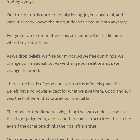
(not by dying).
Our true nature is unconditionally loving, joyous, peaceful, and
wise. It already knows the truth, it doesn’t need to learn anything.
Everyone can return to their true, authentic self in this lifetime
when they know how.
As we drop beliefs, we free our minds. As we free our minds, we
change our relationships. As we change our relationships, we
change the world.
There is no battle of good and evil; truth is infinitely powerful.
Beliefs have no power except for what we give them. Good and evil
was the first belief that caused our mental fall.
The most unconditionally loving thing that we can do is drop our
beliefs (or judgments) about another and set them free. This is true
even if the other one thinks their beliefs are true.
Our emotions are our best friend. Their purpose is to help us