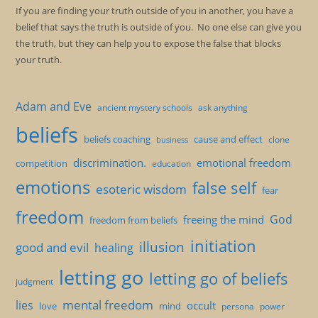
If you are finding your truth outside of you in another, you have a
belief that says the truth is outside of you. No one else can give you
the truth, but they can help you to expose the false that blocks
your truth.
Adam and Eve
ancient mystery schools
ask anything
beliefs
beliefs coaching
cause and effect
clone
business
discrimination.
emotional freedom
competition
education
emotions
false self
esoteric wisdom
fear
freedom
God
freeing the mind
freedom from beliefs
initiation
illusion
good and evil
healing
letting go
letting go of beliefs
judgment
mental freedom
lies
occult
love
mind
persona
power