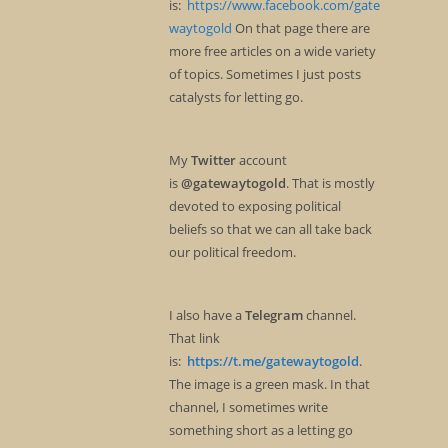
is:
https://www.facebook.com/gate
waytogold
On that page there are
more free articles on a wide variety
of topics. Sometimes I just posts
catalysts for letting go.
My
Twitter
account
is
@gatewaytogold
. That is mostly
devoted to exposing political
beliefs so that we can all take back
our political freedom.
I also have a
Telegram
channel.
That link
is:
https://t.me/gatewaytogold
.
The image is a green mask. In that
channel, I sometimes write
something short as a letting go