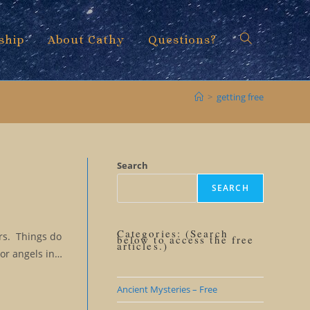
ship
About Cathy
Questions?
Toggle
>
getting free
website
Search
SEARCH
search
Categories: (Search
ars. Things do
below to access the free
articles.)
 or angels in…
Ancient Mysteries – Free