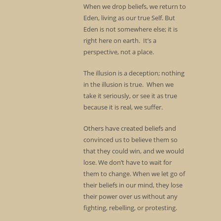
When we drop beliefs, we return to
Eden, living as our true Self. But
Eden is not somewhere else; it is
right here on earth. It’s a
perspective, not a place.
The illusion is a deception; nothing
in the illusion is true. When we
take it seriously, or see it as true
because it is real, we suffer.
Others have created beliefs and
convinced us to believe them so
that they could win, and we would
lose. We don’t have to wait for
them to change. When we let go of
their beliefs in our mind, they lose
their power over us without any
fighting, rebelling, or protesting.