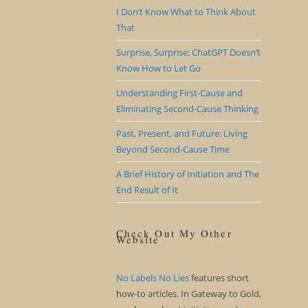
I Don’t Know What to Think About
That
Surprise, Surprise: ChatGPT Doesn’t
Know How to Let Go
Understanding First-Cause and
Eliminating Second-Cause Thinking
Past, Present, and Future: Living
Beyond Second-Cause Time
A Brief History of Initiation and The
End Result of It
Check Out My Other
Website
No Labels No Lies
features short
how-to articles. In Gateway to Gold,