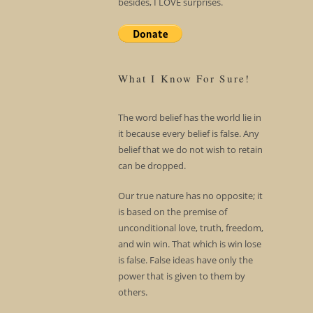
besides, I LOVE surprises.
What I Know For Sure!
The word belief has the world lie in
it because every belief is false. Any
belief that we do not wish to retain
can be dropped.
Our true nature has no opposite; it
is based on the premise of
unconditional love, truth, freedom,
and win win. That which is win lose
is false. False ideas have only the
power that is given to them by
others.