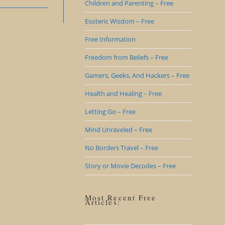
Children and Parenting – Free
Esoteric Wisdom – Free
Free Information
Freedom from Beliefs – Free
Gamers, Geeks, And Hackers – Free
Health and Healing – Free
Letting Go – Free
Mind Unraveled – Free
No Borders Travel – Free
Story or Movie Decodes – Free
Most Recent Free
Articles: