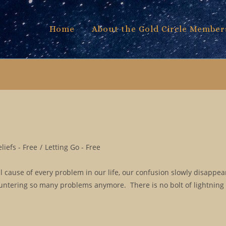
Home
About the Gold Circle Member
iefs - Free
/
Letting Go - Free
l cause of every problem in our life, our confusion slowly disappe
ountering so many problems anymore. There is no bolt of lightning