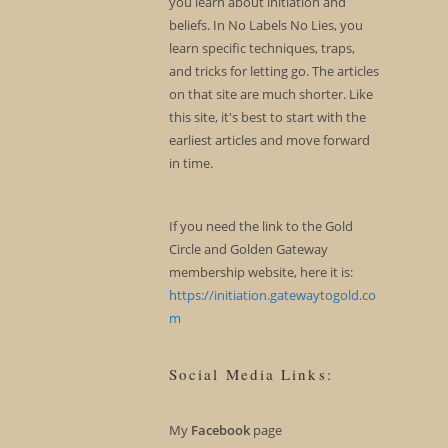
you learn about initiation and
beliefs. In No Labels No Lies, you
learn specific techniques, traps,
and tricks for letting go. The articles
on that site are much shorter. Like
this site, it's best to start with the
earliest articles and move forward
in time.
If you need the link to the Gold
Circle and Golden Gateway
membership website, here it is:
https://initiation.gatewaytogold.co
m
Social Media Links:
My
Facebook
page