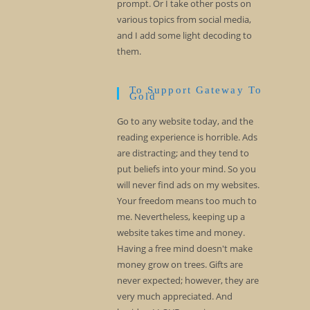
prompt. Or I take other posts on
various topics from social media,
and I add some light decoding to
them.
To Support Gateway To
Gold
Go to any website today, and the
reading experience is horrible. Ads
are distracting; and they tend to
put beliefs into your mind. So you
will never find ads on my websites.
Your freedom means too much to
me. Nevertheless, keeping up a
website takes time and money.
Having a free mind doesn't make
money grow on trees. Gifts are
never expected; however, they are
very much appreciated. And