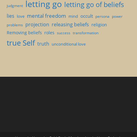
letting go
letting go of beliefs
judgment
mental freedom
lies
occult
love
mind
persona
power
projection
releasing beliefs
religion
problems
Removing beliefs
roles
success
transformation
true Self
truth
unconditional love