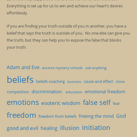
Everything is set up for us to win and achieve our heart’s desires
effortlessly.
If you are finding your truth outside of you in another, you have a
belief that says the truth is outside of you. No one else can give you
the truth, but they can help you to expose the false that blocks
your truth.
Adam and Eve
ancient mystery schools
ask anything
beliefs
beliefs coaching
cause and effect
clone
business
discrimination.
emotional freedom
competition
education
emotions
false self
esoteric wisdom
fear
freedom
God
freeing the mind
freedom from beliefs
initiation
illusion
good and evil
healing