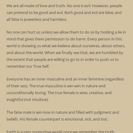
We are all made of love and truth. No one is evil. However, people
can pretend to be good and evil. Both good and evil are false; and
all false is powerless and harmless.
No one can hurt us unless we allow them to do so by holding a lie in
mind that gives them permission to do harm. Every person in this
world is showing us what we believe about ourselves, about others,
and about the world. When we finally see that, we are humbled by
the extent that people are willing to go to in order to push us to
remember our True Self.
Everyone has an inner masculine and an inner feminine (regardless
of their sex). The true masculine is win-win in nature and
unconditionally loving. The true female is wise, creative, and
insightful (not intuitive).
The false male is win-lose in nature and filled with judgment and
beliefs. His female counterpart is emotional, sick, and lost.
Earth is a very supportive world once we remember the truth.