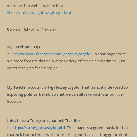
membership website, here it is:
https://initiation.gatewaytogold.com
Social Media Links:
My
Facebook
page
is:
https://www.facebook.com/gatewaytogold
On that page there
are more free articles on a wide variety of topics. Sometimes I just
posts catalysts for letting go.
My
Twitter
account is
@gatewaytogold
. That is mostly devoted to
exposing political beliefs so that we can all take back our political
freedom.
I also have a
Telegram
channel. That link
is:
https://t.me/gatewaytogold
. The image is a green mask. In that
channel, I sometimes write something short as a letting go prompt.