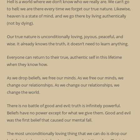
Hell is a world where we don’t know who we really are. We can’t go
to hell; we are there every time we forget our true nature. Likewise,
heaven is a state of mind, and we go there by living authentically
(not by dying).
Our true nature is unconditionally loving, joyous, peaceful, and
wise. It already knows the truth, it doesn’t need to learn anything.
Everyone can return to their true, authentic self in this lifetime
when they know how.
As we drop beliefs, we free our minds. As we free our minds, we
change our relationships. As we change our relationships, we
change the world.
There is no battle of good and evil; truth is infinitely powerful.
Beliefs have no power except for what we give them. Good and evil
was the first belief that caused our mental fall.
The most unconditionally loving thing that we can do is drop our