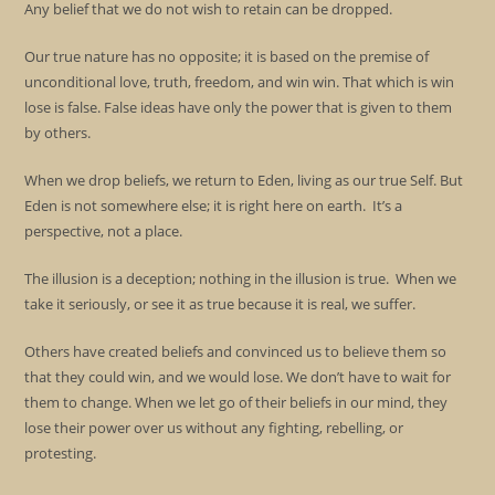
Any belief that we do not wish to retain can be dropped.
Our true nature has no opposite; it is based on the premise of
unconditional love, truth, freedom, and win win. That which is win
lose is false. False ideas have only the power that is given to them
by others.
When we drop beliefs, we return to Eden, living as our true Self. But
Eden is not somewhere else; it is right here on earth. It’s a
perspective, not a place.
The illusion is a deception; nothing in the illusion is true. When we
take it seriously, or see it as true because it is real, we suffer.
Others have created beliefs and convinced us to believe them so
that they could win, and we would lose. We don’t have to wait for
them to change. When we let go of their beliefs in our mind, they
lose their power over us without any fighting, rebelling, or
protesting.