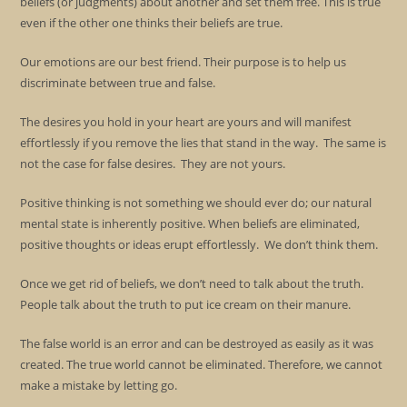
beliefs (or judgments) about another and set them free. This is true
even if the other one thinks their beliefs are true.
Our emotions are our best friend. Their purpose is to help us
discriminate between true and false.
The desires you hold in your heart are yours and will manifest
effortlessly if you remove the lies that stand in the way. The same is
not the case for false desires. They are not yours.
Positive thinking is not something we should ever do; our natural
mental state is inherently positive. When beliefs are eliminated,
positive thoughts or ideas erupt effortlessly. We don’t think them.
Once we get rid of beliefs, we don’t need to talk about the truth.
People talk about the truth to put ice cream on their manure.
The false world is an error and can be destroyed as easily as it was
created. The true world cannot be eliminated. Therefore, we cannot
make a mistake by letting go.