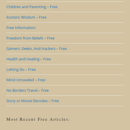
Children and Parenting – Free
Esoteric Wisdom – Free
Free Information
Freedom from Beliefs – Free
Gamers, Geeks, And Hackers – Free
Health and Healing – Free
Letting Go – Free
Mind Unraveled – Free
No Borders Travel – Free
Story or Movie Decodes – Free
Most Recent Free Articles: