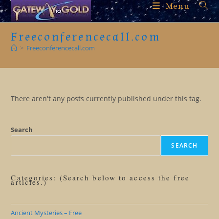
Skip
Menu
to
content
Freeconferencecall.com
>
Freeconferencecall.com
There aren't any posts currently published under this tag.
Search
SEARCH
Categories: (Search below to access the free
articles.)
Ancient Mysteries – Free