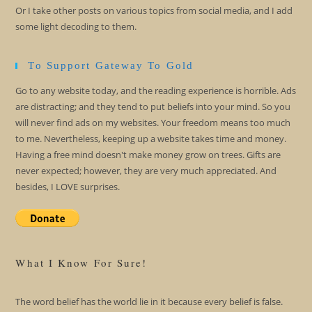
Or I take other posts on various topics from social media, and I add
some light decoding to them.
To Support Gateway To Gold
Go to any website today, and the reading experience is horrible. Ads
are distracting; and they tend to put beliefs into your mind. So you
will never find ads on my websites. Your freedom means too much
to me. Nevertheless, keeping up a website takes time and money.
Having a free mind doesn't make money grow on trees. Gifts are
never expected; however, they are very much appreciated. And
besides, I LOVE surprises.
What I Know For Sure!
The word belief has the world lie in it because every belief is false.