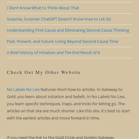
I Don’t Know What to Think About That
Surprise, Surprise: ChatGPT Doesn’t Know How to Let Go
Understanding First-Cause and Eliminating Second-Cause Thinking
Past, Present, and Future: Living Beyond Second-Cause Time
A Brief History of Initiation and The End Result of It
Check Out My Other Website
No Labels No Lies
features short how-to articles. In Gateway to
Gold, you learn about initiation and beliefs. In No Labels No Lies,
you learn specific techniques, traps, and tricks for letting go. The
articles on that site are much shorter. Like this site, it's best to start
with the earliest articles and move forward in time.
If you need the link to the Gold Circle and Golden Gateway