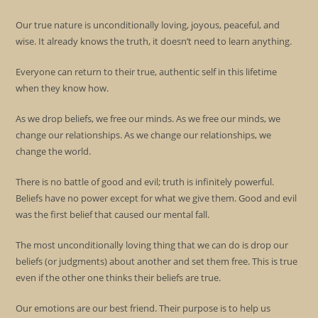
Our true nature is unconditionally loving, joyous, peaceful, and
wise. It already knows the truth, it doesn’t need to learn anything.
Everyone can return to their true, authentic self in this lifetime
when they know how.
As we drop beliefs, we free our minds. As we free our minds, we
change our relationships. As we change our relationships, we
change the world.
There is no battle of good and evil; truth is infinitely powerful.
Beliefs have no power except for what we give them. Good and evil
was the first belief that caused our mental fall.
The most unconditionally loving thing that we can do is drop our
beliefs (or judgments) about another and set them free. This is true
even if the other one thinks their beliefs are true.
Our emotions are our best friend. Their purpose is to help us