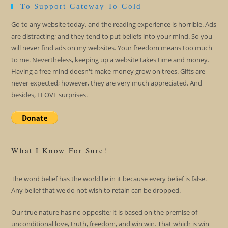
To Support Gateway To Gold
Go to any website today, and the reading experience is horrible. Ads
are distracting; and they tend to put beliefs into your mind. So you
will never find ads on my websites. Your freedom means too much
to me. Nevertheless, keeping up a website takes time and money.
Having a free mind doesn't make money grow on trees. Gifts are
never expected; however, they are very much appreciated. And
besides, I LOVE surprises.
What I Know For Sure!
The word belief has the world lie in it because every belief is false.
Any belief that we do not wish to retain can be dropped.
Our true nature has no opposite; it is based on the premise of
unconditional love, truth, freedom, and win win. That which is win