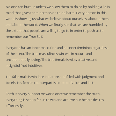
No one can hurt us unless we allow them to do so by holding a lie in
mind that gives them permission to do harm. Every person in this
world is showing us what we believe about ourselves, about others,
and about the world. When we finally see that, we are humbled by
the extent that people are willing to go to in order to push us to
remember our True Self.
Everyone has an inner masculine and an inner feminine (regardless
of their sex). The true masculine is win-win in nature and
unconditionally loving. The true female is wise, creative, and
insightful (not intuitive).
The false male is win-lose in nature and filled with judgment and
beliefs. His female counterpart is emotional, sick, and lost.
Earth is a very supportive world once we remember the truth.
Everything is set up for us to win and achieve our heart’s desires
effortlessly.