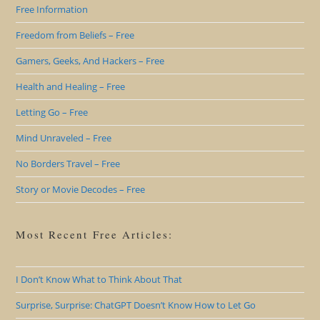
Free Information
Freedom from Beliefs – Free
Gamers, Geeks, And Hackers – Free
Health and Healing – Free
Letting Go – Free
Mind Unraveled – Free
No Borders Travel – Free
Story or Movie Decodes – Free
Most Recent Free Articles:
I Don’t Know What to Think About That
Surprise, Surprise: ChatGPT Doesn’t Know How to Let Go