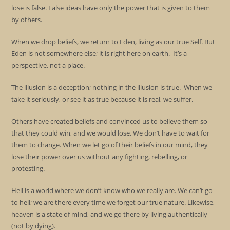
lose is false. False ideas have only the power that is given to them
by others.
When we drop beliefs, we return to Eden, living as our true Self. But
Eden is not somewhere else; it is right here on earth. It’s a
perspective, not a place.
The illusion is a deception; nothing in the illusion is true. When we
take it seriously, or see it as true because it is real, we suffer.
Others have created beliefs and convinced us to believe them so
that they could win, and we would lose. We don’t have to wait for
them to change. When we let go of their beliefs in our mind, they
lose their power over us without any fighting, rebelling, or
protesting.
Hell is a world where we don’t know who we really are. We can’t go
to hell; we are there every time we forget our true nature. Likewise,
heaven is a state of mind, and we go there by living authentically
(not by dying).