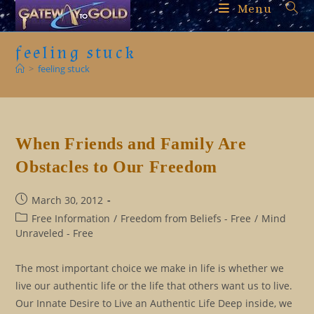
Skip
Menu
to
content
feeling stuck
>
feeling stuck
When Friends and Family Are
Obstacles to Our Freedom
Post
March 30, 2012
published:
Post
Free Information
/
Freedom from Beliefs - Free
/
Mind
category:
Unraveled - Free
The most important choice we make in life is whether we
live our authentic life or the life that others want us to live.
Our Innate Desire to Live an Authentic Life Deep inside, we