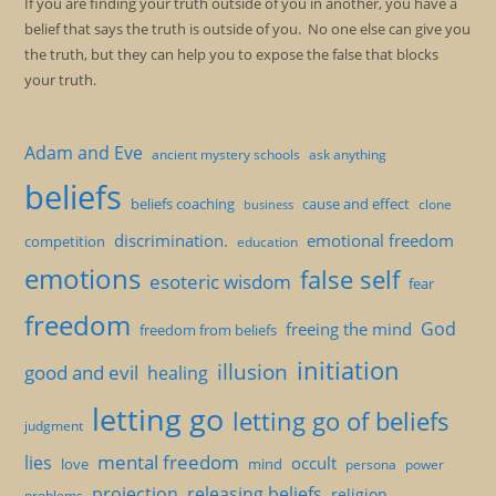
If you are finding your truth outside of you in another, you have a
belief that says the truth is outside of you. No one else can give you
the truth, but they can help you to expose the false that blocks
your truth.
Adam and Eve
ancient mystery schools
ask anything
beliefs
beliefs coaching
cause and effect
clone
business
discrimination.
emotional freedom
competition
education
emotions
false self
esoteric wisdom
fear
freedom
God
freeing the mind
freedom from beliefs
initiation
illusion
good and evil
healing
letting go
letting go of beliefs
judgment
mental freedom
lies
occult
love
mind
persona
power
projection
releasing beliefs
religion
problems