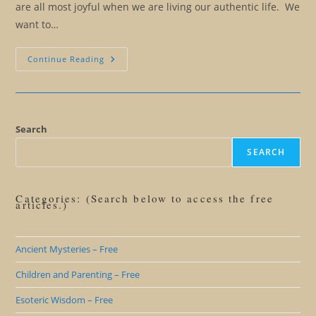
are all most joyful when we are living our authentic life. We
want to…
When
Continue Reading
Friends
And
Family
Are
Obstacles
To
Our
Search
Freedom
SEARCH
Categories: (Search below to access the free
articles.)
Ancient Mysteries – Free
Children and Parenting – Free
Esoteric Wisdom – Free