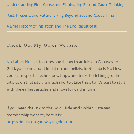
Understanding First-Cause and Eliminating Second-Cause Thinking
Past, Present, and Future: Living Beyond Second-Cause Time
A Brief History of Initiation and The End Result of It
Check Out My Other Website
No Labels No Lies
features short how-to articles. In Gateway to
Gold, you learn about initiation and beliefs. In No Labels No Lies,
you learn specific techniques, traps, and tricks for letting go. The
articles on that site are much shorter. Like this site, it's best to start
with the earliest articles and move forward in time.
If you need the link to the Gold Circle and Golden Gateway
membership website, here it is:
https://initiation.gatewaytogold.com