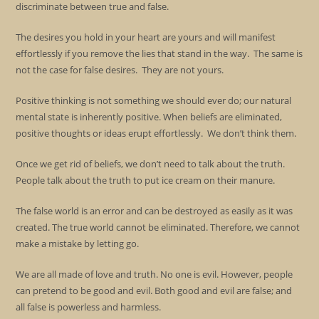
discriminate between true and false.
The desires you hold in your heart are yours and will manifest
effortlessly if you remove the lies that stand in the way. The same is
not the case for false desires. They are not yours.
Positive thinking is not something we should ever do; our natural
mental state is inherently positive. When beliefs are eliminated,
positive thoughts or ideas erupt effortlessly. We don’t think them.
Once we get rid of beliefs, we don’t need to talk about the truth.
People talk about the truth to put ice cream on their manure.
The false world is an error and can be destroyed as easily as it was
created. The true world cannot be eliminated. Therefore, we cannot
make a mistake by letting go.
We are all made of love and truth. No one is evil. However, people
can pretend to be good and evil. Both good and evil are false; and
all false is powerless and harmless.