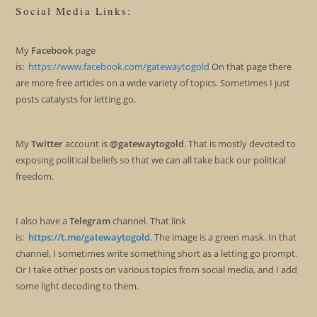
Social Media Links:
My
Facebook
page
is:
https://www.facebook.com/gatewaytogold
On that page there
are more free articles on a wide variety of topics. Sometimes I just
posts catalysts for letting go.
My
Twitter
account is
@gatewaytogold
. That is mostly devoted to
exposing political beliefs so that we can all take back our political
freedom.
I also have a
Telegram
channel. That link
is:
https://t.me/gatewaytogold
. The image is a green mask. In that
channel, I sometimes write something short as a letting go prompt.
Or I take other posts on various topics from social media, and I add
some light decoding to them.