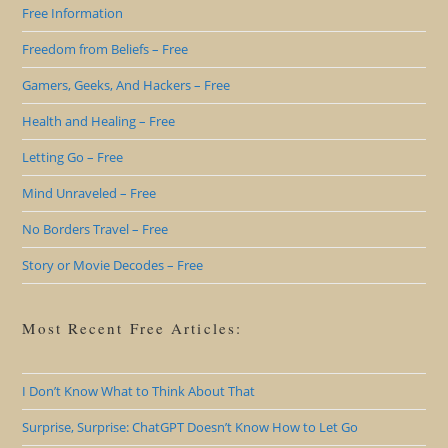
Free Information
Freedom from Beliefs – Free
Gamers, Geeks, And Hackers – Free
Health and Healing – Free
Letting Go – Free
Mind Unraveled – Free
No Borders Travel – Free
Story or Movie Decodes – Free
Most Recent Free Articles:
I Don’t Know What to Think About That
Surprise, Surprise: ChatGPT Doesn’t Know How to Let Go