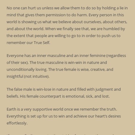
No one can hurt us unless we allow them to do so by holding a lie in
mind that gives them permission to do harm. Every person in this
world is showing us what we believe about ourselves, about others,
and about the world. When we finally see that, we are humbled by
the extent that people are willing to go to in order to push us to
remember our True Self.
Everyone has an inner masculine and an inner feminine (regardless
of their sex). The true masculine is win-win in nature and
unconditionally loving. The true female is wise, creative, and
insightful (not intuitive).
The false male is win-lose in nature and filled with judgment and
beliefs. His female counterpart is emotional, sick, and lost.
Earth is a very supportive world once we remember the truth.
Everything is set up for us to win and achieve our heart’s desires
effortlessly.