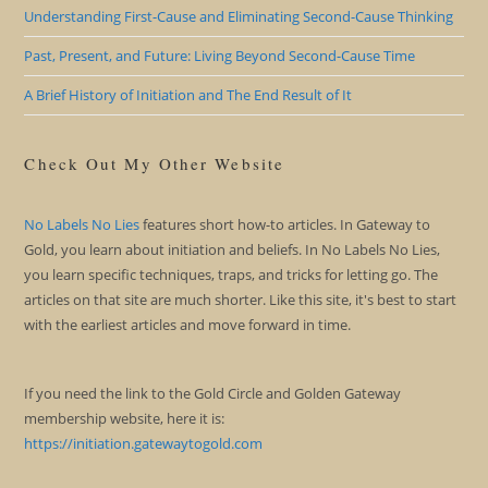
Understanding First-Cause and Eliminating Second-Cause Thinking
Past, Present, and Future: Living Beyond Second-Cause Time
A Brief History of Initiation and The End Result of It
Check Out My Other Website
No Labels No Lies
features short how-to articles. In Gateway to
Gold, you learn about initiation and beliefs. In No Labels No Lies,
you learn specific techniques, traps, and tricks for letting go. The
articles on that site are much shorter. Like this site, it's best to start
with the earliest articles and move forward in time.
If you need the link to the Gold Circle and Golden Gateway
membership website, here it is:
https://initiation.gatewaytogold.com