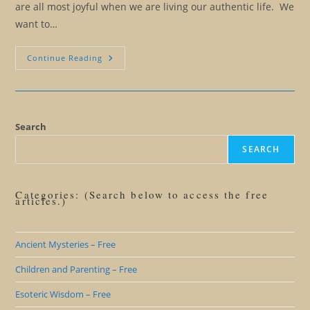
are all most joyful when we are living our authentic life. We
want to…
When
Continue Reading
Friends
And
Family
Are
Obstacles
To
Our
Search
Freedom
SEARCH
Categories: (Search below to access the free
articles.)
Ancient Mysteries – Free
Children and Parenting – Free
Esoteric Wisdom – Free