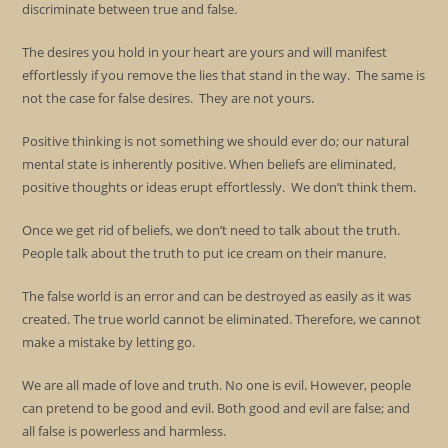
discriminate between true and false.
The desires you hold in your heart are yours and will manifest
effortlessly if you remove the lies that stand in the way. The same is
not the case for false desires. They are not yours.
Positive thinking is not something we should ever do; our natural
mental state is inherently positive. When beliefs are eliminated,
positive thoughts or ideas erupt effortlessly. We don’t think them.
Once we get rid of beliefs, we don’t need to talk about the truth.
People talk about the truth to put ice cream on their manure.
The false world is an error and can be destroyed as easily as it was
created. The true world cannot be eliminated. Therefore, we cannot
make a mistake by letting go.
We are all made of love and truth. No one is evil. However, people
can pretend to be good and evil. Both good and evil are false; and
all false is powerless and harmless.