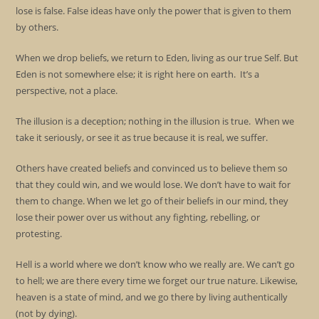
lose is false. False ideas have only the power that is given to them
by others.
When we drop beliefs, we return to Eden, living as our true Self. But
Eden is not somewhere else; it is right here on earth. It’s a
perspective, not a place.
The illusion is a deception; nothing in the illusion is true. When we
take it seriously, or see it as true because it is real, we suffer.
Others have created beliefs and convinced us to believe them so
that they could win, and we would lose. We don’t have to wait for
them to change. When we let go of their beliefs in our mind, they
lose their power over us without any fighting, rebelling, or
protesting.
Hell is a world where we don’t know who we really are. We can’t go
to hell; we are there every time we forget our true nature. Likewise,
heaven is a state of mind, and we go there by living authentically
(not by dying).