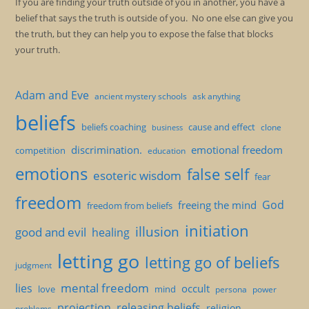
If you are finding your truth outside of you in another, you have a
belief that says the truth is outside of you. No one else can give you
the truth, but they can help you to expose the false that blocks
your truth.
Adam and Eve
ancient mystery schools
ask anything
beliefs
beliefs coaching
cause and effect
clone
business
discrimination.
emotional freedom
competition
education
emotions
false self
esoteric wisdom
fear
freedom
God
freeing the mind
freedom from beliefs
initiation
illusion
good and evil
healing
letting go
letting go of beliefs
judgment
mental freedom
lies
occult
love
mind
persona
power
projection
releasing beliefs
religion
problems