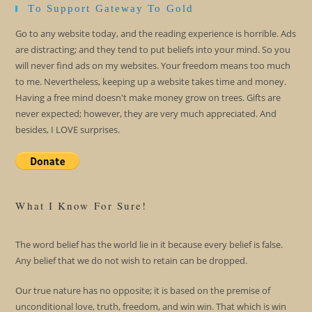
To Support Gateway To Gold
Go to any website today, and the reading experience is horrible. Ads
are distracting; and they tend to put beliefs into your mind. So you
will never find ads on my websites. Your freedom means too much
to me. Nevertheless, keeping up a website takes time and money.
Having a free mind doesn't make money grow on trees. Gifts are
never expected; however, they are very much appreciated. And
besides, I LOVE surprises.
What I Know For Sure!
The word belief has the world lie in it because every belief is false.
Any belief that we do not wish to retain can be dropped.
Our true nature has no opposite; it is based on the premise of
unconditional love, truth, freedom, and win win. That which is win