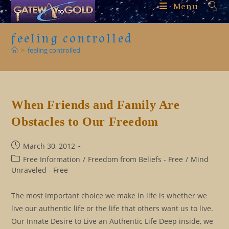
Skip
Menu
to
content
feeling controlled
>
feeling controlled
When Friends and Family Are
Obstacles to Our Freedom
Post
March 30, 2012
published:
Post
Free Information
/
Freedom from Beliefs - Free
/
Mind
category:
Unraveled - Free
The most important choice we make in life is whether we
live our authentic life or the life that others want us to live.
Our Innate Desire to Live an Authentic Life Deep inside, we