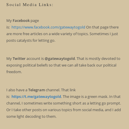
Social Media Links:
My
Facebook
page
is:
https://www.facebook.com/gatewaytogold
On that page there
are more free articles on a wide variety of topics. Sometimes I just
posts catalysts for letting go.
My
Twitter
account is
@gatewaytogold
. That is mostly devoted to
exposing political beliefs so that we can all take back our political
freedom.
I also have a
Telegram
channel. That link
is:
https://t.me/gatewaytogold
. The image is a green mask. In that
channel, I sometimes write something short as a letting go prompt.
Or I take other posts on various topics from social media, and I add
some light decoding to them.