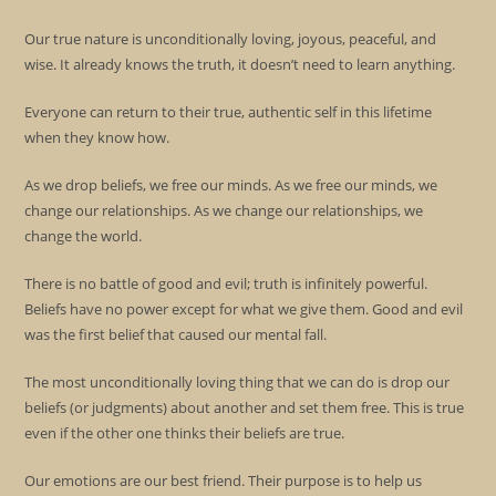
Our true nature is unconditionally loving, joyous, peaceful, and
wise. It already knows the truth, it doesn’t need to learn anything.
Everyone can return to their true, authentic self in this lifetime
when they know how.
As we drop beliefs, we free our minds. As we free our minds, we
change our relationships. As we change our relationships, we
change the world.
There is no battle of good and evil; truth is infinitely powerful.
Beliefs have no power except for what we give them. Good and evil
was the first belief that caused our mental fall.
The most unconditionally loving thing that we can do is drop our
beliefs (or judgments) about another and set them free. This is true
even if the other one thinks their beliefs are true.
Our emotions are our best friend. Their purpose is to help us