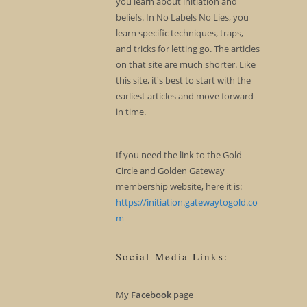
you learn about initiation and
beliefs. In No Labels No Lies, you
learn specific techniques, traps,
and tricks for letting go. The articles
on that site are much shorter. Like
this site, it's best to start with the
earliest articles and move forward
in time.
If you need the link to the Gold
Circle and Golden Gateway
membership website, here it is:
https://initiation.gatewaytogold.co
m
Social Media Links:
My
Facebook
page