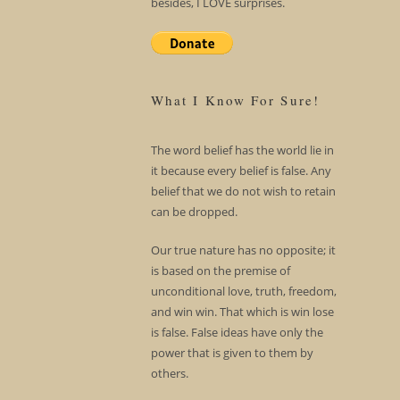
besides, I LOVE surprises.
What I Know For Sure!
The word belief has the world lie in
it because every belief is false. Any
belief that we do not wish to retain
can be dropped.
Our true nature has no opposite; it
is based on the premise of
unconditional love, truth, freedom,
and win win. That which is win lose
is false. False ideas have only the
power that is given to them by
others.