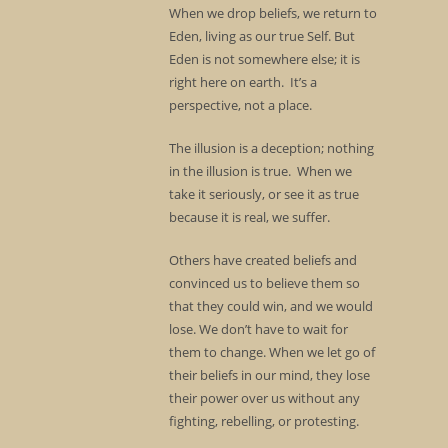
When we drop beliefs, we return to
Eden, living as our true Self. But
Eden is not somewhere else; it is
right here on earth. It’s a
perspective, not a place.
The illusion is a deception; nothing
in the illusion is true. When we
take it seriously, or see it as true
because it is real, we suffer.
Others have created beliefs and
convinced us to believe them so
that they could win, and we would
lose. We don’t have to wait for
them to change. When we let go of
their beliefs in our mind, they lose
their power over us without any
fighting, rebelling, or protesting.