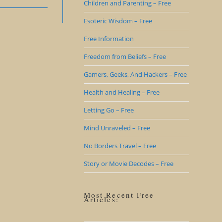
Children and Parenting – Free
Esoteric Wisdom – Free
Free Information
Freedom from Beliefs – Free
Gamers, Geeks, And Hackers – Free
Health and Healing – Free
Letting Go – Free
Mind Unraveled – Free
No Borders Travel – Free
Story or Movie Decodes – Free
Most Recent Free
Articles: