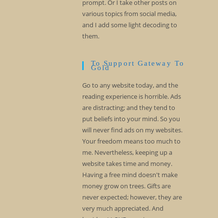
prompt. Or I take other posts on
various topics from social media,
and I add some light decoding to
them.
To Support Gateway To
Gold
Go to any website today, and the
reading experience is horrible. Ads
are distracting; and they tend to
put beliefs into your mind. So you
will never find ads on my websites.
Your freedom means too much to
me. Nevertheless, keeping up a
website takes time and money.
Having a free mind doesn't make
money grow on trees. Gifts are
never expected; however, they are
very much appreciated. And