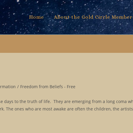
Home
About the Gold Circle Member
ormation
/
Freedom from Beliefs - Free
 days to the truth of life. They are emerging from a long coma w
ork. The ones who are most awake are often the children, the artist