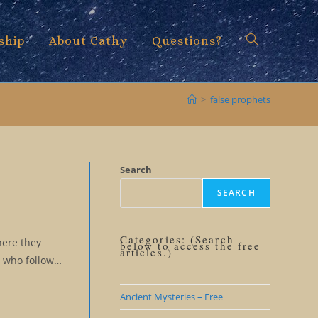
ship
About Cathy
Questions?
Toggle
>
false prophets
website
Search
SEARCH
search
Categories: (Search
here they
below to access the free
articles.)
s who follow…
Ancient Mysteries – Free