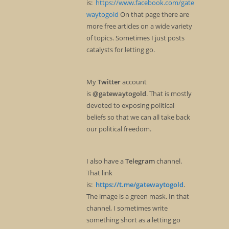
is:
https://www.facebook.com/gate
waytogold
On that page there are
more free articles on a wide variety
of topics. Sometimes I just posts
catalysts for letting go.
My
Twitter
account
is
@gatewaytogold
. That is mostly
devoted to exposing political
beliefs so that we can all take back
our political freedom.
I also have a
Telegram
channel.
That link
is:
https://t.me/gatewaytogold
.
The image is a green mask. In that
channel, I sometimes write
something short as a letting go