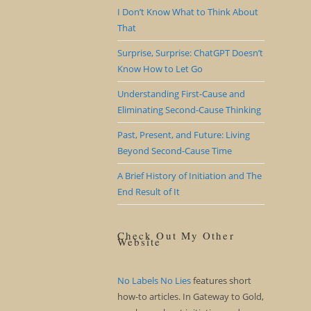
I Don’t Know What to Think About
That
Surprise, Surprise: ChatGPT Doesn’t
Know How to Let Go
Understanding First-Cause and
Eliminating Second-Cause Thinking
Past, Present, and Future: Living
Beyond Second-Cause Time
A Brief History of Initiation and The
End Result of It
Check Out My Other
Website
No Labels No Lies
features short
how-to articles. In Gateway to Gold,