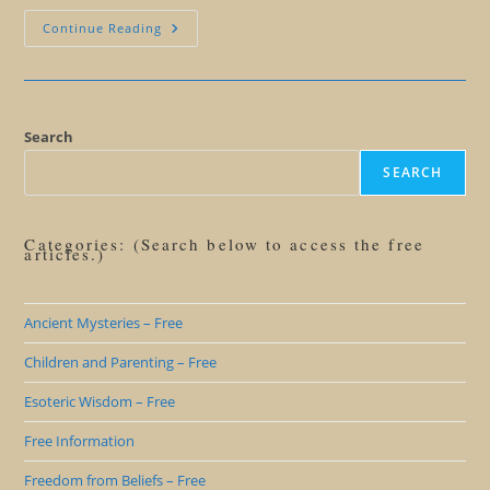
Mayan
Continue Reading
Calendar
101
Search
SEARCH
Categories: (Search below to access the free
articles.)
Ancient Mysteries – Free
Children and Parenting – Free
Esoteric Wisdom – Free
Free Information
Freedom from Beliefs – Free