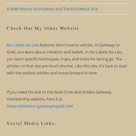
A Brief History of Initiation and The End Result of It
Check Out My Other Website
No Labels No Lies
features short how-to articles. In Gateway to
Gold, you learn about initiation and beliefs. In No Labels No Lies,
you learn specific techniques, traps, and tricks for letting go. The
articles on that site are much shorter. Like this site, it's best to start
with the earliest articles and move forward in time.
If you need the link to the Gold Circle and Golden Gateway
membership website, here it is:
https://initiation.gatewaytogold.com
Social Media Links: