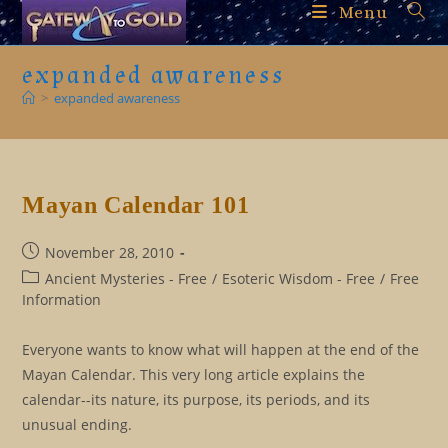
Skip
Menu
to
content
expanded awareness
>
expanded awareness
Mayan Calendar 101
Post
November 28, 2010
published:
Post
Ancient Mysteries - Free
/
Esoteric Wisdom - Free
/
Free
category:
Information
Everyone wants to know what will happen at the end of the
Mayan Calendar. This very long article explains the
calendar--its nature, its purpose, its periods, and its
unusual ending.