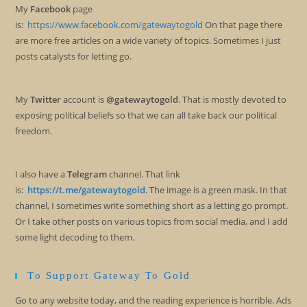
My
Facebook
page
is:
https://www.facebook.com/gatewaytogold
On that page there
are more free articles on a wide variety of topics. Sometimes I just
posts catalysts for letting go.
My
Twitter
account is
@gatewaytogold
. That is mostly devoted to
exposing political beliefs so that we can all take back our political
freedom.
I also have a
Telegram
channel. That link
is:
https://t.me/gatewaytogold
. The image is a green mask. In that
channel, I sometimes write something short as a letting go prompt.
Or I take other posts on various topics from social media, and I add
some light decoding to them.
To Support Gateway To Gold
Go to any website today, and the reading experience is horrible. Ads