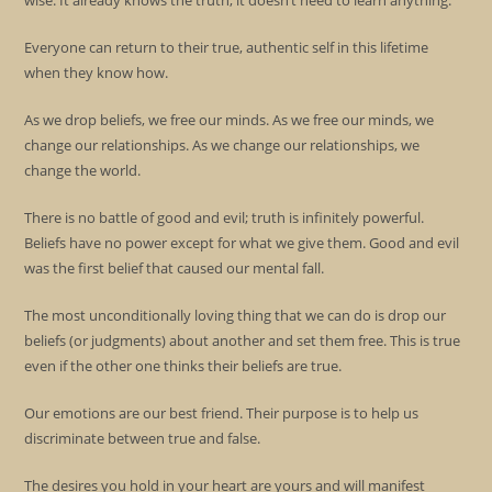
wise. It already knows the truth, it doesn’t need to learn anything.
Everyone can return to their true, authentic self in this lifetime
when they know how.
As we drop beliefs, we free our minds. As we free our minds, we
change our relationships. As we change our relationships, we
change the world.
There is no battle of good and evil; truth is infinitely powerful.
Beliefs have no power except for what we give them. Good and evil
was the first belief that caused our mental fall.
The most unconditionally loving thing that we can do is drop our
beliefs (or judgments) about another and set them free. This is true
even if the other one thinks their beliefs are true.
Our emotions are our best friend. Their purpose is to help us
discriminate between true and false.
The desires you hold in your heart are yours and will manifest