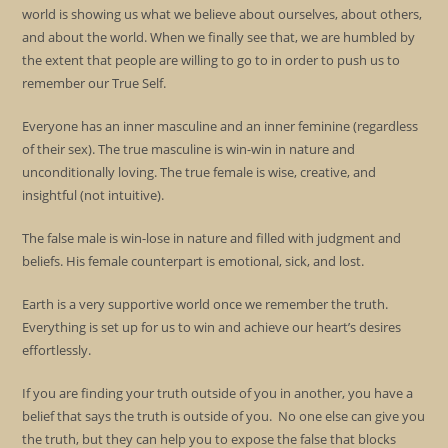
world is showing us what we believe about ourselves, about others,
and about the world. When we finally see that, we are humbled by
the extent that people are willing to go to in order to push us to
remember our True Self.
Everyone has an inner masculine and an inner feminine (regardless
of their sex). The true masculine is win-win in nature and
unconditionally loving. The true female is wise, creative, and
insightful (not intuitive).
The false male is win-lose in nature and filled with judgment and
beliefs. His female counterpart is emotional, sick, and lost.
Earth is a very supportive world once we remember the truth.
Everything is set up for us to win and achieve our heart’s desires
effortlessly.
If you are finding your truth outside of you in another, you have a
belief that says the truth is outside of you. No one else can give you
the truth, but they can help you to expose the false that blocks