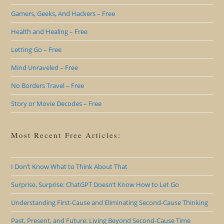
Gamers, Geeks, And Hackers – Free
Health and Healing – Free
Letting Go – Free
Mind Unraveled – Free
No Borders Travel – Free
Story or Movie Decodes – Free
Most Recent Free Articles:
I Don’t Know What to Think About That
Surprise, Surprise: ChatGPT Doesn’t Know How to Let Go
Understanding First-Cause and Eliminating Second-Cause Thinking
Past, Present, and Future: Living Beyond Second-Cause Time