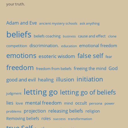
your truth.
Adam and Eve
ancient mystery schools
ask anything
beliefs
beliefs coaching
cause and effect
clone
business
discrimination.
emotional freedom
competition
education
emotions
false self
esoteric wisdom
fear
freedom
God
freeing the mind
freedom from beliefs
initiation
illusion
good and evil
healing
letting go
letting go of beliefs
judgment
mental freedom
lies
occult
love
mind
persona
power
projection
releasing beliefs
religion
problems
Removing beliefs
roles
success
transformation