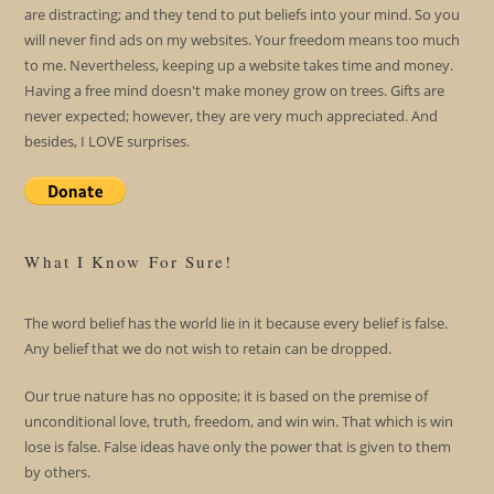
are distracting; and they tend to put beliefs into your mind. So you
will never find ads on my websites. Your freedom means too much
to me. Nevertheless, keeping up a website takes time and money.
Having a free mind doesn't make money grow on trees. Gifts are
never expected; however, they are very much appreciated. And
besides, I LOVE surprises.
What I Know For Sure!
The word belief has the world lie in it because every belief is false.
Any belief that we do not wish to retain can be dropped.
Our true nature has no opposite; it is based on the premise of
unconditional love, truth, freedom, and win win. That which is win
lose is false. False ideas have only the power that is given to them
by others.