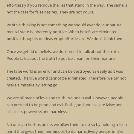
effortlessly if you remove the lies that stand in the way. The same is
not the case for false desires. They are not yours.
Positive thinking is not something we should ever do; our natural
mental state is inherently positive. When beliefs are eliminated,
positive thoughts or ideas erupt effortlessly. We don’t think them.
Once we get rid of beliefs, we don’t need to talk about the truth.
People talk about the truth to put ice cream on their manure.
The false world is an error and can be destroyed as easily as it was
created. The true world cannot be eliminated. Therefore, we cannot
make a mistake by letting go.
We are all made of love and truth. No one is evil. However, people
can pretend to be good and evil. Both good and evil are false; and
all false is powerless and harmless.
No one can hurt us unless we allow them to do so by holding a lie in
mind that gives them permission to do harm. Every person in this