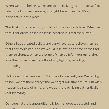
When we drop beliefs, we return to Eden, living as our true Self. But
Eden is not somewhere else; it is right here on earth. It’s a
perspective, not a place.
The illusion is a deception; nothing in the illusion is true. When we
take it seriously, or see it as true because it is real, we suffer.
Others have created beliefs and convinced us to believe them so
that they could win, and we would lose. We don’t have to wait for
them to change. When we let go of their beliefs in our mind, they
lose their power over us without any fighting, rebelling, or
protesting.
Hell is a world where we don’t know who we really are. We can’t go
to hell; we are there every time we forget our true nature. Likewise,
heaven is a state of mind, and we go there by living authentically
(not by dying).
Our true nature is unconditionally loving, joyous, peaceful, and