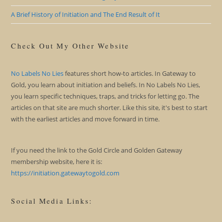
A Brief History of Initiation and The End Result of It
Check Out My Other Website
No Labels No Lies
features short how-to articles. In Gateway to
Gold, you learn about initiation and beliefs. In No Labels No Lies,
you learn specific techniques, traps, and tricks for letting go. The
articles on that site are much shorter. Like this site, it's best to start
with the earliest articles and move forward in time.
If you need the link to the Gold Circle and Golden Gateway
membership website, here it is:
https://initiation.gatewaytogold.com
Social Media Links: