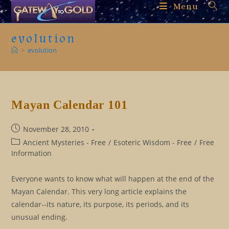
Skip
Menu
to
content
evolution
>
evolution
Mayan Calendar 101
Post
November 28, 2010
published:
Post
Ancient Mysteries - Free
/
Esoteric Wisdom - Free
/
Free
category:
Information
Everyone wants to know what will happen at the end of the
Mayan Calendar. This very long article explains the
calendar--its nature, its purpose, its periods, and its
unusual ending.