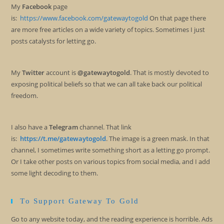
My
Facebook
page
is:
https://www.facebook.com/gatewaytogold
On that page there
are more free articles on a wide variety of topics. Sometimes I just
posts catalysts for letting go.
My
Twitter
account is
@gatewaytogold
. That is mostly devoted to
exposing political beliefs so that we can all take back our political
freedom.
I also have a
Telegram
channel. That link
is:
https://t.me/gatewaytogold
. The image is a green mask. In that
channel, I sometimes write something short as a letting go prompt.
Or I take other posts on various topics from social media, and I add
some light decoding to them.
To Support Gateway To Gold
Go to any website today, and the reading experience is horrible. Ads