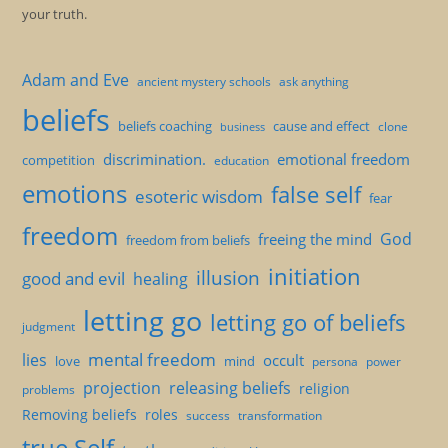
your truth.
Adam and Eve
ancient mystery schools
ask anything
beliefs
beliefs coaching
cause and effect
clone
business
discrimination.
emotional freedom
competition
education
emotions
false self
esoteric wisdom
fear
freedom
God
freeing the mind
freedom from beliefs
initiation
illusion
good and evil
healing
letting go
letting go of beliefs
judgment
mental freedom
lies
occult
love
mind
persona
power
projection
releasing beliefs
religion
problems
Removing beliefs
roles
success
transformation