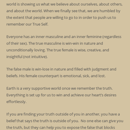
world is showing us what we believe about ourselves, about others,
and about the world. When we finally see that, we are humbled by
the extent that people are willing to go to in order to push us to
remember our True Self.
Everyone has an inner masculine and an inner feminine (regardless
of their sex). The true masculine is win-win in nature and
unconditionally loving. The true female is wise, creative, and
insightful (not intuitive).
The false male is win-lose in nature and filled with judgment and
beliefs. His female counterpart is emotional, sick, and lost.
Earth is a very supportive world once we remember the truth.
Everything is set up for us to win and achieve our heart’s desires
effortlessly.
If you are finding your truth outside of you in another, you have a
belief that says the truth is outside of you. No one else can give you
the truth, but they can help you to expose the false that blocks