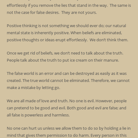
effortlessly if you remove the lies that stand in the way. The same is
not the case for false desires. They are not yours.
Positive thinking is not something we should ever do; our natural
mental state is inherently positive. When beliefs are eliminated,
positive thoughts or ideas erupt effortlessly. We don’t think them.
Once we get rid of beliefs, we don’t need to talk about the truth.
People talk about the truth to put ice cream on their manure.
The false world is an error and can be destroyed as easily as it was
created. The true world cannot be eliminated. Therefore, we cannot
make a mistake by letting go.
We are all made of love and truth. No one is evil. However, people
can pretend to be good and evil. Both good and evil are false; and
all false is powerless and harmless.
No one can hurt us unless we allow them to do so by holding a lie in
mind that gives them permission to do harm. Every person in this