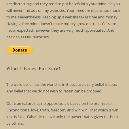
are distracting; and they tend to put beliefs into your mind. So you
will never find ads on my websites. Your freedom means too much
to me. Nevertheless, keeping up a website takes time and money.
Having a free mind doesn't make money grow on trees. Gifts are
never expected; however, they are very much appreciated. And
besides, I LOVE surprises.
What I Know For Sure!
The word belief has the world lie in it because every belief is false.
Any belief that we do not wish to retain can be dropped.
Our true nature has no opposite; it is based on the premise of
unconditional love, truth, freedom, and win win. That which is win
lose is false. False ideas have only the power that is given to them
by others.