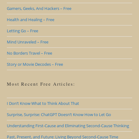
Gamers, Geeks, And Hackers – Free
Health and Healing – Free
Letting Go – Free
Mind Unraveled – Free
No Borders Travel – Free
Story or Movie Decodes – Free
Most Recent Free Articles:
I Don’t Know What to Think About That
Surprise, Surprise: ChatGPT Doesn’t Know How to Let Go
Understanding First-Cause and Eliminating Second-Cause Thinking
Past, Present, and Future: Living Beyond Second-Cause Time