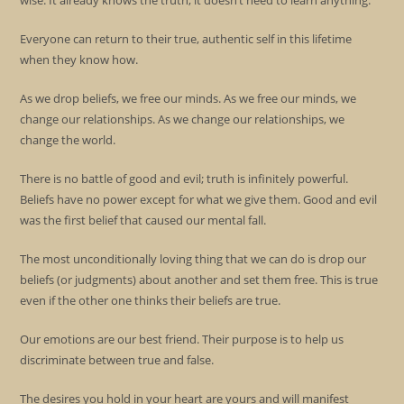
wise. It already knows the truth, it doesn’t need to learn anything.
Everyone can return to their true, authentic self in this lifetime
when they know how.
As we drop beliefs, we free our minds. As we free our minds, we
change our relationships. As we change our relationships, we
change the world.
There is no battle of good and evil; truth is infinitely powerful.
Beliefs have no power except for what we give them. Good and evil
was the first belief that caused our mental fall.
The most unconditionally loving thing that we can do is drop our
beliefs (or judgments) about another and set them free. This is true
even if the other one thinks their beliefs are true.
Our emotions are our best friend. Their purpose is to help us
discriminate between true and false.
The desires you hold in your heart are yours and will manifest