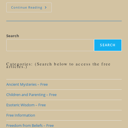
Mayan
Continue Reading
Calendar
101
Search
SEARCH
Categories: (Search below to access the free
articles.)
Ancient Mysteries – Free
Children and Parenting – Free
Esoteric Wisdom – Free
Free Information
Freedom from Beliefs – Free