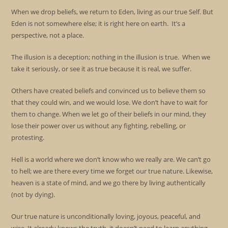
When we drop beliefs, we return to Eden, living as our true Self. But
Eden is not somewhere else; it is right here on earth. It’s a
perspective, not a place.
The illusion is a deception; nothing in the illusion is true. When we
take it seriously, or see it as true because it is real, we suffer.
Others have created beliefs and convinced us to believe them so
that they could win, and we would lose. We don’t have to wait for
them to change. When we let go of their beliefs in our mind, they
lose their power over us without any fighting, rebelling, or
protesting.
Hell is a world where we don’t know who we really are. We can’t go
to hell; we are there every time we forget our true nature. Likewise,
heaven is a state of mind, and we go there by living authentically
(not by dying).
Our true nature is unconditionally loving, joyous, peaceful, and