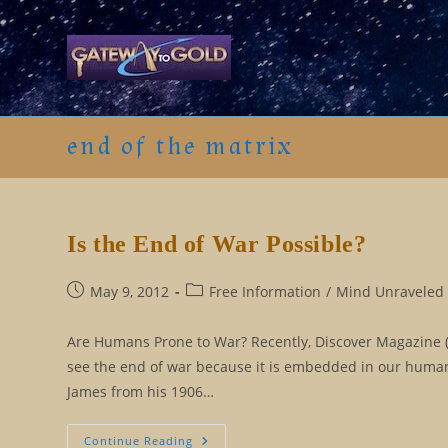
Skip
to
content
end of the matrix
Is the End of War Possible?
Post
Post
May 9, 2012
Free Information
/
Mind Unraveled 
published:
category:
Are Humans Prone to War? Recently, Discover Magazine (6
see the end of war because it is embedded in our human
James from his 1906…
Is
Continue Reading