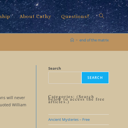
ship
About Cathy
Questions?
Toggle
>
end of the matrix
website
Search
SEARCH
search
Categories: (Search
ns will never
below to access the free
articles.)
quoted William
Ancient Mysteries – Free