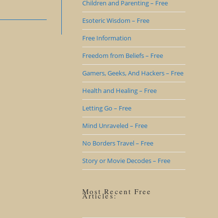
Children and Parenting – Free
Esoteric Wisdom – Free
Free Information
Freedom from Beliefs – Free
Gamers, Geeks, And Hackers – Free
Health and Healing – Free
Letting Go – Free
Mind Unraveled – Free
No Borders Travel – Free
Story or Movie Decodes – Free
Most Recent Free
Articles: