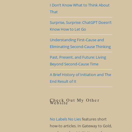
I Don’t Know What to Think About
That
Surprise, Surprise: ChatGPT Doesn’t
Know How to Let Go
Understanding First-Cause and
Eliminating Second-Cause Thinking
Past, Present, and Future: Living
Beyond Second-Cause Time
A Brief History of Initiation and The
End Result of It
Check Out My Other
Website
No Labels No Lies
features short
how-to articles. In Gateway to Gold,