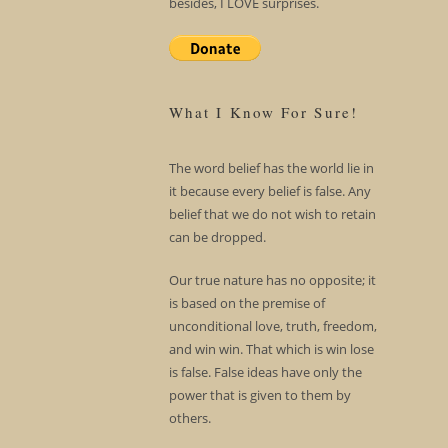
besides, I LOVE surprises.
What I Know For Sure!
The word belief has the world lie in
it because every belief is false. Any
belief that we do not wish to retain
can be dropped.
Our true nature has no opposite; it
is based on the premise of
unconditional love, truth, freedom,
and win win. That which is win lose
is false. False ideas have only the
power that is given to them by
others.