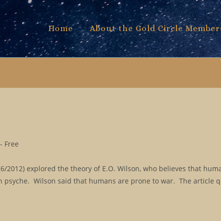
Home
About the Gold Circle Member
- Free
/2012) explored the theory of E.O. Wilson, who believes that huma
 psyche. Wilson said that humans are prone to war. The article 