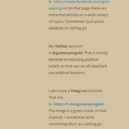
is:
https://www.facebook.com/gate
waytogold
On that page there are
more free articles on a wide variety
of topics. Sometimes I just posts
catalysts for letting go.
My
Twitter
account
is
@gatewaytogold
. That is mostly
devoted to exposing political
beliefs so that we can all take back
our political freedom.
I also have a
Telegram
channel.
That link
is:
https://t.me/gatewaytogold
.
The image is a green mask. In that
channel, I sometimes write
something short as a letting go