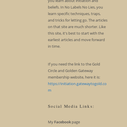
you learn about initiation and
beliefs. In No Labels No Lies, you
learn specific techniques, traps,
and tricks for letting go. The articles
on that site are much shorter. Like
this site, it's best to start with the
earliest articles and move forward
in time.
If you need the link to the Gold
Circle and Golden Gateway
membership website, here it is:
https://initiation.gatewaytogold.co
m
Social Media Links:
My
Facebook
page