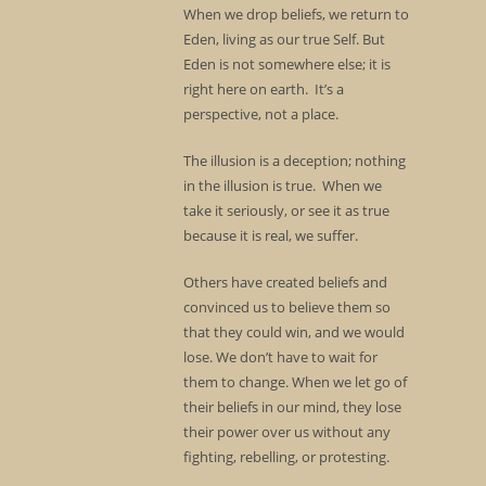
When we drop beliefs, we return to
Eden, living as our true Self. But
Eden is not somewhere else; it is
right here on earth. It’s a
perspective, not a place.
The illusion is a deception; nothing
in the illusion is true. When we
take it seriously, or see it as true
because it is real, we suffer.
Others have created beliefs and
convinced us to believe them so
that they could win, and we would
lose. We don’t have to wait for
them to change. When we let go of
their beliefs in our mind, they lose
their power over us without any
fighting, rebelling, or protesting.