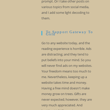
prompt. Or I take other posts on
various topics from social media,
and I add some light decoding to
them.
To Support Gateway To
Gold
Go to any website today, and the
reading experience is horrible. Ads
are distracting; and they tend to
put beliefs into your mind. So you
will never find ads on my websites.
Your freedom means too much to
me. Nevertheless, keeping up a
website takes time and money.
Having a free mind doesn't make
money grow on trees. Gifts are
never expected; however, they are
very much appreciated. And