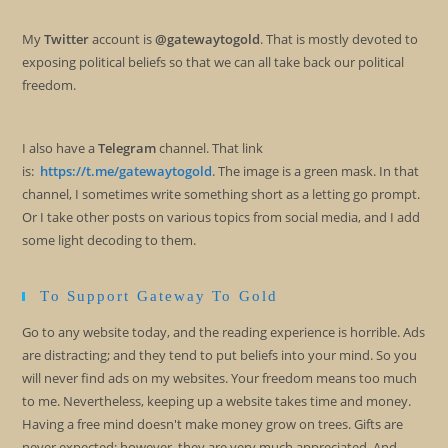
My
Twitter
account is
@gatewaytogold
. That is mostly devoted to
exposing political beliefs so that we can all take back our political
freedom.
I also have a
Telegram
channel. That link
is:
https://t.me/gatewaytogold
. The image is a green mask. In that
channel, I sometimes write something short as a letting go prompt.
Or I take other posts on various topics from social media, and I add
some light decoding to them.
To Support Gateway To Gold
Go to any website today, and the reading experience is horrible. Ads
are distracting; and they tend to put beliefs into your mind. So you
will never find ads on my websites. Your freedom means too much
to me. Nevertheless, keeping up a website takes time and money.
Having a free mind doesn't make money grow on trees. Gifts are
never expected; however, they are very much appreciated. And