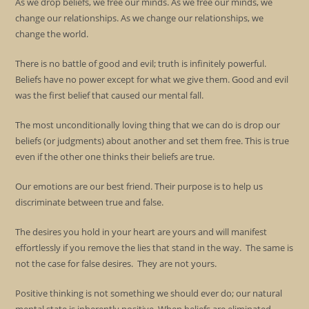
As we drop beliefs, we free our minds. As we free our minds, we
change our relationships. As we change our relationships, we
change the world.
There is no battle of good and evil; truth is infinitely powerful.
Beliefs have no power except for what we give them. Good and evil
was the first belief that caused our mental fall.
The most unconditionally loving thing that we can do is drop our
beliefs (or judgments) about another and set them free. This is true
even if the other one thinks their beliefs are true.
Our emotions are our best friend. Their purpose is to help us
discriminate between true and false.
The desires you hold in your heart are yours and will manifest
effortlessly if you remove the lies that stand in the way. The same is
not the case for false desires. They are not yours.
Positive thinking is not something we should ever do; our natural