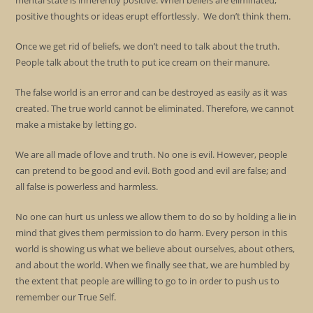
mental state is inherently positive. When beliefs are eliminated,
positive thoughts or ideas erupt effortlessly. We don’t think them.
Once we get rid of beliefs, we don’t need to talk about the truth.
People talk about the truth to put ice cream on their manure.
The false world is an error and can be destroyed as easily as it was
created. The true world cannot be eliminated. Therefore, we cannot
make a mistake by letting go.
We are all made of love and truth. No one is evil. However, people
can pretend to be good and evil. Both good and evil are false; and
all false is powerless and harmless.
No one can hurt us unless we allow them to do so by holding a lie in
mind that gives them permission to do harm. Every person in this
world is showing us what we believe about ourselves, about others,
and about the world. When we finally see that, we are humbled by
the extent that people are willing to go to in order to push us to
remember our True Self.