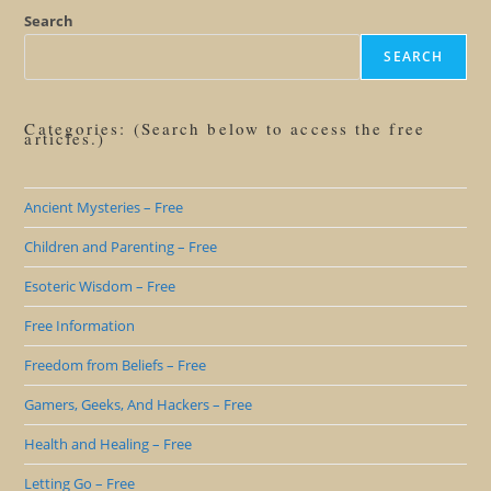
Search
SEARCH
Categories: (Search below to access the free
articles.)
Ancient Mysteries – Free
Children and Parenting – Free
Esoteric Wisdom – Free
Free Information
Freedom from Beliefs – Free
Gamers, Geeks, And Hackers – Free
Health and Healing – Free
Letting Go – Free