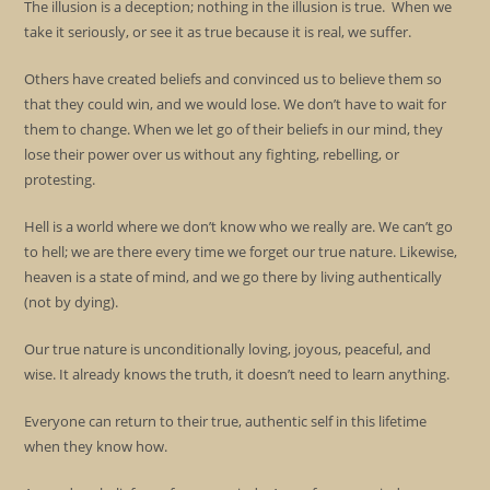
The illusion is a deception; nothing in the illusion is true. When we
take it seriously, or see it as true because it is real, we suffer.
Others have created beliefs and convinced us to believe them so
that they could win, and we would lose. We don’t have to wait for
them to change. When we let go of their beliefs in our mind, they
lose their power over us without any fighting, rebelling, or
protesting.
Hell is a world where we don’t know who we really are. We can’t go
to hell; we are there every time we forget our true nature. Likewise,
heaven is a state of mind, and we go there by living authentically
(not by dying).
Our true nature is unconditionally loving, joyous, peaceful, and
wise. It already knows the truth, it doesn’t need to learn anything.
Everyone can return to their true, authentic self in this lifetime
when they know how.