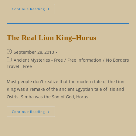
Homage
Continue Reading
To
Egyptian
Taxi
Drivers
The Real Lion King–Horus
Post
September 28, 2010
published:
Post
Ancient Mysteries - Free
/
Free Information
/
No Borders
category:
Travel - Free
Most people don't realize that the modern tale of the Lion
King was a remake of the ancient Egyptian tale of Isis and
Osiris. Simba was the Son of God, Horus.
The
Continue Reading
Real
Lion
King–
Horus