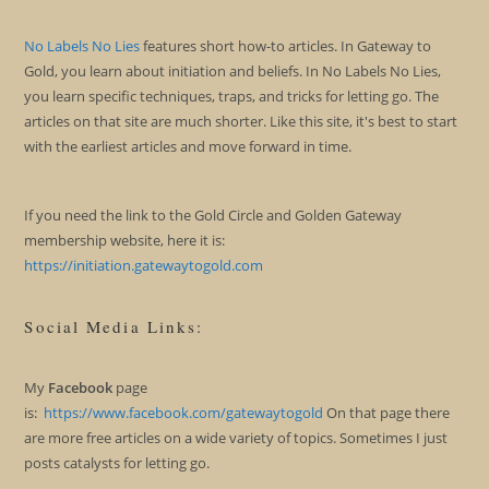
No Labels No Lies
features short how-to articles. In Gateway to
Gold, you learn about initiation and beliefs. In No Labels No Lies,
you learn specific techniques, traps, and tricks for letting go. The
articles on that site are much shorter. Like this site, it's best to start
with the earliest articles and move forward in time.
If you need the link to the Gold Circle and Golden Gateway
membership website, here it is:
https://initiation.gatewaytogold.com
Social Media Links:
My
Facebook
page
is:
https://www.facebook.com/gatewaytogold
On that page there
are more free articles on a wide variety of topics. Sometimes I just
posts catalysts for letting go.