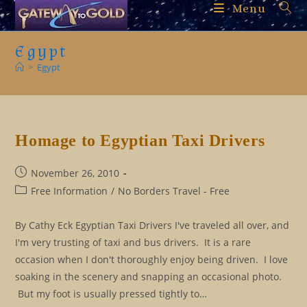
Skip
Menu
to
content
Egypt
>
Egypt
Homage to Egyptian Taxi Drivers
Post
November 26, 2010
published:
Post
Free Information
/
No Borders Travel - Free
category:
By Cathy Eck Egyptian Taxi Drivers I've traveled all over, and
I'm very trusting of taxi and bus drivers. It is a rare
occasion when I don't thoroughly enjoy being driven. I love
soaking in the scenery and snapping an occasional photo.
But my foot is usually pressed tightly to…