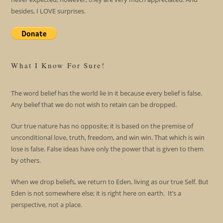
besides, I LOVE surprises.
What I Know For Sure!
The word belief has the world lie in it because every belief is false.
Any belief that we do not wish to retain can be dropped.
Our true nature has no opposite; it is based on the premise of
unconditional love, truth, freedom, and win win. That which is win
lose is false. False ideas have only the power that is given to them
by others.
When we drop beliefs, we return to Eden, living as our true Self. But
Eden is not somewhere else; it is right here on earth. It’s a
perspective, not a place.