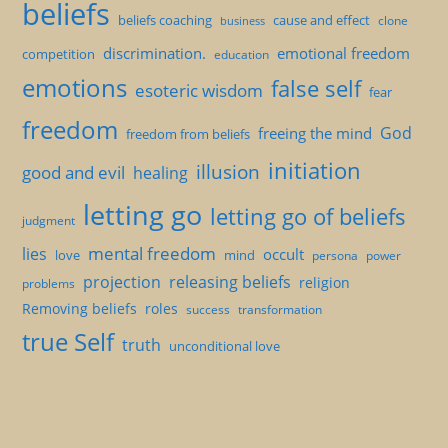
beliefs
beliefs coaching
cause and effect
clone
business
discrimination.
emotional freedom
competition
education
emotions
false self
esoteric wisdom
fear
freedom
God
freeing the mind
freedom from beliefs
initiation
illusion
good and evil
healing
letting go
letting go of beliefs
judgment
mental freedom
lies
occult
love
mind
persona
power
projection
releasing beliefs
religion
problems
Removing beliefs
roles
success
transformation
true Self
truth
unconditional love