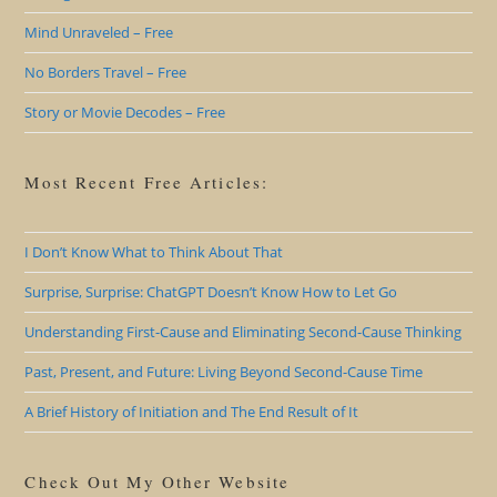
Mind Unraveled – Free
No Borders Travel – Free
Story or Movie Decodes – Free
Most Recent Free Articles:
I Don’t Know What to Think About That
Surprise, Surprise: ChatGPT Doesn’t Know How to Let Go
Understanding First-Cause and Eliminating Second-Cause Thinking
Past, Present, and Future: Living Beyond Second-Cause Time
A Brief History of Initiation and The End Result of It
Check Out My Other Website