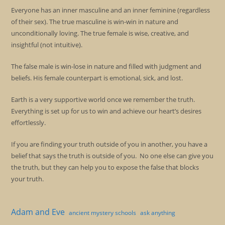
Everyone has an inner masculine and an inner feminine (regardless
of their sex). The true masculine is win-win in nature and
unconditionally loving. The true female is wise, creative, and
insightful (not intuitive).
The false male is win-lose in nature and filled with judgment and
beliefs. His female counterpart is emotional, sick, and lost.
Earth is a very supportive world once we remember the truth.
Everything is set up for us to win and achieve our heart’s desires
effortlessly.
If you are finding your truth outside of you in another, you have a
belief that says the truth is outside of you. No one else can give you
the truth, but they can help you to expose the false that blocks
your truth.
Adam and Eve
ancient mystery schools
ask anything