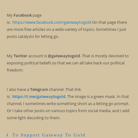
My
Facebook
page
is:
https://www.facebook.com/gatewaytogold
On that page there
are more free articles on a wide variety of topics. Sometimes I just
posts catalysts for letting go.
My
Twitter
account is
@gatewaytogold
. That is mostly devoted to
exposing political beliefs so that we can all take back our political
freedom.
I also have a
Telegram
channel. That link
is:
https://t.me/gatewaytogold
. The image is a green mask. In that
channel, I sometimes write something short as a letting go prompt.
Or I take other posts on various topics from social media, and I add
some light decoding to them.
To Support Gateway To Gold