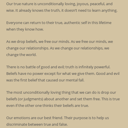
Our true nature is unconditionally loving, joyous, peaceful, and
wise. It already knows the truth, it doesn’t need to learn anything.
Everyone can return to their true, authentic self in this lifetime
when they know how.
As we drop beliefs, we free our minds. As we free our minds, we
change our relationships. As we change our relationships, we
change the world.
There is no battle of good and evil; truth is infinitely powerful.
Beliefs have no power except for what we give them. Good and evil
was the first belief that caused our mental fall.
The most unconditionally loving thing that we can do is drop our
beliefs (or judgments) about another and set them free. This is true
even if the other one thinks their beliefs are true.
Our emotions are our best friend. Their purpose is to help us
discriminate between true and false.