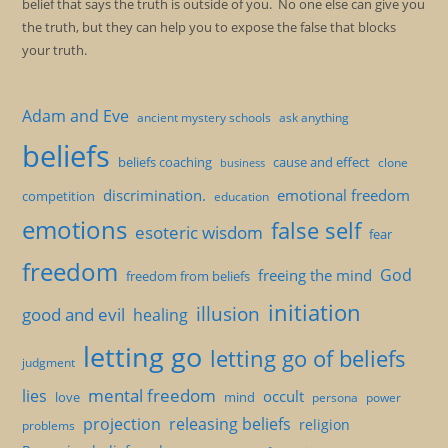
belief that says the truth is outside of you. No one else can give you
the truth, but they can help you to expose the false that blocks
your truth.
Adam and Eve
ancient mystery schools
ask anything
beliefs
beliefs coaching
cause and effect
clone
business
discrimination.
emotional freedom
competition
education
emotions
false self
esoteric wisdom
fear
freedom
God
freeing the mind
freedom from beliefs
initiation
illusion
good and evil
healing
letting go
letting go of beliefs
judgment
mental freedom
lies
occult
love
mind
persona
power
projection
releasing beliefs
religion
problems