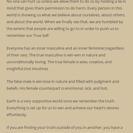
No one can hurt us unless we allow them to do so by holding a lie in
mind that gives them permission to do harm. Every person in this
world is showing us what we believe about ourselves, about others,
and about the world. When we finally see that, we are humbled by
the extent that people are willing to go to in order to push us to
remember our True Self.
Everyone has an inner masculine and an inner feminine (regardless
of their sex). The true masculine is win-win in nature and
unconditionally loving. The true female is wise, creative, and
insightful (not intuitive).
The false male is win-lose in nature and filled with judgment and
beliefs. His female counterpart is emotional, sick, and lost.
Earth is a very supportive world once we remember the truth.
Everything is set up for us to win and achieve our heart’s desires
effortlessly.
If you are finding your truth outside of you in another, you have a