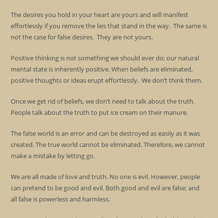
The desires you hold in your heart are yours and will manifest
effortlessly if you remove the lies that stand in the way. The same is
not the case for false desires. They are not yours.
Positive thinking is not something we should ever do; our natural
mental state is inherently positive. When beliefs are eliminated,
positive thoughts or ideas erupt effortlessly. We don’t think them.
Once we get rid of beliefs, we don’t need to talk about the truth.
People talk about the truth to put ice cream on their manure.
The false world is an error and can be destroyed as easily as it was
created. The true world cannot be eliminated. Therefore, we cannot
make a mistake by letting go.
We are all made of love and truth. No one is evil. However, people
can pretend to be good and evil. Both good and evil are false; and
all false is powerless and harmless.