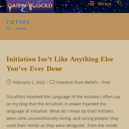
Skip
Menu
to
content
curses
>
curses
Initiation Isn’t Like Anything Else
You’ve Ever Done
Post
Post
February 2, 2022
Freedom from Beliefs - Free
published:
category:
Occultists Hijacked the Language of the Initiates I often say
on my blog that the occultists in power hijacked the
language of initiation. What do I mean by that? Initiates
were calm, unconditionally loving, and caring people; they
used their minds as they were designed...from the inside