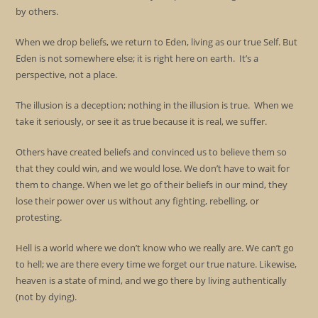
by others.
When we drop beliefs, we return to Eden, living as our true Self. But
Eden is not somewhere else; it is right here on earth. It’s a
perspective, not a place.
The illusion is a deception; nothing in the illusion is true. When we
take it seriously, or see it as true because it is real, we suffer.
Others have created beliefs and convinced us to believe them so
that they could win, and we would lose. We don’t have to wait for
them to change. When we let go of their beliefs in our mind, they
lose their power over us without any fighting, rebelling, or
protesting.
Hell is a world where we don’t know who we really are. We can’t go
to hell; we are there every time we forget our true nature. Likewise,
heaven is a state of mind, and we go there by living authentically
(not by dying).