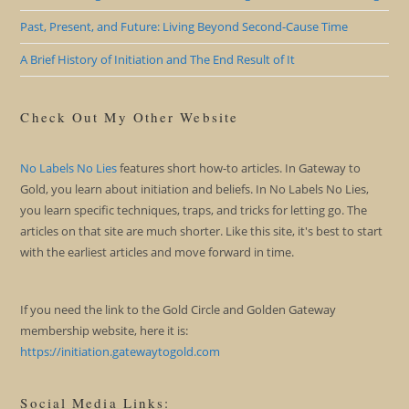
Past, Present, and Future: Living Beyond Second-Cause Time
A Brief History of Initiation and The End Result of It
Check Out My Other Website
No Labels No Lies
features short how-to articles. In Gateway to
Gold, you learn about initiation and beliefs. In No Labels No Lies,
you learn specific techniques, traps, and tricks for letting go. The
articles on that site are much shorter. Like this site, it's best to start
with the earliest articles and move forward in time.
If you need the link to the Gold Circle and Golden Gateway
membership website, here it is:
https://initiation.gatewaytogold.com
Social Media Links: