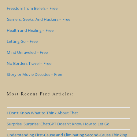
Freedom from Beliefs – Free
Gamers, Geeks, And Hackers – Free
Health and Healing – Free
Letting Go – Free
Mind Unraveled – Free
No Borders Travel – Free
Story or Movie Decodes – Free
Most Recent Free Articles:
I Don’t Know What to Think About That
Surprise, Surprise: ChatGPT Doesn’t Know How to Let Go
Understanding First-Cause and Eliminating Second-Cause Thinking