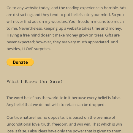
Go to any website today, and the reading experience is horrible. Ads
are distracting; and they tend to put beliefs into your mind. So you
will never find ads on my websites. Your freedom means too much
to me. Nevertheless, keeping up a website takes time and money.
Having a free mind doesn't make money grow on trees. Gifts are
never expected; however, they are very much appreciated. And
besides, I LOVE surprises.
What I Know For Sure!
The word belief has the world lie in it because every belief is false.
Any belief that we do not wish to retain can be dropped.
Our true nature has no opposite; it is based on the premise of
unconditional love, truth, freedom, and win win. That which is win
lose is false. False ideas have only the power that is given to them