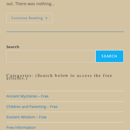
out. There was nothing…
Initiation
Continue Reading
Isn’t
Like
Anything
Else
You’ve
Ever
Done
Search
SEARCH
Categories: (Search below to access the free
articles.)
Ancient Mysteries – Free
Children and Parenting – Free
Esoteric Wisdom – Free
Free Information