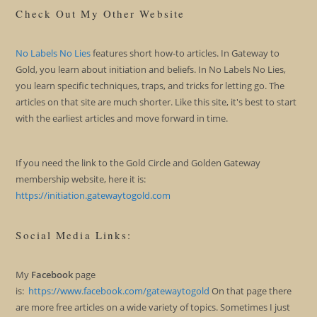
Check Out My Other Website
No Labels No Lies
features short how-to articles. In Gateway to
Gold, you learn about initiation and beliefs. In No Labels No Lies,
you learn specific techniques, traps, and tricks for letting go. The
articles on that site are much shorter. Like this site, it's best to start
with the earliest articles and move forward in time.
If you need the link to the Gold Circle and Golden Gateway
membership website, here it is:
https://initiation.gatewaytogold.com
Social Media Links:
My
Facebook
page
is:
https://www.facebook.com/gatewaytogold
On that page there
are more free articles on a wide variety of topics. Sometimes I just