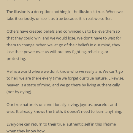
The illusion is a deception; nothing in the illusion is true. When we
take it seriously, or see it as true because it is real, we suffer.
Others have created beliefs and convinced us to believe them so
that they could win, and we would lose. We don’t have to wait for
them to change. When we let go of their beliefs in our mind, they
lose their power over us without any fighting, rebelling, or
protesting.
Hell is a world where we don’t know who we really are. We can’t go
to hell; we are there every time we forget our true nature. Likewise,
heaven is a state of mind, and we go there by living authentically
(not by dying).
Our true nature is unconditionally loving, joyous, peaceful, and
wise. It already knows the truth, it doesn’t need to learn anything.
Everyone can return to their true, authentic self in this lifetime
when they know how.