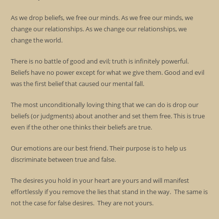
As we drop beliefs, we free our minds. As we free our minds, we
change our relationships. As we change our relationships, we
change the world.
There is no battle of good and evil; truth is infinitely powerful.
Beliefs have no power except for what we give them. Good and evil
was the first belief that caused our mental fall.
The most unconditionally loving thing that we can do is drop our
beliefs (or judgments) about another and set them free. This is true
even if the other one thinks their beliefs are true.
Our emotions are our best friend. Their purpose is to help us
discriminate between true and false.
The desires you hold in your heart are yours and will manifest
effortlessly if you remove the lies that stand in the way. The same is
not the case for false desires. They are not yours.