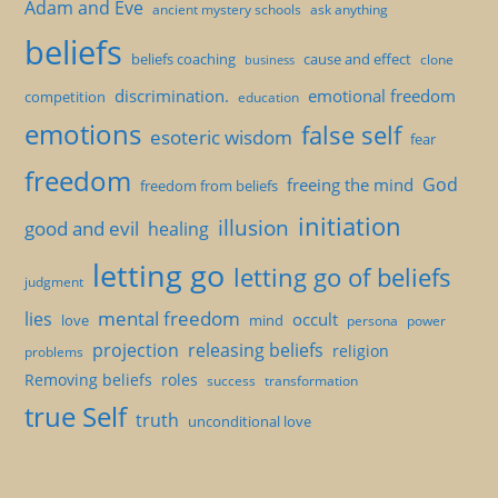
Adam and Eve
ancient mystery schools
ask anything
beliefs
beliefs coaching
cause and effect
clone
business
discrimination.
emotional freedom
competition
education
emotions
false self
esoteric wisdom
fear
freedom
God
freeing the mind
freedom from beliefs
initiation
illusion
good and evil
healing
letting go
letting go of beliefs
judgment
mental freedom
lies
occult
love
mind
persona
power
projection
releasing beliefs
religion
problems
Removing beliefs
roles
success
transformation
true Self
truth
unconditional love