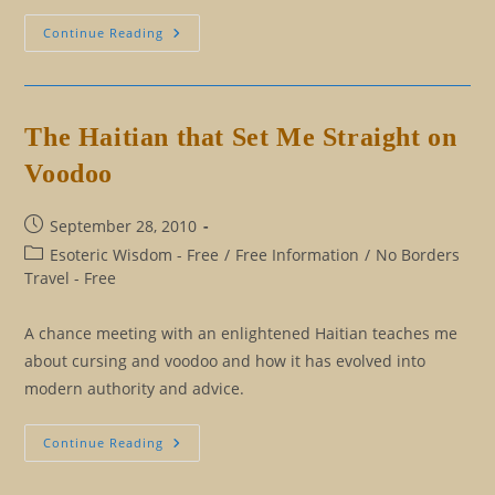
The
Continue Reading
Seventh
Sense,
Humor
The Haitian that Set Me Straight on
Voodoo
Post
September 28, 2010
published:
Post
Esoteric Wisdom - Free
/
Free Information
/
No Borders
category:
Travel - Free
A chance meeting with an enlightened Haitian teaches me
about cursing and voodoo and how it has evolved into
modern authority and advice.
The
Continue Reading
Haitian
That
Set