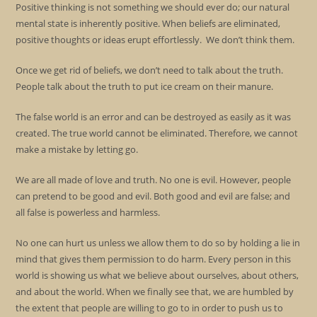
Positive thinking is not something we should ever do; our natural
mental state is inherently positive. When beliefs are eliminated,
positive thoughts or ideas erupt effortlessly. We don’t think them.
Once we get rid of beliefs, we don’t need to talk about the truth.
People talk about the truth to put ice cream on their manure.
The false world is an error and can be destroyed as easily as it was
created. The true world cannot be eliminated. Therefore, we cannot
make a mistake by letting go.
We are all made of love and truth. No one is evil. However, people
can pretend to be good and evil. Both good and evil are false; and
all false is powerless and harmless.
No one can hurt us unless we allow them to do so by holding a lie in
mind that gives them permission to do harm. Every person in this
world is showing us what we believe about ourselves, about others,
and about the world. When we finally see that, we are humbled by
the extent that people are willing to go to in order to push us to