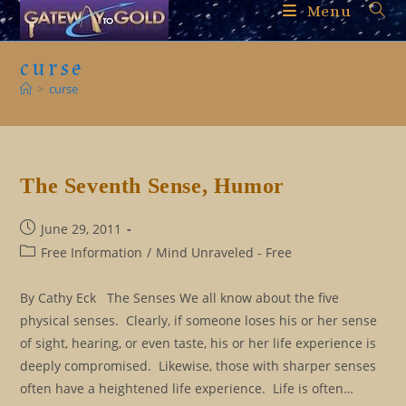
Skip
Menu
to
content
curse
>
curse
The Seventh Sense, Humor
Post
June 29, 2011
published:
Post
Free Information
/
Mind Unraveled - Free
category:
By Cathy Eck The Senses We all know about the five
physical senses. Clearly, if someone loses his or her sense
of sight, hearing, or even taste, his or her life experience is
deeply compromised. Likewise, those with sharper senses
often have a heightened life experience. Life is often…