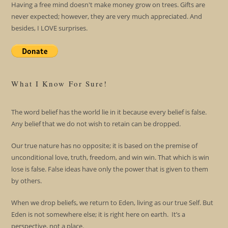
Having a free mind doesn't make money grow on trees. Gifts are
never expected; however, they are very much appreciated. And
besides, I LOVE surprises.
What I Know For Sure!
The word belief has the world lie in it because every belief is false.
Any belief that we do not wish to retain can be dropped.
Our true nature has no opposite; it is based on the premise of
unconditional love, truth, freedom, and win win. That which is win
lose is false. False ideas have only the power that is given to them
by others.
When we drop beliefs, we return to Eden, living as our true Self. But
Eden is not somewhere else; it is right here on earth. It’s a
perspective, not a place.