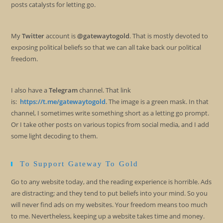
posts catalysts for letting go.
My
Twitter
account is
@gatewaytogold
. That is mostly devoted to
exposing political beliefs so that we can all take back our political
freedom.
I also have a
Telegram
channel. That link
is:
https://t.me/gatewaytogold
. The image is a green mask. In that
channel, I sometimes write something short as a letting go prompt.
Or I take other posts on various topics from social media, and I add
some light decoding to them.
To Support Gateway To Gold
Go to any website today, and the reading experience is horrible. Ads
are distracting; and they tend to put beliefs into your mind. So you
will never find ads on my websites. Your freedom means too much
to me. Nevertheless, keeping up a website takes time and money.