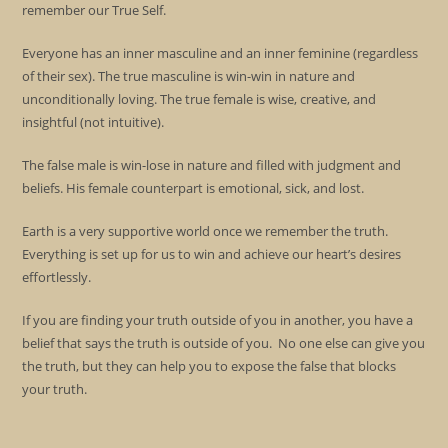
remember our True Self.
Everyone has an inner masculine and an inner feminine (regardless
of their sex). The true masculine is win-win in nature and
unconditionally loving. The true female is wise, creative, and
insightful (not intuitive).
The false male is win-lose in nature and filled with judgment and
beliefs. His female counterpart is emotional, sick, and lost.
Earth is a very supportive world once we remember the truth.
Everything is set up for us to win and achieve our heart’s desires
effortlessly.
If you are finding your truth outside of you in another, you have a
belief that says the truth is outside of you. No one else can give you
the truth, but they can help you to expose the false that blocks
your truth.