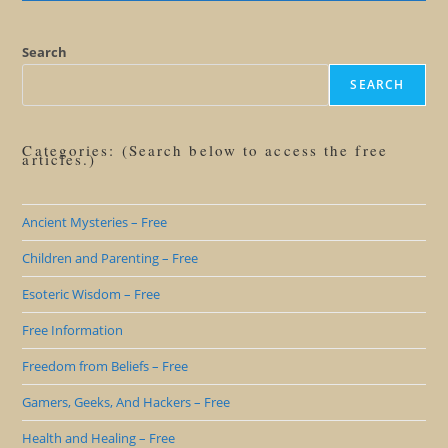
Me
Straight
On
Voodoo
Search
SEARCH
Categories: (Search below to access the free
articles.)
Ancient Mysteries – Free
Children and Parenting – Free
Esoteric Wisdom – Free
Free Information
Freedom from Beliefs – Free
Gamers, Geeks, And Hackers – Free
Health and Healing – Free