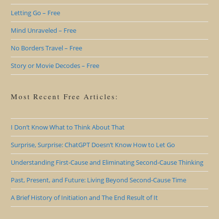
Letting Go – Free
Mind Unraveled – Free
No Borders Travel – Free
Story or Movie Decodes – Free
Most Recent Free Articles:
I Don’t Know What to Think About That
Surprise, Surprise: ChatGPT Doesn’t Know How to Let Go
Understanding First-Cause and Eliminating Second-Cause Thinking
Past, Present, and Future: Living Beyond Second-Cause Time
A Brief History of Initiation and The End Result of It