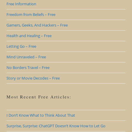
Free Information
Freedom from Beliefs – Free
Gamers, Geeks, And Hackers – Free
Health and Healing – Free
Letting Go – Free
Mind Unraveled – Free
No Borders Travel – Free
Story or Movie Decodes – Free
Most Recent Free Articles:
I Don’t Know What to Think About That
Surprise, Surprise: ChatGPT Doesn’t Know How to Let Go