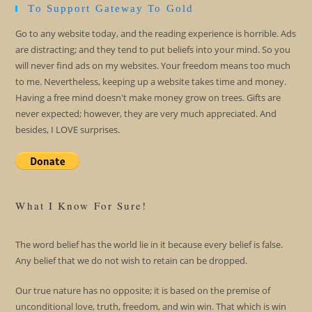
To Support Gateway To Gold
Go to any website today, and the reading experience is horrible. Ads
are distracting; and they tend to put beliefs into your mind. So you
will never find ads on my websites. Your freedom means too much
to me. Nevertheless, keeping up a website takes time and money.
Having a free mind doesn't make money grow on trees. Gifts are
never expected; however, they are very much appreciated. And
besides, I LOVE surprises.
What I Know For Sure!
The word belief has the world lie in it because every belief is false.
Any belief that we do not wish to retain can be dropped.
Our true nature has no opposite; it is based on the premise of
unconditional love, truth, freedom, and win win. That which is win