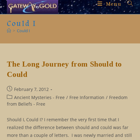
Skip
Menu
to
content
Could I
>
Could I
The Long Journey from Should to
Could
Post
February 7, 2012
published:
Post
Ancient Mysteries - Free
/
Free Information
/
Freedom
category:
from Beliefs - Free
Should I, Could I? I remember the very first time that I
realized the difference between should and could was far
more than a couple of letters. I was newly married and still