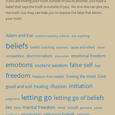
If you are finding your truth outside of you in another, you have a
belief that says the truth is outside of you. No one else can give you
the truth, but they can help you to expose the false that blocks
your truth.
Adam and Eve
ancient mystery schools
ask anything
beliefs
beliefs coaching
cause and effect
clone
business
discrimination.
emotional freedom
competition
education
emotions
false self
esoteric wisdom
fear
freedom
God
freeing the mind
freedom from beliefs
initiation
illusion
good and evil
healing
letting go
letting go of beliefs
judgment
mental freedom
lies
occult
love
mind
persona
power
projection
releasing beliefs
religion
problems