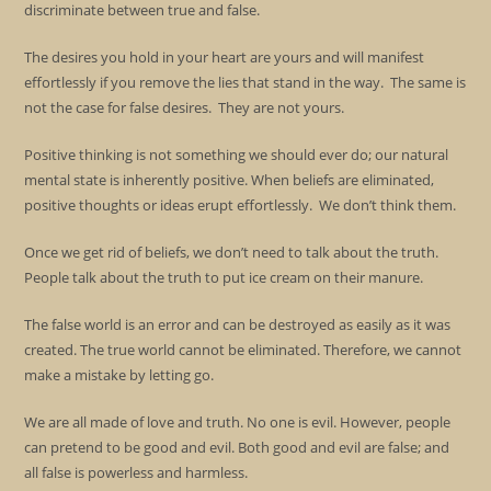
discriminate between true and false.
The desires you hold in your heart are yours and will manifest
effortlessly if you remove the lies that stand in the way. The same is
not the case for false desires. They are not yours.
Positive thinking is not something we should ever do; our natural
mental state is inherently positive. When beliefs are eliminated,
positive thoughts or ideas erupt effortlessly. We don’t think them.
Once we get rid of beliefs, we don’t need to talk about the truth.
People talk about the truth to put ice cream on their manure.
The false world is an error and can be destroyed as easily as it was
created. The true world cannot be eliminated. Therefore, we cannot
make a mistake by letting go.
We are all made of love and truth. No one is evil. However, people
can pretend to be good and evil. Both good and evil are false; and
all false is powerless and harmless.