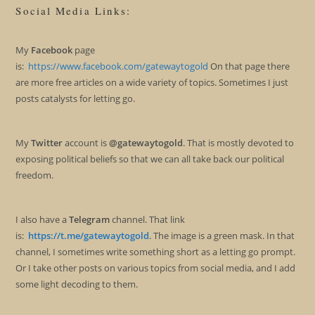
Social Media Links:
My
Facebook
page
is:
https://www.facebook.com/gatewaytogold
On that page there
are more free articles on a wide variety of topics. Sometimes I just
posts catalysts for letting go.
My
Twitter
account is
@gatewaytogold
. That is mostly devoted to
exposing political beliefs so that we can all take back our political
freedom.
I also have a
Telegram
channel. That link
is:
https://t.me/gatewaytogold
. The image is a green mask. In that
channel, I sometimes write something short as a letting go prompt.
Or I take other posts on various topics from social media, and I add
some light decoding to them.