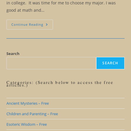
in college. It was time for me to choose my major. I was
good at math and…
The
Continue Reading
Long
Journey
From
Should
To
Could
Search
SEARCH
Categories: (Search below to access the free
articles.)
Ancient Mysteries – Free
Children and Parenting – Free
Esoteric Wisdom – Free