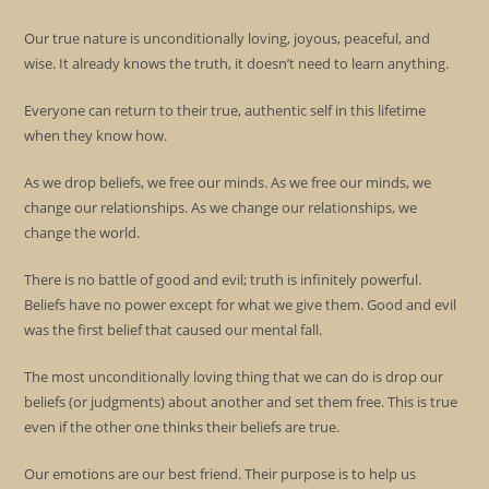
Our true nature is unconditionally loving, joyous, peaceful, and
wise. It already knows the truth, it doesn’t need to learn anything.
Everyone can return to their true, authentic self in this lifetime
when they know how.
As we drop beliefs, we free our minds. As we free our minds, we
change our relationships. As we change our relationships, we
change the world.
There is no battle of good and evil; truth is infinitely powerful.
Beliefs have no power except for what we give them. Good and evil
was the first belief that caused our mental fall.
The most unconditionally loving thing that we can do is drop our
beliefs (or judgments) about another and set them free. This is true
even if the other one thinks their beliefs are true.
Our emotions are our best friend. Their purpose is to help us