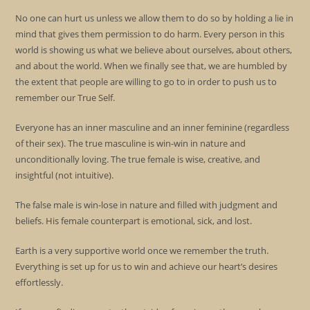
No one can hurt us unless we allow them to do so by holding a lie in
mind that gives them permission to do harm. Every person in this
world is showing us what we believe about ourselves, about others,
and about the world. When we finally see that, we are humbled by
the extent that people are willing to go to in order to push us to
remember our True Self.
Everyone has an inner masculine and an inner feminine (regardless
of their sex). The true masculine is win-win in nature and
unconditionally loving. The true female is wise, creative, and
insightful (not intuitive).
The false male is win-lose in nature and filled with judgment and
beliefs. His female counterpart is emotional, sick, and lost.
Earth is a very supportive world once we remember the truth.
Everything is set up for us to win and achieve our heart’s desires
effortlessly.