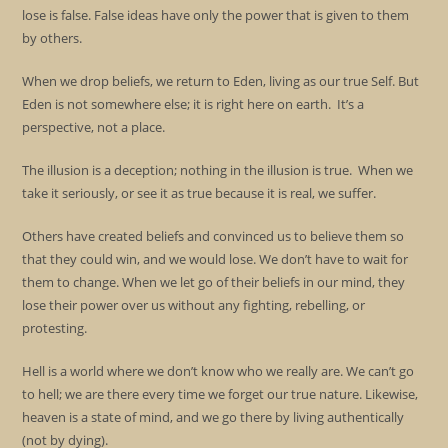
lose is false. False ideas have only the power that is given to them
by others.
When we drop beliefs, we return to Eden, living as our true Self. But
Eden is not somewhere else; it is right here on earth. It’s a
perspective, not a place.
The illusion is a deception; nothing in the illusion is true. When we
take it seriously, or see it as true because it is real, we suffer.
Others have created beliefs and convinced us to believe them so
that they could win, and we would lose. We don’t have to wait for
them to change. When we let go of their beliefs in our mind, they
lose their power over us without any fighting, rebelling, or
protesting.
Hell is a world where we don’t know who we really are. We can’t go
to hell; we are there every time we forget our true nature. Likewise,
heaven is a state of mind, and we go there by living authentically
(not by dying).