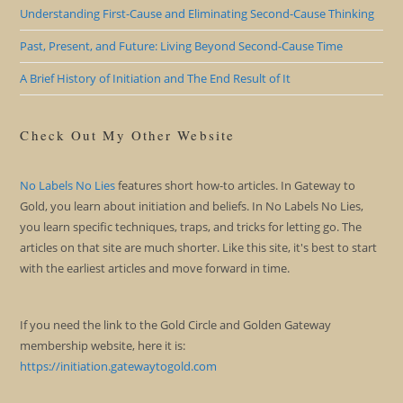
Understanding First-Cause and Eliminating Second-Cause Thinking
Past, Present, and Future: Living Beyond Second-Cause Time
A Brief History of Initiation and The End Result of It
Check Out My Other Website
No Labels No Lies
features short how-to articles. In Gateway to
Gold, you learn about initiation and beliefs. In No Labels No Lies,
you learn specific techniques, traps, and tricks for letting go. The
articles on that site are much shorter. Like this site, it's best to start
with the earliest articles and move forward in time.
If you need the link to the Gold Circle and Golden Gateway
membership website, here it is:
https://initiation.gatewaytogold.com