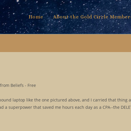
Home
About the Gold Circle Member
rom Beliefs - Free
pound laptop like the one pictured above, and I carried that thing
 had a superpower that saved me hours each day as a CPA--the DELE