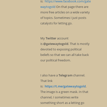
is:
https://www.facebook.com/gate
waytogold
On that page there are
more free articles on a wide variety
of topics. Sometimes I just posts
catalysts for letting go.
My
Twitter
account
is
@gatewaytogold
. That is mostly
devoted to exposing political
beliefs so that we can all take back
our political freedom.
I also have a
Telegram
channel.
That link
is:
https://t.me/gatewaytogold
.
The image is a green mask. In that
channel, I sometimes write
something short as a letting go