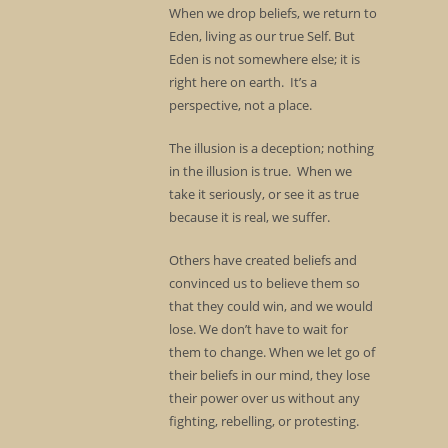
When we drop beliefs, we return to
Eden, living as our true Self. But
Eden is not somewhere else; it is
right here on earth. It’s a
perspective, not a place.
The illusion is a deception; nothing
in the illusion is true. When we
take it seriously, or see it as true
because it is real, we suffer.
Others have created beliefs and
convinced us to believe them so
that they could win, and we would
lose. We don’t have to wait for
them to change. When we let go of
their beliefs in our mind, they lose
their power over us without any
fighting, rebelling, or protesting.