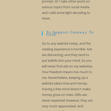
prompt. Or I take other posts on
various topics from social media,
and I add some light decoding to
them.
To Support Gateway To
Gold
Go to any website today, and the
reading experience is horrible. Ads
are distracting; and they tend to
put beliefs into your mind. So you
will never find ads on my websites.
Your freedom means too much to
me. Nevertheless, keeping up a
website takes time and money.
Having a free mind doesn't make
money grow on trees. Gifts are
never expected; however, they are
very much appreciated. And