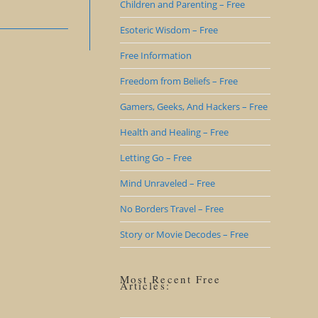
Children and Parenting – Free
Esoteric Wisdom – Free
Free Information
Freedom from Beliefs – Free
Gamers, Geeks, And Hackers – Free
Health and Healing – Free
Letting Go – Free
Mind Unraveled – Free
No Borders Travel – Free
Story or Movie Decodes – Free
Most Recent Free
Articles: