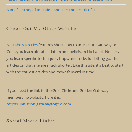
A Brief History of Initiation and The End Result of It
Check Out My Other Website
No Labels No Lies
features short how-to articles. In Gateway to
Gold, you learn about initiation and beliefs. In No Labels No Lies,
you learn specific techniques, traps, and tricks for letting go. The
articles on that site are much shorter. Like this site, it's best to start
with the earliest articles and move forward in time.
If you need the link to the Gold Circle and Golden Gateway
membership website, here it is:
https://initiation.gatewaytogold.com
Social Media Links: