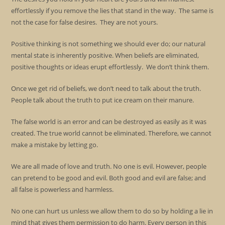
effortlessly if you remove the lies that stand in the way. The same is
not the case for false desires. They are not yours.
Positive thinking is not something we should ever do; our natural
mental state is inherently positive. When beliefs are eliminated,
positive thoughts or ideas erupt effortlessly. We don’t think them.
Once we get rid of beliefs, we don’t need to talk about the truth.
People talk about the truth to put ice cream on their manure.
The false world is an error and can be destroyed as easily as it was
created. The true world cannot be eliminated. Therefore, we cannot
make a mistake by letting go.
We are all made of love and truth. No one is evil. However, people
can pretend to be good and evil. Both good and evil are false; and
all false is powerless and harmless.
No one can hurt us unless we allow them to do so by holding a lie in
mind that gives them permission to do harm. Every person in this