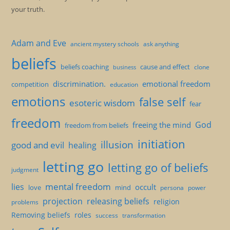
your truth.
Adam and Eve
ancient mystery schools
ask anything
beliefs
beliefs coaching
cause and effect
clone
business
discrimination.
emotional freedom
competition
education
emotions
false self
esoteric wisdom
fear
freedom
God
freeing the mind
freedom from beliefs
initiation
illusion
good and evil
healing
letting go
letting go of beliefs
judgment
mental freedom
lies
occult
love
mind
persona
power
projection
releasing beliefs
religion
problems
Removing beliefs
roles
success
transformation