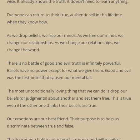
wise. It already knows the truth, it doesn’t need to learn anything.
Everyone can return to their true, authentic self in this lifetime
when they know how.
As we drop beliefs, we free our minds. As we free our minds, we
change our relationships. As we change our relationships, we
change the world.
There is no battle of good and evil; truth is infinitely powerful.
Beliefs have no power except for what we give them. Good and evil
was the first belief that caused our mental fall.
The most unconditionally loving thing that we can do is drop our
beliefs (or judgments) about another and set them free. This is true
even if the other one thinks their beliefs are true.
Our emotions are our best friend. Their purpose is to help us
discriminate between true and false.
The desires you hold in your heart are yours and will manifest