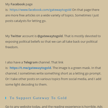
My
Facebook
page
is:
https://www.facebook.com/gatewaytogold
On that page there
are more free articles on a wide variety of topics. Sometimes I just
posts catalysts for letting go.
My
Twitter
account is
@gatewaytogold
. That is mostly devoted to
exposing political beliefs so that we can all take back our political
freedom.
I also have a
Telegram
channel. That link
is:
https://t.me/gatewaytogold
. The image is a green mask. In that
channel, I sometimes write something short as a letting go prompt.
Or I take other posts on various topics from social media, and I add
some light decoding to them.
To Support Gateway To Gold
Go to any website today, and the reading experience is horrible. Ads