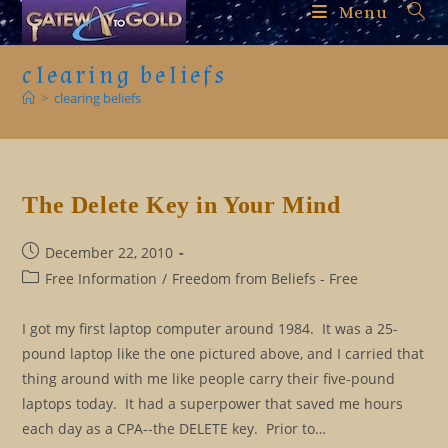
Skip
Menu
to
content
clearing beliefs
>
clearing beliefs
The Delete Key in Your Mind
Post
December 22, 2010
published:
Post
Free Information
/
Freedom from Beliefs - Free
category:
I got my first laptop computer around 1984. It was a 25-
pound laptop like the one pictured above, and I carried that
thing around with me like people carry their five-pound
laptops today. It had a superpower that saved me hours
each day as a CPA--the DELETE key. Prior to…