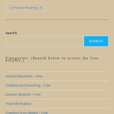
The
Continue Reading
Delete
Key
In
Your
Mind
Search
SEARCH
Categories: (Search below to access the free
articles.)
Ancient Mysteries – Free
Children and Parenting – Free
Esoteric Wisdom – Free
Free Information
Freedom from Beliefs – Free