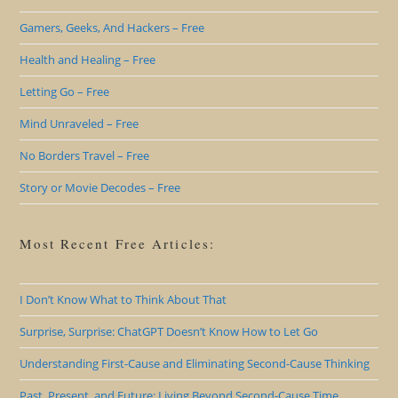
Gamers, Geeks, And Hackers – Free
Health and Healing – Free
Letting Go – Free
Mind Unraveled – Free
No Borders Travel – Free
Story or Movie Decodes – Free
Most Recent Free Articles:
I Don’t Know What to Think About That
Surprise, Surprise: ChatGPT Doesn’t Know How to Let Go
Understanding First-Cause and Eliminating Second-Cause Thinking
Past, Present, and Future: Living Beyond Second-Cause Time