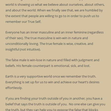
world is showing us what we believe about ourselves, about others,
and about the world. When we finally see that, we are humbled by
the extent that people are willing to go to in order to push us to
remember our True Self.
Everyone has an inner masculine and an inner feminine (regardless
of their sex). The true masculine is win-win in nature and
unconditionally loving. The true female is wise, creative, and
insightful (not intuitive).
The false male is win-lose in nature and filled with judgment and
beliefs. His female counterpart is emotional, sick, and lost.
Earth is a very supportive world once we remember the truth.
Everything is set up for us to win and achieve our heart’s desires
effortlessly.
If you are finding your truth outside of you in another, you have a
belief that says the truth is outside of you. No one else can give you
the truth, but they can help you to expose the false that blocks