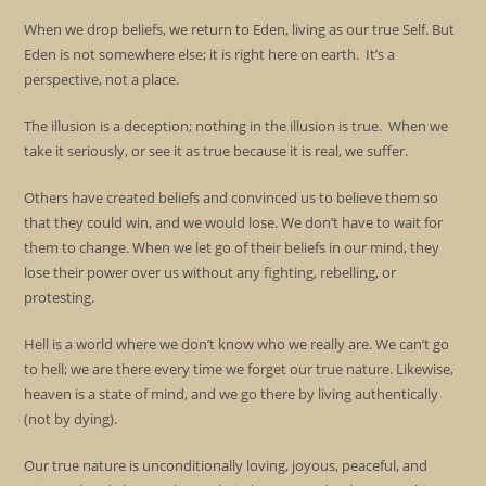
When we drop beliefs, we return to Eden, living as our true Self. But
Eden is not somewhere else; it is right here on earth. It’s a
perspective, not a place.
The illusion is a deception; nothing in the illusion is true. When we
take it seriously, or see it as true because it is real, we suffer.
Others have created beliefs and convinced us to believe them so
that they could win, and we would lose. We don’t have to wait for
them to change. When we let go of their beliefs in our mind, they
lose their power over us without any fighting, rebelling, or
protesting.
Hell is a world where we don’t know who we really are. We can’t go
to hell; we are there every time we forget our true nature. Likewise,
heaven is a state of mind, and we go there by living authentically
(not by dying).
Our true nature is unconditionally loving, joyous, peaceful, and