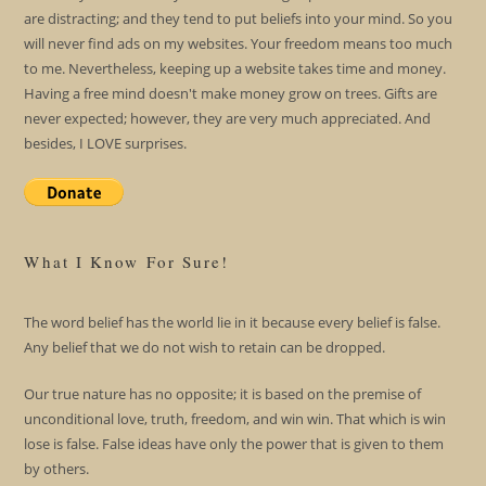
are distracting; and they tend to put beliefs into your mind. So you
will never find ads on my websites. Your freedom means too much
to me. Nevertheless, keeping up a website takes time and money.
Having a free mind doesn't make money grow on trees. Gifts are
never expected; however, they are very much appreciated. And
besides, I LOVE surprises.
What I Know For Sure!
The word belief has the world lie in it because every belief is false.
Any belief that we do not wish to retain can be dropped.
Our true nature has no opposite; it is based on the premise of
unconditional love, truth, freedom, and win win. That which is win
lose is false. False ideas have only the power that is given to them
by others.