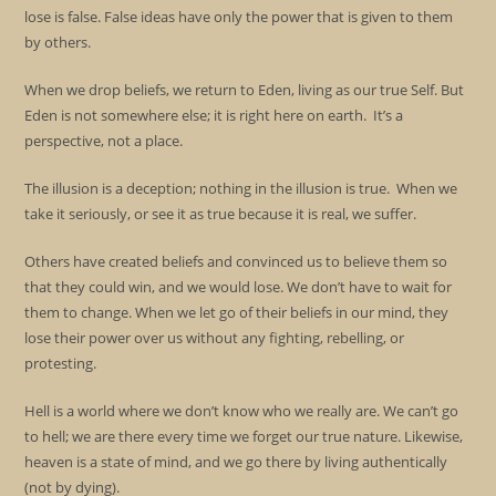
lose is false. False ideas have only the power that is given to them
by others.
When we drop beliefs, we return to Eden, living as our true Self. But
Eden is not somewhere else; it is right here on earth. It’s a
perspective, not a place.
The illusion is a deception; nothing in the illusion is true. When we
take it seriously, or see it as true because it is real, we suffer.
Others have created beliefs and convinced us to believe them so
that they could win, and we would lose. We don’t have to wait for
them to change. When we let go of their beliefs in our mind, they
lose their power over us without any fighting, rebelling, or
protesting.
Hell is a world where we don’t know who we really are. We can’t go
to hell; we are there every time we forget our true nature. Likewise,
heaven is a state of mind, and we go there by living authentically
(not by dying).