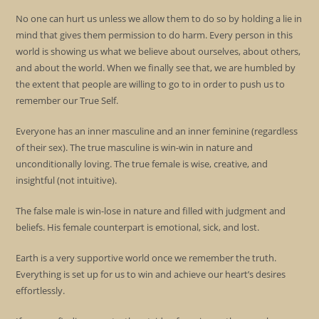
No one can hurt us unless we allow them to do so by holding a lie in
mind that gives them permission to do harm. Every person in this
world is showing us what we believe about ourselves, about others,
and about the world. When we finally see that, we are humbled by
the extent that people are willing to go to in order to push us to
remember our True Self.
Everyone has an inner masculine and an inner feminine (regardless
of their sex). The true masculine is win-win in nature and
unconditionally loving. The true female is wise, creative, and
insightful (not intuitive).
The false male is win-lose in nature and filled with judgment and
beliefs. His female counterpart is emotional, sick, and lost.
Earth is a very supportive world once we remember the truth.
Everything is set up for us to win and achieve our heart’s desires
effortlessly.