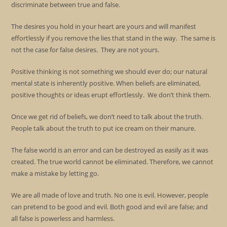
discriminate between true and false.
The desires you hold in your heart are yours and will manifest
effortlessly if you remove the lies that stand in the way. The same is
not the case for false desires. They are not yours.
Positive thinking is not something we should ever do; our natural
mental state is inherently positive. When beliefs are eliminated,
positive thoughts or ideas erupt effortlessly. We don’t think them.
Once we get rid of beliefs, we don’t need to talk about the truth.
People talk about the truth to put ice cream on their manure.
The false world is an error and can be destroyed as easily as it was
created. The true world cannot be eliminated. Therefore, we cannot
make a mistake by letting go.
We are all made of love and truth. No one is evil. However, people
can pretend to be good and evil. Both good and evil are false; and
all false is powerless and harmless.