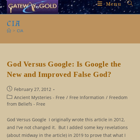
Skip
Menu
to
content
CIA
>
CIA
God Versus Google: Is Google the
New and Improved False God?
Post
February 27, 2012
published:
Post
Ancient Mysteries - Free
/
Free Information
/
Freedom
category:
from Beliefs - Free
God Versus Google I originally wrote this article in 2012,
and I've not changed it. But I added some key revelations
(about midway in the article) in 2019 to prove that what I