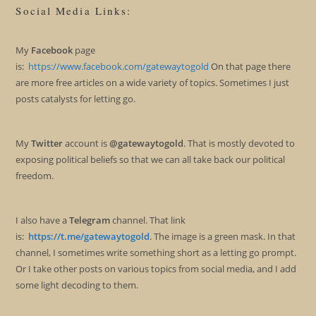
Social Media Links:
My
Facebook
page
is:
https://www.facebook.com/gatewaytogold
On that page there
are more free articles on a wide variety of topics. Sometimes I just
posts catalysts for letting go.
My
Twitter
account is
@gatewaytogold
. That is mostly devoted to
exposing political beliefs so that we can all take back our political
freedom.
I also have a
Telegram
channel. That link
is:
https://t.me/gatewaytogold
. The image is a green mask. In that
channel, I sometimes write something short as a letting go prompt.
Or I take other posts on various topics from social media, and I add
some light decoding to them.