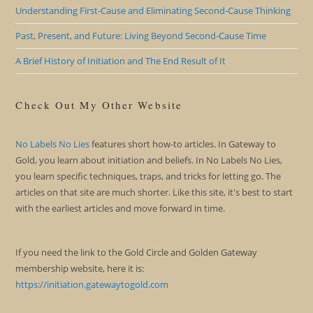
Understanding First-Cause and Eliminating Second-Cause Thinking
Past, Present, and Future: Living Beyond Second-Cause Time
A Brief History of Initiation and The End Result of It
Check Out My Other Website
No Labels No Lies
features short how-to articles. In Gateway to
Gold, you learn about initiation and beliefs. In No Labels No Lies,
you learn specific techniques, traps, and tricks for letting go. The
articles on that site are much shorter. Like this site, it's best to start
with the earliest articles and move forward in time.
If you need the link to the Gold Circle and Golden Gateway
membership website, here it is:
https://initiation.gatewaytogold.com