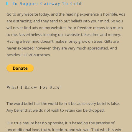
To Support Gateway To Gold
Go to any website today, and the reading experience is horrible. Ads
are distracting; and they tend to put beliefs into your mind. So you
will never find ads on my websites. Your freedom means too much
to me. Nevertheless, keeping up a website takes time and money.
Having a free mind doesn't make money grow on trees. Gifts are
never expected; however, they are very much appreciated. And
besides, I LOVE surprises.
What I Know For Sure!
The word belief has the world lie in it because every belief is false.
Any belief that we do not wish to retain can be dropped.
Our true nature has no opposite; it is based on the premise of
unconditional love, truth, freedom, and win win. That which is win