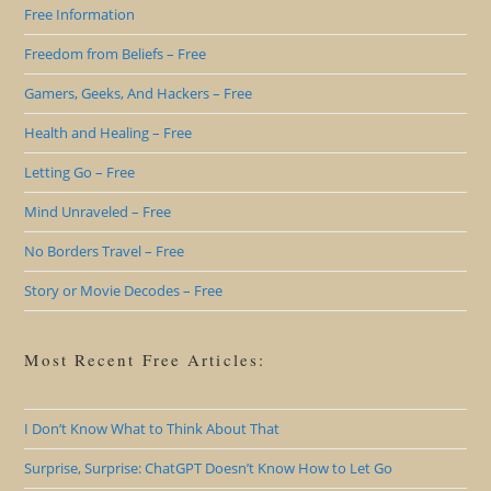
Free Information
Freedom from Beliefs – Free
Gamers, Geeks, And Hackers – Free
Health and Healing – Free
Letting Go – Free
Mind Unraveled – Free
No Borders Travel – Free
Story or Movie Decodes – Free
Most Recent Free Articles:
I Don’t Know What to Think About That
Surprise, Surprise: ChatGPT Doesn’t Know How to Let Go