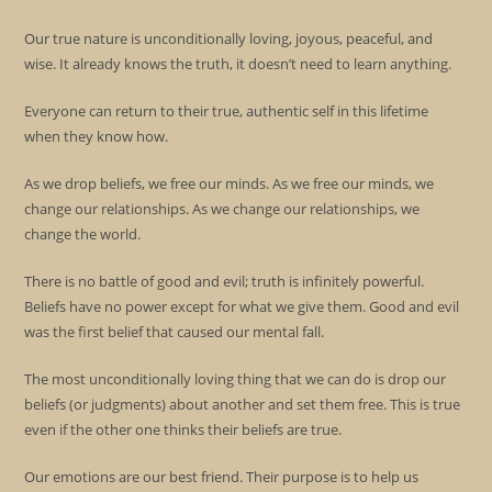
Our true nature is unconditionally loving, joyous, peaceful, and
wise. It already knows the truth, it doesn’t need to learn anything.
Everyone can return to their true, authentic self in this lifetime
when they know how.
As we drop beliefs, we free our minds. As we free our minds, we
change our relationships. As we change our relationships, we
change the world.
There is no battle of good and evil; truth is infinitely powerful.
Beliefs have no power except for what we give them. Good and evil
was the first belief that caused our mental fall.
The most unconditionally loving thing that we can do is drop our
beliefs (or judgments) about another and set them free. This is true
even if the other one thinks their beliefs are true.
Our emotions are our best friend. Their purpose is to help us