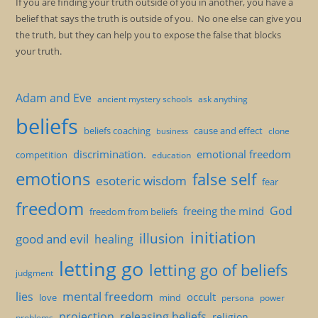
If you are finding your truth outside of you in another, you have a
belief that says the truth is outside of you. No one else can give you
the truth, but they can help you to expose the false that blocks
your truth.
Adam and Eve
ancient mystery schools
ask anything
beliefs
beliefs coaching
cause and effect
clone
business
discrimination.
emotional freedom
competition
education
emotions
false self
esoteric wisdom
fear
freedom
God
freeing the mind
freedom from beliefs
initiation
illusion
good and evil
healing
letting go
letting go of beliefs
judgment
mental freedom
lies
occult
love
mind
persona
power
projection
releasing beliefs
religion
problems