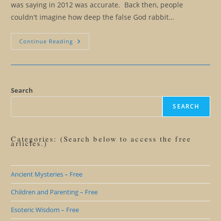
was saying in 2012 was accurate. Back then, people
couldn't imagine how deep the false God rabbit…
God
Continue Reading
Versus
Google:
Is
Google
The
New
And
Search
Improved
False
SEARCH
God?
Categories: (Search below to access the free
articles.)
Ancient Mysteries – Free
Children and Parenting – Free
Esoteric Wisdom – Free