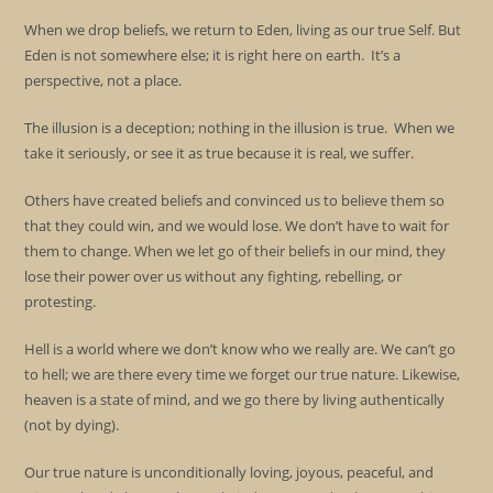
When we drop beliefs, we return to Eden, living as our true Self. But
Eden is not somewhere else; it is right here on earth. It’s a
perspective, not a place.
The illusion is a deception; nothing in the illusion is true. When we
take it seriously, or see it as true because it is real, we suffer.
Others have created beliefs and convinced us to believe them so
that they could win, and we would lose. We don’t have to wait for
them to change. When we let go of their beliefs in our mind, they
lose their power over us without any fighting, rebelling, or
protesting.
Hell is a world where we don’t know who we really are. We can’t go
to hell; we are there every time we forget our true nature. Likewise,
heaven is a state of mind, and we go there by living authentically
(not by dying).
Our true nature is unconditionally loving, joyous, peaceful, and