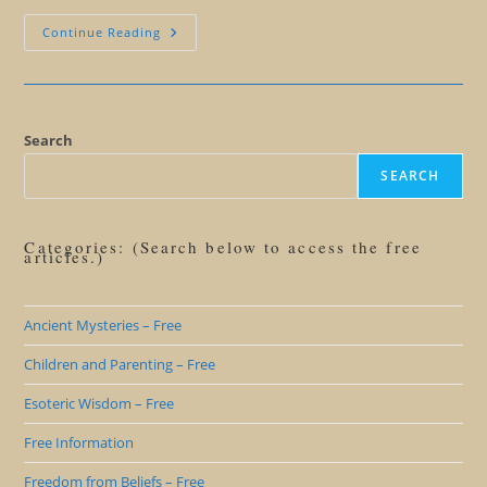
Success
Continue Reading
Redefined
YOUR
Way
Search
SEARCH
Categories: (Search below to access the free
articles.)
Ancient Mysteries – Free
Children and Parenting – Free
Esoteric Wisdom – Free
Free Information
Freedom from Beliefs – Free