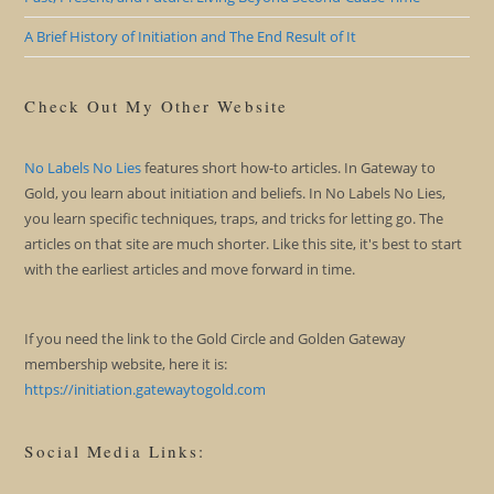
A Brief History of Initiation and The End Result of It
Check Out My Other Website
No Labels No Lies
features short how-to articles. In Gateway to
Gold, you learn about initiation and beliefs. In No Labels No Lies,
you learn specific techniques, traps, and tricks for letting go. The
articles on that site are much shorter. Like this site, it's best to start
with the earliest articles and move forward in time.
If you need the link to the Gold Circle and Golden Gateway
membership website, here it is:
https://initiation.gatewaytogold.com
Social Media Links: