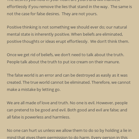
effortlessly if you remove the lies that stand in the way. The same is
not the case for false desires. They are not yours.
Positive thinking is not something we should ever do; our natural
mental state is inherently positive. When beliefs are eliminated,
positive thoughts or ideas erupt effortlessly. We don’t think them.
Once we get rid of beliefs, we don’t need to talk about the truth.
People talk about the truth to put ice cream on their manure.
The false world is an error and can be destroyed as easily as it was
created. The true world cannot be eliminated. Therefore, we cannot
make a mistake by letting go.
We are all made of love and truth. No one is evil. However, people
can pretend to be good and evil. Both good and evil are false; and
all false is powerless and harmless.
No one can hurt us unless we allow them to do so by holding a lie in
mind that gives them permission to do harm. Every person in this