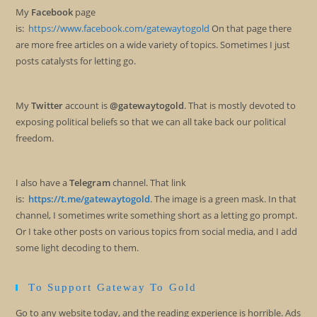
My
Facebook
page
is:
https://www.facebook.com/gatewaytogold
On that page there
are more free articles on a wide variety of topics. Sometimes I just
posts catalysts for letting go.
My
Twitter
account is
@gatewaytogold
. That is mostly devoted to
exposing political beliefs so that we can all take back our political
freedom.
I also have a
Telegram
channel. That link
is:
https://t.me/gatewaytogold
. The image is a green mask. In that
channel, I sometimes write something short as a letting go prompt.
Or I take other posts on various topics from social media, and I add
some light decoding to them.
To Support Gateway To Gold
Go to any website today, and the reading experience is horrible. Ads