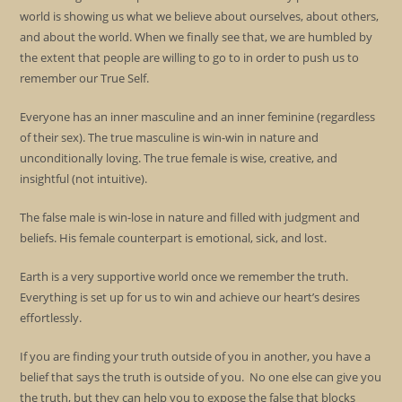
world is showing us what we believe about ourselves, about others,
and about the world. When we finally see that, we are humbled by
the extent that people are willing to go to in order to push us to
remember our True Self.
Everyone has an inner masculine and an inner feminine (regardless
of their sex). The true masculine is win-win in nature and
unconditionally loving. The true female is wise, creative, and
insightful (not intuitive).
The false male is win-lose in nature and filled with judgment and
beliefs. His female counterpart is emotional, sick, and lost.
Earth is a very supportive world once we remember the truth.
Everything is set up for us to win and achieve our heart’s desires
effortlessly.
If you are finding your truth outside of you in another, you have a
belief that says the truth is outside of you. No one else can give you
the truth, but they can help you to expose the false that blocks