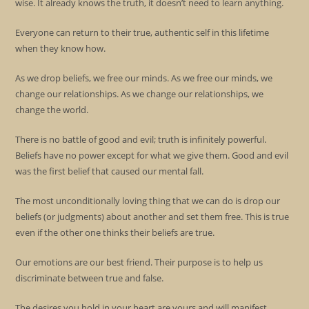
wise. It already knows the truth, it doesn’t need to learn anything.
Everyone can return to their true, authentic self in this lifetime
when they know how.
As we drop beliefs, we free our minds. As we free our minds, we
change our relationships. As we change our relationships, we
change the world.
There is no battle of good and evil; truth is infinitely powerful.
Beliefs have no power except for what we give them. Good and evil
was the first belief that caused our mental fall.
The most unconditionally loving thing that we can do is drop our
beliefs (or judgments) about another and set them free. This is true
even if the other one thinks their beliefs are true.
Our emotions are our best friend. Their purpose is to help us
discriminate between true and false.
The desires you hold in your heart are yours and will manifest