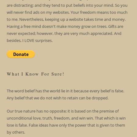
are distracting; and they tend to put beliefs into your mind. So you
will never find ads on my websites. Your freedom means too much
to me. Nevertheless, keeping up a website takes time and money.
Having a free mind doesn't make money grow on trees. Gifts are
never expected; however, they are very much appreciated. And
besides, I LOVE surprises.
What I Know For Sure!
The word belief has the world lie in it because every belief is false.
Any belief that we do not wish to retain can be dropped.
Our true nature has no opposite; it is based on the premise of
unconditional love, truth, freedom, and win win. That which is win
lose is false. False ideas have only the power that is given to them
by others.