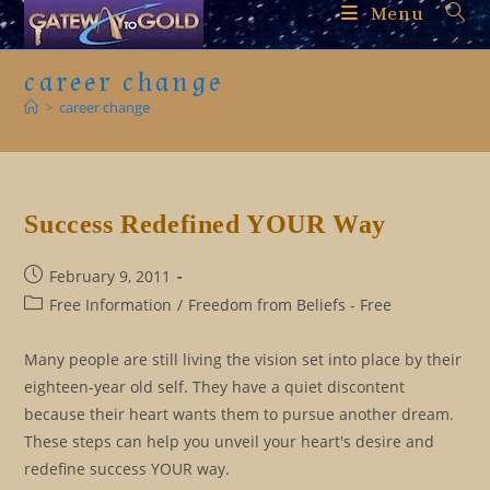
Skip
Menu
to
content
career change
>
career change
Success Redefined YOUR Way
Post
February 9, 2011
published:
Post
Free Information
/
Freedom from Beliefs - Free
category:
Many people are still living the vision set into place by their
eighteen-year old self. They have a quiet discontent
because their heart wants them to pursue another dream.
These steps can help you unveil your heart's desire and
redefine success YOUR way.