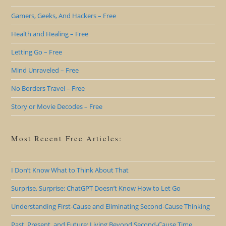
Gamers, Geeks, And Hackers – Free
Health and Healing – Free
Letting Go – Free
Mind Unraveled – Free
No Borders Travel – Free
Story or Movie Decodes – Free
Most Recent Free Articles:
I Don’t Know What to Think About That
Surprise, Surprise: ChatGPT Doesn’t Know How to Let Go
Understanding First-Cause and Eliminating Second-Cause Thinking
Past, Present, and Future: Living Beyond Second-Cause Time