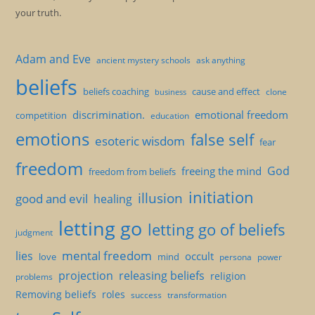
your truth.
Adam and Eve
ancient mystery schools
ask anything
beliefs
beliefs coaching
cause and effect
clone
business
discrimination.
emotional freedom
competition
education
emotions
false self
esoteric wisdom
fear
freedom
God
freeing the mind
freedom from beliefs
initiation
illusion
good and evil
healing
letting go
letting go of beliefs
judgment
mental freedom
lies
occult
love
mind
persona
power
projection
releasing beliefs
religion
problems
Removing beliefs
roles
success
transformation