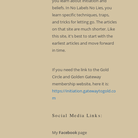
you learn about initiation and
beliefs. In No Labels No Lies, you
learn specific techniques, traps,
and tricks for letting go. The articles
on that site are much shorter. Like
this site, it's best to start with the
earliest articles and move forward
in time.
If you need the link to the Gold
Circle and Golden Gateway
membership website, here it is:
https://initiation.gatewaytogold.co
m
Social Media Links:
My
Facebook
page