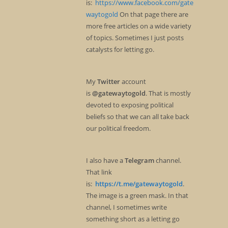
is:
https://www.facebook.com/gate
waytogold
On that page there are
more free articles on a wide variety
of topics. Sometimes I just posts
catalysts for letting go.
My
Twitter
account
is
@gatewaytogold
. That is mostly
devoted to exposing political
beliefs so that we can all take back
our political freedom.
I also have a
Telegram
channel.
That link
is:
https://t.me/gatewaytogold
.
The image is a green mask. In that
channel, I sometimes write
something short as a letting go