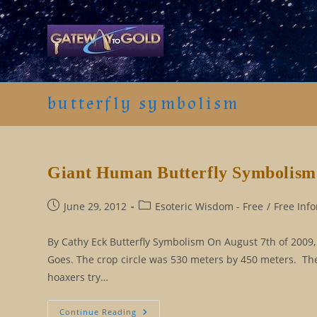
Skip
to
content
butterfly symbolism
Giant Human Butterfly Symbolism
Post
Post
June 29, 2012
Esoteric Wisdom - Free
/
Free Inf
published:
category:
By Cathy Eck Butterfly Symbolism On August 7th of 2009, 
Goes. The crop circle was 530 meters by 450 meters. The 
hoaxers try…
Giant
Continue Reading