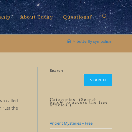
ship
About Cathy
Questions?
Toggle
>
butterfly symbolism
website
Search
SEARCH
search
Categories: (Search
own called
below to access the free
articles.)
, "Let the
Ancient Mysteries – Free