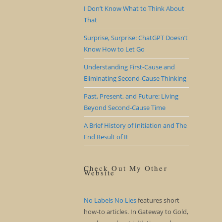
I Don’t Know What to Think About
That
Surprise, Surprise: ChatGPT Doesn’t
Know How to Let Go
Understanding First-Cause and
Eliminating Second-Cause Thinking
Past, Present, and Future: Living
Beyond Second-Cause Time
A Brief History of Initiation and The
End Result of It
Check Out My Other
Website
No Labels No Lies
features short
how-to articles. In Gateway to Gold,