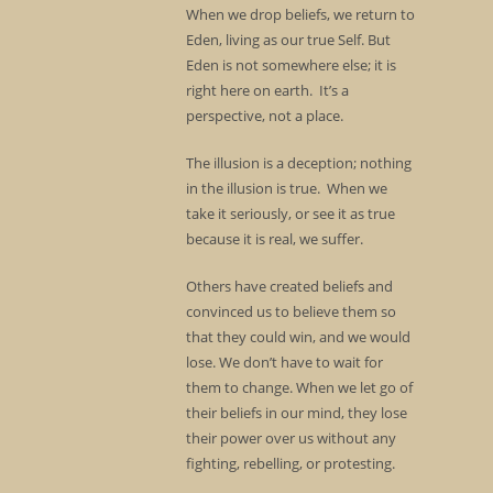
When we drop beliefs, we return to
Eden, living as our true Self. But
Eden is not somewhere else; it is
right here on earth. It’s a
perspective, not a place.
The illusion is a deception; nothing
in the illusion is true. When we
take it seriously, or see it as true
because it is real, we suffer.
Others have created beliefs and
convinced us to believe them so
that they could win, and we would
lose. We don’t have to wait for
them to change. When we let go of
their beliefs in our mind, they lose
their power over us without any
fighting, rebelling, or protesting.