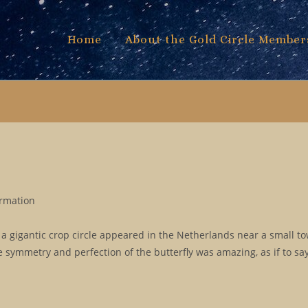
Home
About the Gold Circle Member
ormation
a gigantic crop circle appeared in the Netherlands near a small t
symmetry and perfection of the butterfly was amazing, as if to say