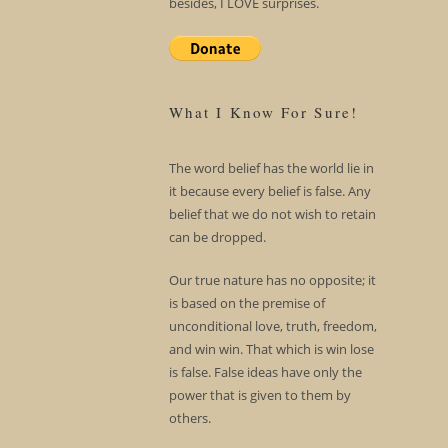
besides, I LOVE surprises.
What I Know For Sure!
The word belief has the world lie in
it because every belief is false. Any
belief that we do not wish to retain
can be dropped.
Our true nature has no opposite; it
is based on the premise of
unconditional love, truth, freedom,
and win win. That which is win lose
is false. False ideas have only the
power that is given to them by
others.