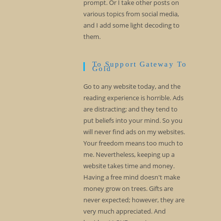
prompt. Or I take other posts on
various topics from social media,
and I add some light decoding to
them.
To Support Gateway To
Gold
Go to any website today, and the
reading experience is horrible. Ads
are distracting; and they tend to
put beliefs into your mind. So you
will never find ads on my websites.
Your freedom means too much to
me. Nevertheless, keeping up a
website takes time and money.
Having a free mind doesn't make
money grow on trees. Gifts are
never expected; however, they are
very much appreciated. And