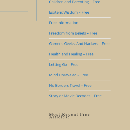
Children and Parenting – Free
Esoteric Wisdom – Free
Free Information
Freedom from Beliefs – Free
Gamers, Geeks, And Hackers – Free
Health and Healing – Free
Letting Go – Free
Mind Unraveled – Free
No Borders Travel – Free
Story or Movie Decodes – Free
Most Recent Free
Articles: