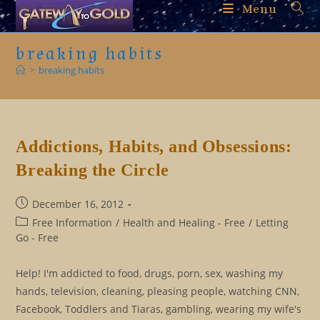
Skip
Menu
to
content
breaking habits
>
breaking habits
Addictions, Habits, and Obsessions:
Breaking the Circle
Post
December 16, 2012
published:
Post
Free Information
/
Health and Healing - Free
/
Letting
category:
Go - Free
Help! I'm addicted to food, drugs, porn, sex, washing my
hands, television, cleaning, pleasing people, watching CNN,
Facebook, Toddlers and Tiaras, gambling, wearing my wife's