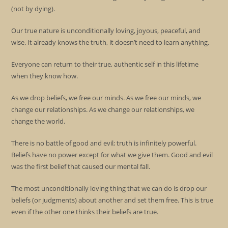
(not by dying).
Our true nature is unconditionally loving, joyous, peaceful, and
wise. It already knows the truth, it doesn’t need to learn anything.
Everyone can return to their true, authentic self in this lifetime
when they know how.
As we drop beliefs, we free our minds. As we free our minds, we
change our relationships. As we change our relationships, we
change the world.
There is no battle of good and evil; truth is infinitely powerful.
Beliefs have no power except for what we give them. Good and evil
was the first belief that caused our mental fall.
The most unconditionally loving thing that we can do is drop our
beliefs (or judgments) about another and set them free. This is true
even if the other one thinks their beliefs are true.