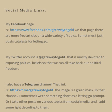
Social Media Links:
My
Facebook
page
is:
https://www.facebook.com/gatewaytogold
On that page there
are more free articles on a wide variety of topics. Sometimes I just
posts catalysts for letting go.
My
Twitter
account is
@gatewaytogold
. That is mostly devoted to
exposing political beliefs so that we can all take back our political
freedom.
I also have a
Telegram
channel. That link
is:
https://t.me/gatewaytogold
. The image is a green mask. In that
channel, I sometimes write something short as a letting go prompt.
Or I take other posts on various topics from social media, and I add
some light decoding to them.