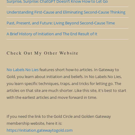
Surprise, Surprise: ChatGPT Doesn’t Know How to Let Go
Understanding First-Cause and Eliminating Second-Cause Thinking
Past, Present, and Future: Living Beyond Second-Cause Time
A Brief History of Initiation and The End Result of It
Check Out My Other Website
No Labels No Lies
features short how-to articles. In Gateway to
Gold, you learn about initiation and beliefs. In No Labels No Lies,
you learn specific techniques, traps, and tricks for letting go. The
articles on that site are much shorter. Like this site, it's best to start
with the earliest articles and move forward in time.
If you need the link to the Gold Circle and Golden Gateway
membership website, here it is:
https://initiation.gatewaytogold.com