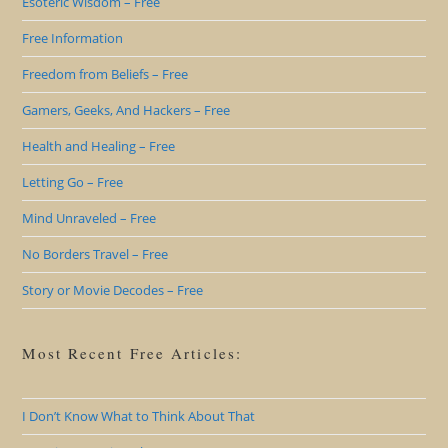
Esoteric Wisdom – Free
Free Information
Freedom from Beliefs – Free
Gamers, Geeks, And Hackers – Free
Health and Healing – Free
Letting Go – Free
Mind Unraveled – Free
No Borders Travel – Free
Story or Movie Decodes – Free
Most Recent Free Articles:
I Don’t Know What to Think About That