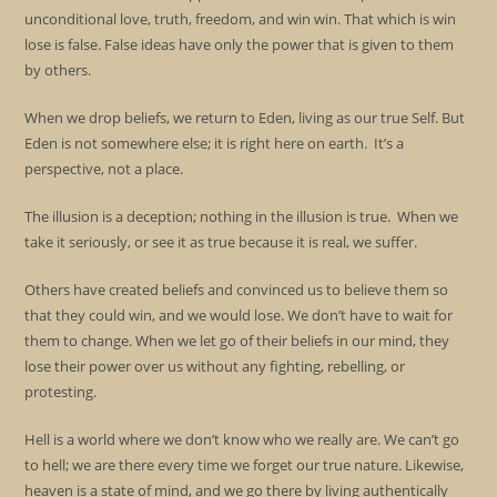
unconditional love, truth, freedom, and win win. That which is win
lose is false. False ideas have only the power that is given to them
by others.
When we drop beliefs, we return to Eden, living as our true Self. But
Eden is not somewhere else; it is right here on earth. It’s a
perspective, not a place.
The illusion is a deception; nothing in the illusion is true. When we
take it seriously, or see it as true because it is real, we suffer.
Others have created beliefs and convinced us to believe them so
that they could win, and we would lose. We don’t have to wait for
them to change. When we let go of their beliefs in our mind, they
lose their power over us without any fighting, rebelling, or
protesting.
Hell is a world where we don’t know who we really are. We can’t go
to hell; we are there every time we forget our true nature. Likewise,
heaven is a state of mind, and we go there by living authentically