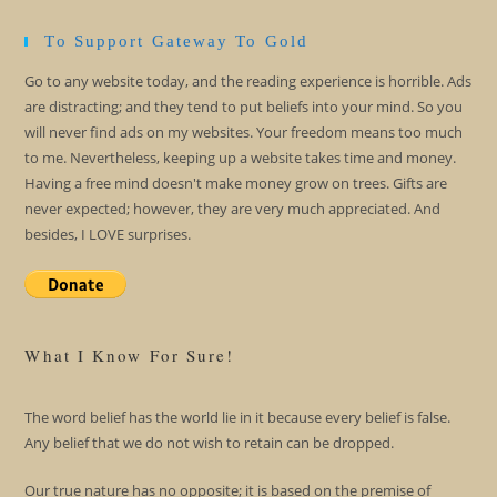
To Support Gateway To Gold
Go to any website today, and the reading experience is horrible. Ads
are distracting; and they tend to put beliefs into your mind. So you
will never find ads on my websites. Your freedom means too much
to me. Nevertheless, keeping up a website takes time and money.
Having a free mind doesn't make money grow on trees. Gifts are
never expected; however, they are very much appreciated. And
besides, I LOVE surprises.
What I Know For Sure!
The word belief has the world lie in it because every belief is false.
Any belief that we do not wish to retain can be dropped.
Our true nature has no opposite; it is based on the premise of