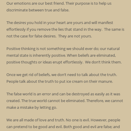
Our emotions are our best friend. Their purpose is to help us
discriminate between true and false.
The desires you hold in your heart are yours and will manifest
effortlessly if you remove the lies that stand in the way. The same is
not the case for false desires. They are not yours.
Positive thinking is not something we should ever do; our natural
mental state is inherently positive. When beliefs are eliminated,
positive thoughts or ideas erupt effortlessly. We don’t think them.
Once we get rid of beliefs, we don’t need to talk about the truth.
People talk about the truth to put ice cream on their manure.
The false world is an error and can be destroyed as easily as it was
created. The true world cannot be eliminated. Therefore, we cannot
make a mistake by letting go.
We are all made of love and truth. No one is evil. However, people
can pretend to be good and evil. Both good and evil are false; and