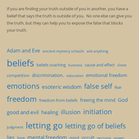
If you are finding your truth outside of you in another, you have a
belief that says the truth is outside of you. No one else can give you
the truth, but they can help you to expose the false that blocks
your truth.
Adam and Eve
ancient mystery schools
ask anything
beliefs
beliefs coaching
cause and effect
clone
business
discrimination.
emotional freedom
competition
education
emotions
false self
esoteric wisdom
fear
freedom
God
freeing the mind
freedom from beliefs
initiation
illusion
good and evil
healing
letting go
letting go of beliefs
judgment
mental freedom
lies
occult
love
mind
persona
power