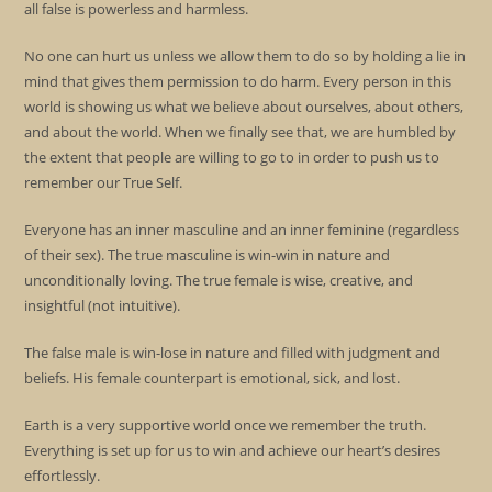
all false is powerless and harmless.
No one can hurt us unless we allow them to do so by holding a lie in
mind that gives them permission to do harm. Every person in this
world is showing us what we believe about ourselves, about others,
and about the world. When we finally see that, we are humbled by
the extent that people are willing to go to in order to push us to
remember our True Self.
Everyone has an inner masculine and an inner feminine (regardless
of their sex). The true masculine is win-win in nature and
unconditionally loving. The true female is wise, creative, and
insightful (not intuitive).
The false male is win-lose in nature and filled with judgment and
beliefs. His female counterpart is emotional, sick, and lost.
Earth is a very supportive world once we remember the truth.
Everything is set up for us to win and achieve our heart’s desires
effortlessly.