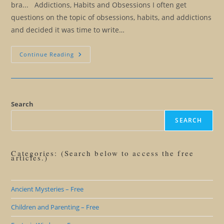
bra... Addictions, Habits and Obsessions I often get
questions on the topic of obsessions, habits, and addictions
and decided it was time to write…
Addictions,
Continue Reading
Habits,
And
Obsessions:
Breaking
The
Circle
Search
SEARCH
Categories: (Search below to access the free
articles.)
Ancient Mysteries – Free
Children and Parenting – Free