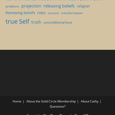
projection
releasing beliefs
religion
problems
Removing beliefs
roles
success
transformation
true Self
truth
unconditional love
Home
About the Gold Circle Membership
About Cathy
Questions?