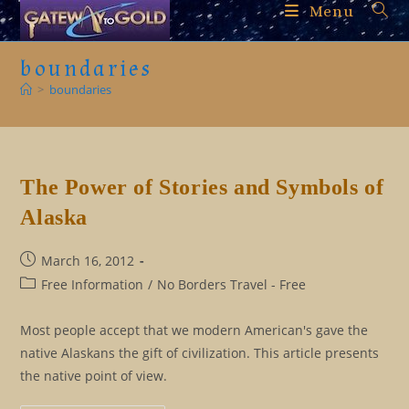
Skip
Menu
to
content
boundaries
>
boundaries
The Power of Stories and Symbols of
Alaska
Post
March 16, 2012
published:
Post
Free Information
/
No Borders Travel - Free
category:
Most people accept that we modern American's gave the
native Alaskans the gift of civilization. This article presents
the native point of view.