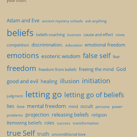
your truth.
Adam and Eve
ancient mystery schools
ask anything
beliefs
beliefs coaching
cause and effect
clone
business
discrimination.
emotional freedom
competition
education
emotions
false self
esoteric wisdom
fear
freedom
God
freeing the mind
freedom from beliefs
initiation
illusion
good and evil
healing
letting go
letting go of beliefs
judgment
mental freedom
lies
occult
love
mind
persona
power
projection
releasing beliefs
religion
problems
Removing beliefs
roles
success
transformation
true Self
truth
unconditional love