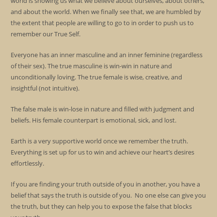
world is showing us what we believe about ourselves, about others,
and about the world. When we finally see that, we are humbled by
the extent that people are willing to go to in order to push us to
remember our True Self.
Everyone has an inner masculine and an inner feminine (regardless
of their sex). The true masculine is win-win in nature and
unconditionally loving. The true female is wise, creative, and
insightful (not intuitive).
The false male is win-lose in nature and filled with judgment and
beliefs. His female counterpart is emotional, sick, and lost.
Earth is a very supportive world once we remember the truth.
Everything is set up for us to win and achieve our heart’s desires
effortlessly.
If you are finding your truth outside of you in another, you have a
belief that says the truth is outside of you. No one else can give you
the truth, but they can help you to expose the false that blocks