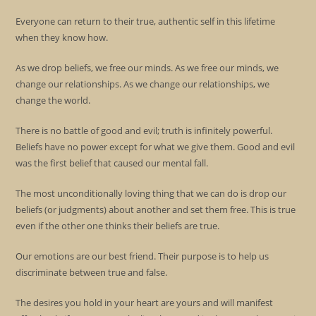
Everyone can return to their true, authentic self in this lifetime
when they know how.
As we drop beliefs, we free our minds. As we free our minds, we
change our relationships. As we change our relationships, we
change the world.
There is no battle of good and evil; truth is infinitely powerful.
Beliefs have no power except for what we give them. Good and evil
was the first belief that caused our mental fall.
The most unconditionally loving thing that we can do is drop our
beliefs (or judgments) about another and set them free. This is true
even if the other one thinks their beliefs are true.
Our emotions are our best friend. Their purpose is to help us
discriminate between true and false.
The desires you hold in your heart are yours and will manifest