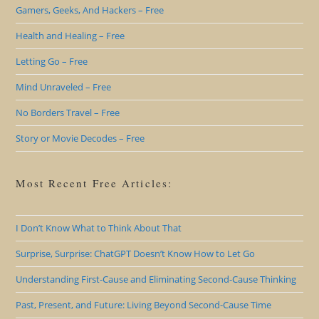
Gamers, Geeks, And Hackers – Free
Health and Healing – Free
Letting Go – Free
Mind Unraveled – Free
No Borders Travel – Free
Story or Movie Decodes – Free
Most Recent Free Articles:
I Don’t Know What to Think About That
Surprise, Surprise: ChatGPT Doesn’t Know How to Let Go
Understanding First-Cause and Eliminating Second-Cause Thinking
Past, Present, and Future: Living Beyond Second-Cause Time