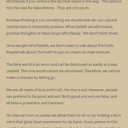
effortlessly if you remove the lies that stand in the way. The same is
not the case for false desires. They are not yours.
Positive thinking is not something we should ever do; our natural
mental state is inherently positive. When beliefs are eliminated,
positive thoughts or ideas erupt effortlessly. We don’t think them.
Once we get rid of beliefs, we don’t need to talk about the truth.
People talk about the truth to put ice cream on their manure.
The false world is an error and can be destroyed as easily as it was
created. The true world cannot be eliminated. Therefore, we cannot
make a mistake by letting go.
We are all made of love and truth. No one is evil. However, people
can pretend to be good and evil. Both good and evil are false; and
all false is powerless and harmless.
No one can hurt us unless we allow them to do so by holding a lie in
mind that gives them permission to do harm. Every person in this