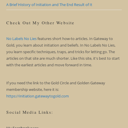
A Brief History of Initiation and The End Result of It
Check Out My Other Website
No Labels No Lies
features short how-to articles. In Gateway to
Gold, you learn about initiation and beliefs. In No Labels No Lies,
you learn specific techniques, traps, and tricks for letting go. The
articles on that site are much shorter. Like this site, it's best to start
with the earliest articles and move forward in time.
If you need the link to the Gold Circle and Golden Gateway
membership website, here it is:
https://initiation.gatewaytogold.com
Social Media Links: