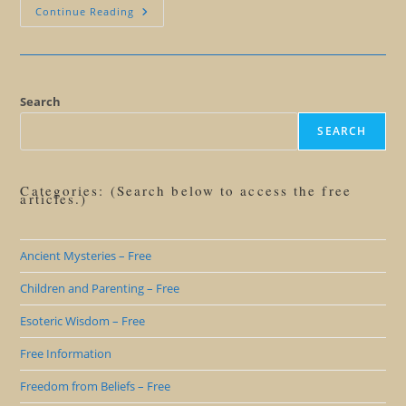
The
Continue Reading
Power
Of
Stories
And
Symbols
Of
Alaska
Search
SEARCH
Categories: (Search below to access the free
articles.)
Ancient Mysteries – Free
Children and Parenting – Free
Esoteric Wisdom – Free
Free Information
Freedom from Beliefs – Free