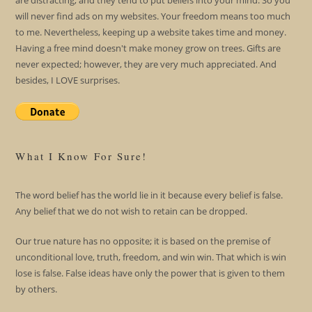
are distracting; and they tend to put beliefs into your mind. So you
will never find ads on my websites. Your freedom means too much
to me. Nevertheless, keeping up a website takes time and money.
Having a free mind doesn't make money grow on trees. Gifts are
never expected; however, they are very much appreciated. And
besides, I LOVE surprises.
What I Know For Sure!
The word belief has the world lie in it because every belief is false.
Any belief that we do not wish to retain can be dropped.
Our true nature has no opposite; it is based on the premise of
unconditional love, truth, freedom, and win win. That which is win
lose is false. False ideas have only the power that is given to them
by others.