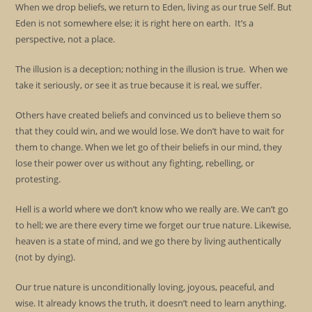
When we drop beliefs, we return to Eden, living as our true Self. But
Eden is not somewhere else; it is right here on earth. It’s a
perspective, not a place.
The illusion is a deception; nothing in the illusion is true. When we
take it seriously, or see it as true because it is real, we suffer.
Others have created beliefs and convinced us to believe them so
that they could win, and we would lose. We don’t have to wait for
them to change. When we let go of their beliefs in our mind, they
lose their power over us without any fighting, rebelling, or
protesting.
Hell is a world where we don’t know who we really are. We can’t go
to hell; we are there every time we forget our true nature. Likewise,
heaven is a state of mind, and we go there by living authentically
(not by dying).
Our true nature is unconditionally loving, joyous, peaceful, and
wise. It already knows the truth, it doesn’t need to learn anything.