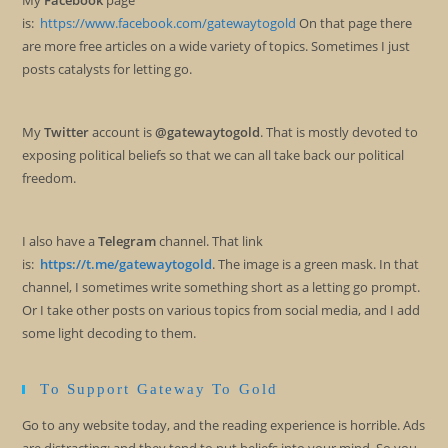
My
Facebook
page
is:
https://www.facebook.com/gatewaytogold
On that page there
are more free articles on a wide variety of topics. Sometimes I just
posts catalysts for letting go.
My
Twitter
account is
@gatewaytogold
. That is mostly devoted to
exposing political beliefs so that we can all take back our political
freedom.
I also have a
Telegram
channel. That link
is:
https://t.me/gatewaytogold
. The image is a green mask. In that
channel, I sometimes write something short as a letting go prompt.
Or I take other posts on various topics from social media, and I add
some light decoding to them.
To Support Gateway To Gold
Go to any website today, and the reading experience is horrible. Ads