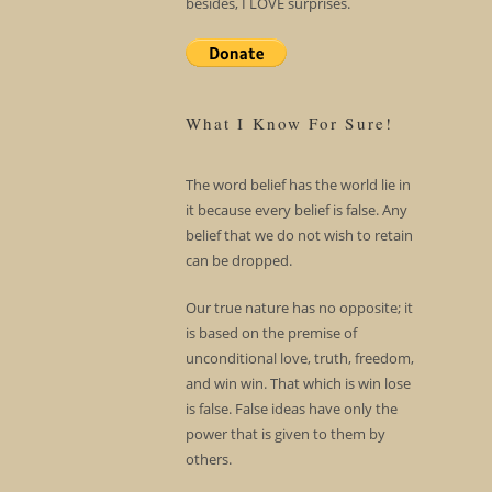
besides, I LOVE surprises.
What I Know For Sure!
The word belief has the world lie in
it because every belief is false. Any
belief that we do not wish to retain
can be dropped.
Our true nature has no opposite; it
is based on the premise of
unconditional love, truth, freedom,
and win win. That which is win lose
is false. False ideas have only the
power that is given to them by
others.