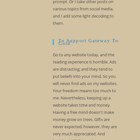
prompt. Or I take other posts on
various topics from social media,
and I add some light decoding to
them.
To Support Gateway To
Gold
Go to any website today, and the
reading experience is horrible. Ads
are distracting; and they tend to
put beliefs into your mind. So you
will never find ads on my websites.
Your freedom means too much to
me. Nevertheless, keeping up a
website takes time and money.
Having a free mind doesn't make
money grow on trees. Gifts are
never expected; however, they are
very much appreciated. And