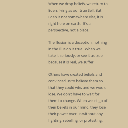
When we drop beliefs, we return to
Eden, living as our true Self. But
Eden is not somewhere else; it is
right here on earth. It’s a
perspective, not a place.
The illusion is a deception; nothing
in the illusion is true. When we
take it seriously, or see it as true
because it is real, we suffer.
Others have created beliefs and
convinced us to believe them so
that they could win, and we would
lose. We don’t have to wait for
them to change. When we let go of
their beliefs in our mind, they lose
their power over us without any
fighting, rebelling, or protesting.