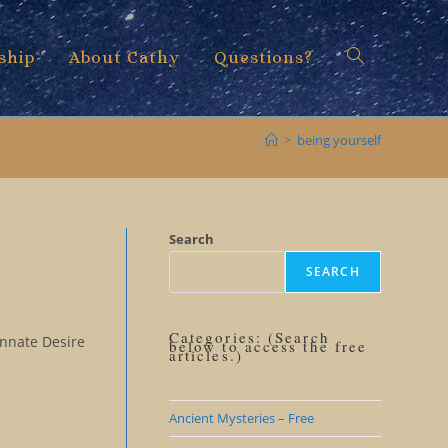
ship
About Cathy
Questions?
Toggle
>
being yourself
website
Search
SEARCH
search
Categories: (Search
Innate Desire
below to access the free
articles.)
Ancient Mysteries – Free