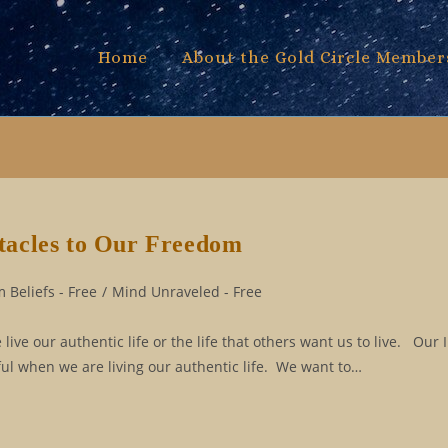
Home
About the Gold Circle Member
tacles to Our Freedom
 Beliefs - Free
/
Mind Unraveled - Free
ive our authentic life or the life that others want us to live. Our 
yful when we are living our authentic life. We want to…