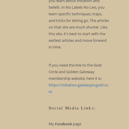
you learn about initiation and
beliefs. In No Labels No Lies, you
learn specific techniques, traps,
and tricks for letting go. The articles
on that site are much shorter. Like
this site, it's best to start with the
earliest articles and move forward
in time.
If you need the link to the Gold
Circle and Golden Gateway
membership website, here it is:
https://initiation.gatewaytogold.co
m
Social Media Links:
My
Facebook
page