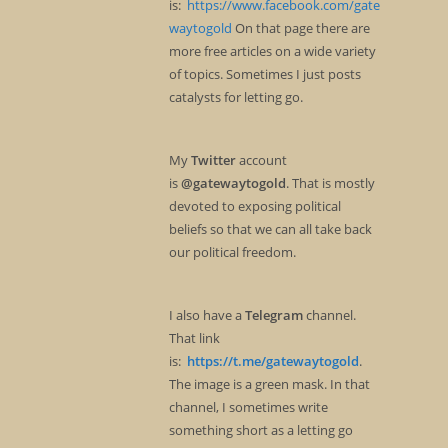
is:
https://www.facebook.com/gate
waytogold
On that page there are
more free articles on a wide variety
of topics. Sometimes I just posts
catalysts for letting go.
My
Twitter
account
is
@gatewaytogold
. That is mostly
devoted to exposing political
beliefs so that we can all take back
our political freedom.
I also have a
Telegram
channel.
That link
is:
https://t.me/gatewaytogold
.
The image is a green mask. In that
channel, I sometimes write
something short as a letting go