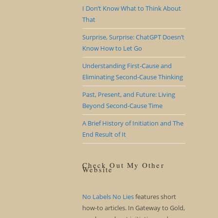
I Don’t Know What to Think About
That
Surprise, Surprise: ChatGPT Doesn’t
Know How to Let Go
Understanding First-Cause and
Eliminating Second-Cause Thinking
Past, Present, and Future: Living
Beyond Second-Cause Time
A Brief History of Initiation and The
End Result of It
Check Out My Other
Website
No Labels No Lies
features short
how-to articles. In Gateway to Gold,