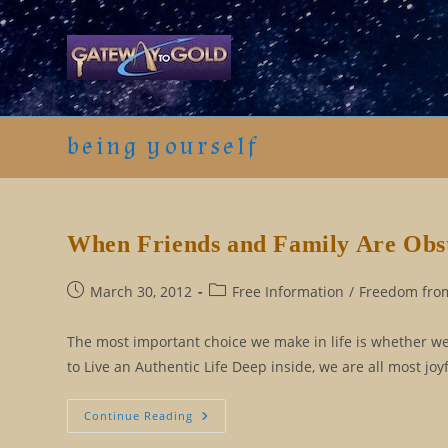
Skip
to
content
being yourself
When Friends and Family Are Obs
Post
Post
March 30, 2012
Free Information
/
Freedom from
published:
category:
The most important choice we make in life is whether we l
to Live an Authentic Life Deep inside, we are all most jo
When
Continue Reading
Friends
And