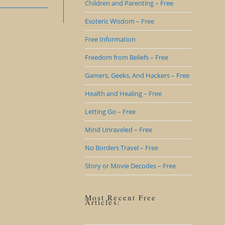
Children and Parenting – Free
Esoteric Wisdom – Free
Free Information
Freedom from Beliefs – Free
Gamers, Geeks, And Hackers – Free
Health and Healing – Free
Letting Go – Free
Mind Unraveled – Free
No Borders Travel – Free
Story or Movie Decodes – Free
Most Recent Free
Articles: