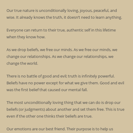
Our true nature is unconditionally loving, joyous, peaceful, and
wise. It already knows the truth, it doesn’t need to learn anything.
Everyone can return to their true, authentic self in this lifetime
when they know how.
As we drop beliefs, we free our minds. As we free our minds, we
change our relationships. As we change our relationships, we
change the world.
There is no battle of good and evil; truth is infinitely powerful.
Beliefs have no power except for what we give them. Good and evil
was the first belief that caused our mental fall.
The most unconditionally loving thing that we can do is drop our
beliefs (or judgments) about another and set them free. This is true
even if the other one thinks their beliefs are true.
Our emotions are our best friend. Their purpose is to help us