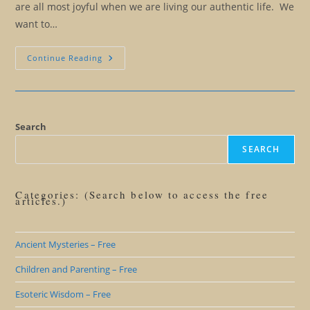
are all most joyful when we are living our authentic life. We
want to…
When
Continue Reading
Friends
And
Family
Are
Obstacles
To
Our
Search
Freedom
SEARCH
Categories: (Search below to access the free
articles.)
Ancient Mysteries – Free
Children and Parenting – Free
Esoteric Wisdom – Free