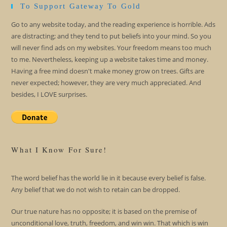
To Support Gateway To Gold
Go to any website today, and the reading experience is horrible. Ads
are distracting; and they tend to put beliefs into your mind. So you
will never find ads on my websites. Your freedom means too much
to me. Nevertheless, keeping up a website takes time and money.
Having a free mind doesn't make money grow on trees. Gifts are
never expected; however, they are very much appreciated. And
besides, I LOVE surprises.
What I Know For Sure!
The word belief has the world lie in it because every belief is false.
Any belief that we do not wish to retain can be dropped.
Our true nature has no opposite; it is based on the premise of
unconditional love, truth, freedom, and win win. That which is win