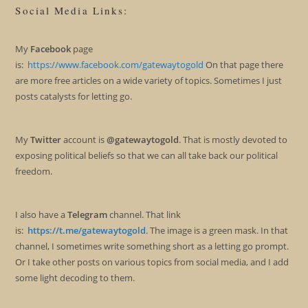
Social Media Links:
My
Facebook
page
is:
https://www.facebook.com/gatewaytogold
On that page there
are more free articles on a wide variety of topics. Sometimes I just
posts catalysts for letting go.
My
Twitter
account is
@gatewaytogold
. That is mostly devoted to
exposing political beliefs so that we can all take back our political
freedom.
I also have a
Telegram
channel. That link
is:
https://t.me/gatewaytogold
. The image is a green mask. In that
channel, I sometimes write something short as a letting go prompt.
Or I take other posts on various topics from social media, and I add
some light decoding to them.