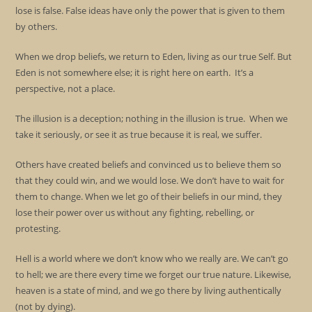
lose is false. False ideas have only the power that is given to them
by others.
When we drop beliefs, we return to Eden, living as our true Self. But
Eden is not somewhere else; it is right here on earth. It’s a
perspective, not a place.
The illusion is a deception; nothing in the illusion is true. When we
take it seriously, or see it as true because it is real, we suffer.
Others have created beliefs and convinced us to believe them so
that they could win, and we would lose. We don’t have to wait for
them to change. When we let go of their beliefs in our mind, they
lose their power over us without any fighting, rebelling, or
protesting.
Hell is a world where we don’t know who we really are. We can’t go
to hell; we are there every time we forget our true nature. Likewise,
heaven is a state of mind, and we go there by living authentically
(not by dying).