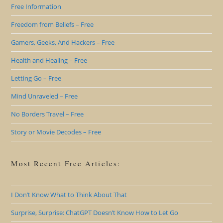
Free Information
Freedom from Beliefs – Free
Gamers, Geeks, And Hackers – Free
Health and Healing – Free
Letting Go – Free
Mind Unraveled – Free
No Borders Travel – Free
Story or Movie Decodes – Free
Most Recent Free Articles:
I Don’t Know What to Think About That
Surprise, Surprise: ChatGPT Doesn’t Know How to Let Go