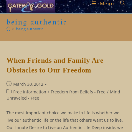
Skip
Menu
to
content
being authentic
>
being authentic
When Friends and Family Are
Obstacles to Our Freedom
Post
March 30, 2012
published:
Post
Free Information
/
Freedom from Beliefs - Free
/
Mind
category:
Unraveled - Free
The most important choice we make in life is whether we
live our authentic life or the life that others want us to live.
Our Innate Desire to Live an Authentic Life Deep inside, we