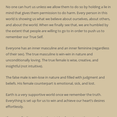
No one can hurt us unless we allow them to do so by holding a lie in
mind that gives them permission to do harm. Every person in this
world is showing us what we believe about ourselves, about others,
and about the world. When we finally see that, we are humbled by
the extent that people are willing to go to in order to push us to
remember our True Self.
Everyone has an inner masculine and an inner feminine (regardless
of their sex). The true masculine is win-win in nature and
unconditionally loving. The true female is wise, creative, and
insightful (not intuitive).
The false male is win-lose in nature and filled with judgment and
beliefs. His female counterpart is emotional, sick, and lost.
Earth is a very supportive world once we remember the truth.
Everything is set up for us to win and achieve our heart’s desires
effortlessly.