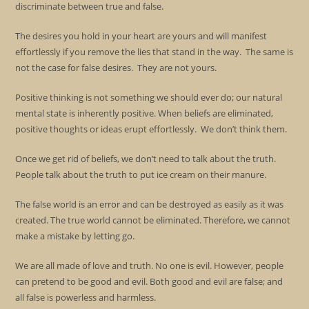
discriminate between true and false.
The desires you hold in your heart are yours and will manifest
effortlessly if you remove the lies that stand in the way. The same is
not the case for false desires. They are not yours.
Positive thinking is not something we should ever do; our natural
mental state is inherently positive. When beliefs are eliminated,
positive thoughts or ideas erupt effortlessly. We don’t think them.
Once we get rid of beliefs, we don’t need to talk about the truth.
People talk about the truth to put ice cream on their manure.
The false world is an error and can be destroyed as easily as it was
created. The true world cannot be eliminated. Therefore, we cannot
make a mistake by letting go.
We are all made of love and truth. No one is evil. However, people
can pretend to be good and evil. Both good and evil are false; and
all false is powerless and harmless.