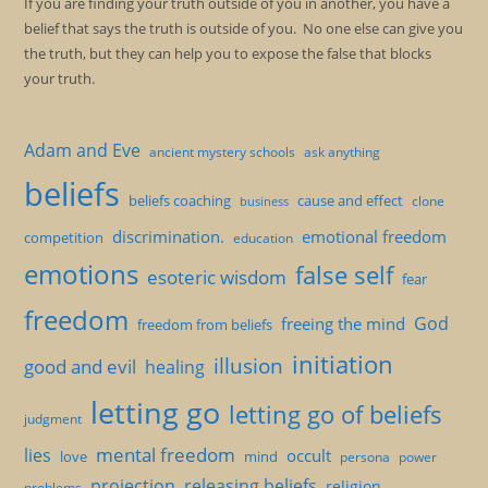
If you are finding your truth outside of you in another, you have a
belief that says the truth is outside of you. No one else can give you
the truth, but they can help you to expose the false that blocks
your truth.
Adam and Eve
ancient mystery schools
ask anything
beliefs
beliefs coaching
cause and effect
clone
business
discrimination.
emotional freedom
competition
education
emotions
false self
esoteric wisdom
fear
freedom
God
freeing the mind
freedom from beliefs
initiation
illusion
good and evil
healing
letting go
letting go of beliefs
judgment
mental freedom
lies
occult
love
mind
persona
power
projection
releasing beliefs
religion
problems