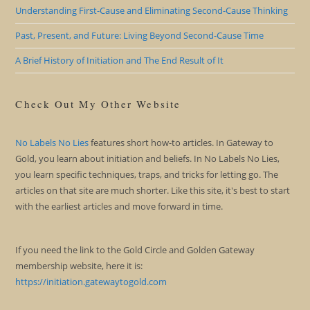
Understanding First-Cause and Eliminating Second-Cause Thinking
Past, Present, and Future: Living Beyond Second-Cause Time
A Brief History of Initiation and The End Result of It
Check Out My Other Website
No Labels No Lies
features short how-to articles. In Gateway to
Gold, you learn about initiation and beliefs. In No Labels No Lies,
you learn specific techniques, traps, and tricks for letting go. The
articles on that site are much shorter. Like this site, it's best to start
with the earliest articles and move forward in time.
If you need the link to the Gold Circle and Golden Gateway
membership website, here it is:
https://initiation.gatewaytogold.com