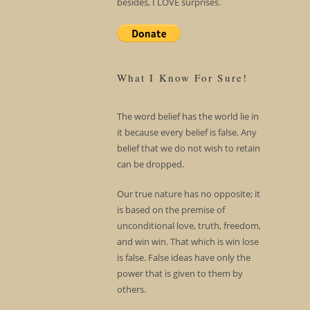
besides, I LOVE surprises.
What I Know For Sure!
The word belief has the world lie in
it because every belief is false. Any
belief that we do not wish to retain
can be dropped.
Our true nature has no opposite; it
is based on the premise of
unconditional love, truth, freedom,
and win win. That which is win lose
is false. False ideas have only the
power that is given to them by
others.