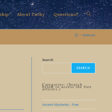
ship
About Cathy
Questions?
Toggle
>
bedouin
website
Search
SEARCH
search
Categories: (Search
below to access the free
articles.)
Ancient Mysteries – Free