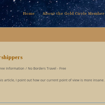
Home
About the Gold Circle Member
rshippers
ree Information
/
No Borders Travel - Free
is article, I point out how our current point of view is more insane.