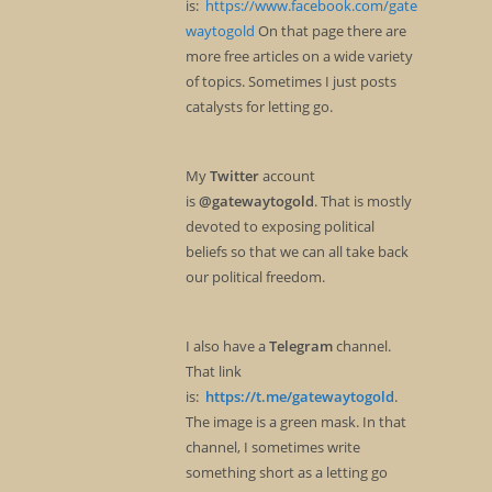
is:
https://www.facebook.com/gate
waytogold
On that page there are
more free articles on a wide variety
of topics. Sometimes I just posts
catalysts for letting go.
My
Twitter
account
is
@gatewaytogold
. That is mostly
devoted to exposing political
beliefs so that we can all take back
our political freedom.
I also have a
Telegram
channel.
That link
is:
https://t.me/gatewaytogold
.
The image is a green mask. In that
channel, I sometimes write
something short as a letting go