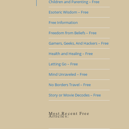
Children and Parenting – Free
Esoteric Wisdom – Free
Free Information
Freedom from Beliefs – Free
Gamers, Geeks, And Hackers – Free
Health and Healing – Free
Letting Go – Free
Mind Unraveled – Free
No Borders Travel – Free
Story or Movie Decodes – Free
Most Recent Free
Articles: