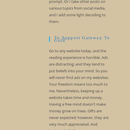
prompt. Or I take other posts on
various topics from social media,
and I add some light decoding to
them.
To Support Gateway To
Gold
Go to any website today, and the
reading experience is horrible. Ads
are distracting; and they tend to
put beliefs into your mind. So you
will never find ads on my websites.
Your freedom means too much to
me. Nevertheless, keeping up a
website takes time and money.
Having a free mind doesn't make
money grow on trees. Gifts are
never expected; however, they are
very much appreciated. And