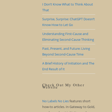
I Don’t Know What to Think About
That
Surprise, Surprise: ChatGPT Doesn’t
Know How to Let Go
Understanding First-Cause and
Eliminating Second-Cause Thinking
Past, Present, and Future: Living
Beyond Second-Cause Time
A Brief History of Initiation and The
End Result of It
Check Out My Other
Website
No Labels No Lies
features short
how-to articles. In Gateway to Gold,