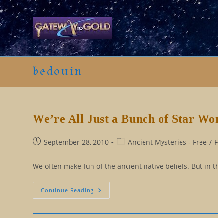
Skip
to
content
bedouin
We’re All Just a Bunch of Star Wo
Post
Post
September 28, 2010
Ancient Mysteries - Free
/
F
published:
category:
We often make fun of the ancient native beliefs. But in th
We’re
Continue Reading
All
Just
A
Bunch