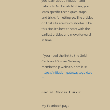
you learn about initiation and
beliefs. In No Labels No Lies, you
learn specific techniques, traps,
and tricks for letting go. The articles
on that site are much shorter. Like
this site, it's best to start with the
earliest articles and move forward
in time.
If you need the link to the Gold
Circle and Golden Gateway
membership website, here it is:
https://initiation.gatewaytogold.co
m
Social Media Links:
My
Facebook
page