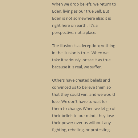
When we drop beliefs, we return to
Eden, living as our true Self. But
Eden is not somewhere else; it is
right here on earth. It’s a
perspective, not a place.
The illusion is a deception; nothing
in the illusion is true. When we
take it seriously, or see it as true
because it is real, we suffer.
Others have created beliefs and
convinced us to believe them so
that they could win, and we would
lose. We don’t have to wait for
them to change. When we let go of
their beliefs in our mind, they lose
their power over us without any
fighting, rebelling, or protesting.