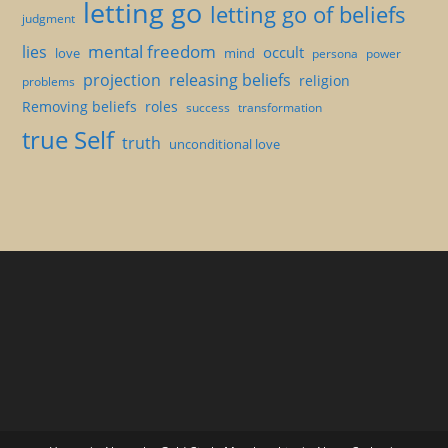
letting go
letting go of beliefs
judgment
mental freedom
lies
occult
love
mind
persona
power
projection
releasing beliefs
religion
problems
Removing beliefs
roles
success
transformation
true Self
truth
unconditional love