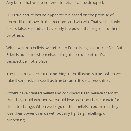
Any belief that we do not wish to retain can be dropped.
Our true nature has no opposite; it is based on the premise of
unconditional love, truth, freedom, and win win. That which is win
lose is false. False ideas have only the power that is given to them
by others.
When we drop beliefs, we return to Eden, living as our true Self. But
Eden is not somewhere else; it is right here on earth. It’s a
perspective, not a place.
The illusion is a deception; nothing in the illusion is true. When we
take it seriously, or see it as true because it is real, we suffer.
Others have created beliefs and convinced us to believe them so
that they could win, and we would lose. We don’t have to wait for
them to change. When we let go of their beliefs in our mind, they
lose their power over us without any fighting, rebelling, or
protesting.