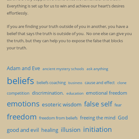
Everything is set up for us to win and achieve our heart’s desires
effortlessly.
If you are finding your truth outside of you in another, you have a
belief that says the truth is outside of you. No one else can give you
the truth, but they can help you to expose the false that blocks
your truth.
Adam and Eve
ancient mystery schools
ask anything
beliefs
beliefs coaching
cause and effect
clone
business
discrimination.
emotional freedom
competition
education
emotions
false self
esoteric wisdom
fear
freedom
God
freeing the mind
freedom from beliefs
initiation
illusion
good and evil
healing