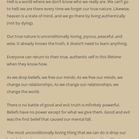
Hell is a world where we don’t know who we really are. We can’t go
to hell; we are there every time we forget our true nature. Likewise,
heaven is a state of mind, and we go there by living authentically
(not by dying).
Our true nature is unconditionally loving, joyous, peaceful, and
wise. It already knows the truth, it doesn’t need to learn anything.
Everyone can return to their true, authentic self in this lifetime
when they know how.
As we drop beliefs, we free our minds. As we free our minds, we
change our relationships. As we change our relationships, we
change the world.
There is no battle of good and evil; truth is infinitely powerful.
Beliefs have no power except for what we give them. Good and evil
was the first belief that caused our mental fall.
The most unconditionally loving thing that we can do is drop our