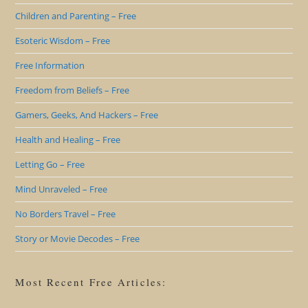
Children and Parenting – Free
Esoteric Wisdom – Free
Free Information
Freedom from Beliefs – Free
Gamers, Geeks, And Hackers – Free
Health and Healing – Free
Letting Go – Free
Mind Unraveled – Free
No Borders Travel – Free
Story or Movie Decodes – Free
Most Recent Free Articles: