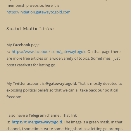
membership website, here it is:
https://initiation.gatewaytogold.com
Social Media Links:
My
Facebook
page
is:
https://www.facebook.com/gatewaytogold
On that page there
are more free articles on a wide variety of topics. Sometimes I just
posts catalysts for letting go.
My
Twitter
account is
@gatewaytogold
. That is mostly devoted to
exposing political beliefs so that we can all take back our political
freedom.
I also have a
Telegram
channel. That link
is:
https://t.me/gatewaytogold
. The image is a green mask. In that
channel, I sometimes write something short as a letting go prompt.