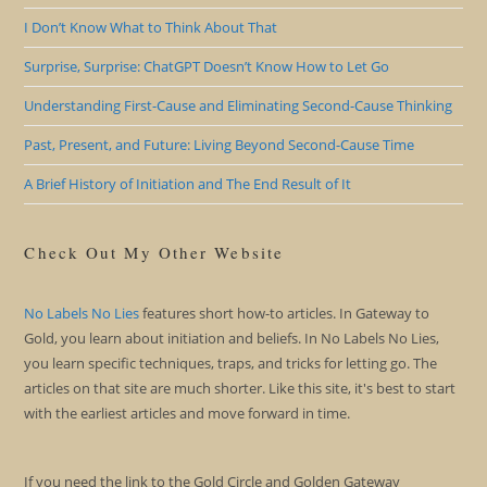
I Don’t Know What to Think About That
Surprise, Surprise: ChatGPT Doesn’t Know How to Let Go
Understanding First-Cause and Eliminating Second-Cause Thinking
Past, Present, and Future: Living Beyond Second-Cause Time
A Brief History of Initiation and The End Result of It
Check Out My Other Website
No Labels No Lies
features short how-to articles. In Gateway to
Gold, you learn about initiation and beliefs. In No Labels No Lies,
you learn specific techniques, traps, and tricks for letting go. The
articles on that site are much shorter. Like this site, it's best to start
with the earliest articles and move forward in time.
If you need the link to the Gold Circle and Golden Gateway