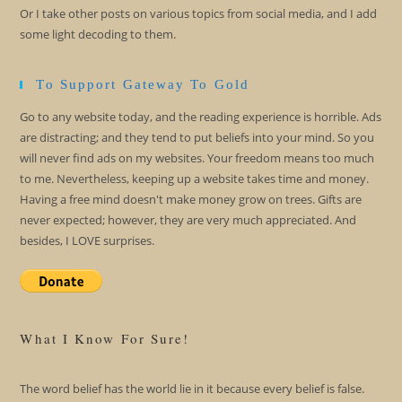
Or I take other posts on various topics from social media, and I add
some light decoding to them.
To Support Gateway To Gold
Go to any website today, and the reading experience is horrible. Ads
are distracting; and they tend to put beliefs into your mind. So you
will never find ads on my websites. Your freedom means too much
to me. Nevertheless, keeping up a website takes time and money.
Having a free mind doesn't make money grow on trees. Gifts are
never expected; however, they are very much appreciated. And
besides, I LOVE surprises.
What I Know For Sure!
The word belief has the world lie in it because every belief is false.