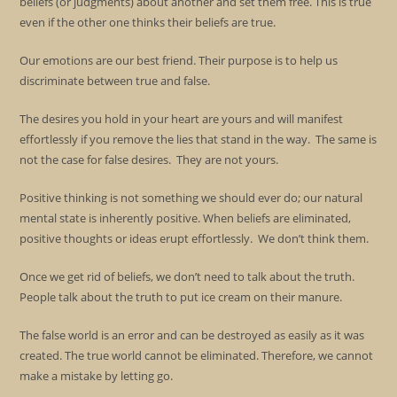
beliefs (or judgments) about another and set them free. This is true
even if the other one thinks their beliefs are true.
Our emotions are our best friend. Their purpose is to help us
discriminate between true and false.
The desires you hold in your heart are yours and will manifest
effortlessly if you remove the lies that stand in the way. The same is
not the case for false desires. They are not yours.
Positive thinking is not something we should ever do; our natural
mental state is inherently positive. When beliefs are eliminated,
positive thoughts or ideas erupt effortlessly. We don’t think them.
Once we get rid of beliefs, we don’t need to talk about the truth.
People talk about the truth to put ice cream on their manure.
The false world is an error and can be destroyed as easily as it was
created. The true world cannot be eliminated. Therefore, we cannot
make a mistake by letting go.