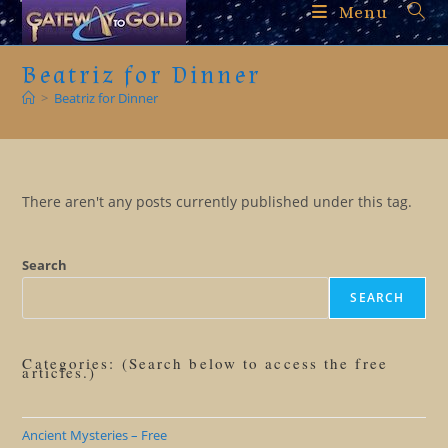
Skip
Menu
to
content
Beatriz for Dinner
>
Beatriz for Dinner
There aren't any posts currently published under this tag.
Search
SEARCH
Categories: (Search below to access the free
articles.)
Ancient Mysteries – Free