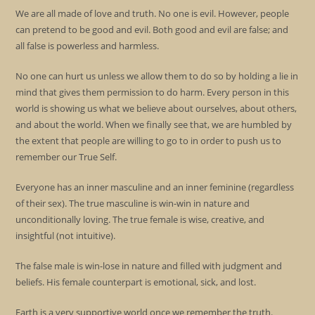
We are all made of love and truth. No one is evil. However, people
can pretend to be good and evil. Both good and evil are false; and
all false is powerless and harmless.
No one can hurt us unless we allow them to do so by holding a lie in
mind that gives them permission to do harm. Every person in this
world is showing us what we believe about ourselves, about others,
and about the world. When we finally see that, we are humbled by
the extent that people are willing to go to in order to push us to
remember our True Self.
Everyone has an inner masculine and an inner feminine (regardless
of their sex). The true masculine is win-win in nature and
unconditionally loving. The true female is wise, creative, and
insightful (not intuitive).
The false male is win-lose in nature and filled with judgment and
beliefs. His female counterpart is emotional, sick, and lost.
Earth is a very supportive world once we remember the truth.