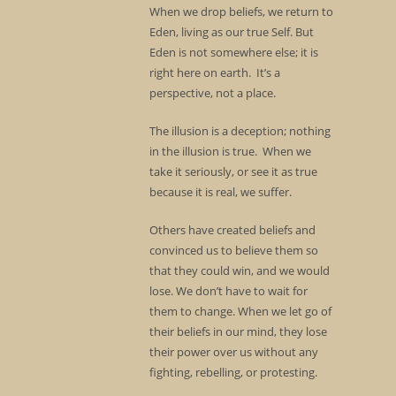
When we drop beliefs, we return to
Eden, living as our true Self. But
Eden is not somewhere else; it is
right here on earth. It’s a
perspective, not a place.
The illusion is a deception; nothing
in the illusion is true. When we
take it seriously, or see it as true
because it is real, we suffer.
Others have created beliefs and
convinced us to believe them so
that they could win, and we would
lose. We don’t have to wait for
them to change. When we let go of
their beliefs in our mind, they lose
their power over us without any
fighting, rebelling, or protesting.