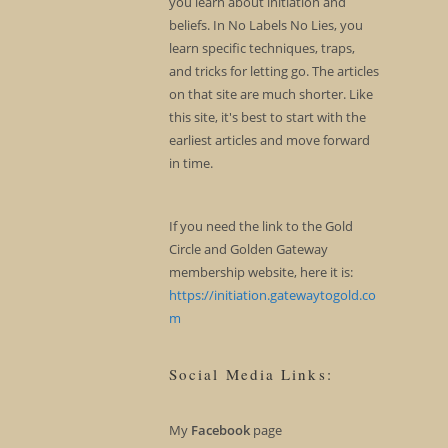
you learn about initiation and
beliefs. In No Labels No Lies, you
learn specific techniques, traps,
and tricks for letting go. The articles
on that site are much shorter. Like
this site, it's best to start with the
earliest articles and move forward
in time.
If you need the link to the Gold
Circle and Golden Gateway
membership website, here it is:
https://initiation.gatewaytogold.co
m
Social Media Links:
My
Facebook
page