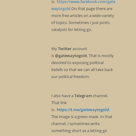
is:
https://www.facebook.com/gate
waytogold
On that page there are
more free articles on a wide variety
of topics. Sometimes I just posts
catalysts for letting go.
My
Twitter
account
is
@gatewaytogold
. That is mostly
devoted to exposing political
beliefs so that we can all take back
our political freedom.
I also have a
Telegram
channel.
That link
is:
https://t.me/gatewaytogold
.
The image is a green mask. In that
channel, I sometimes write
something short as a letting go