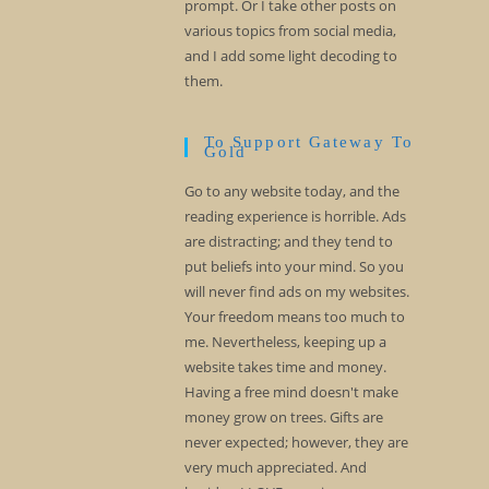
prompt. Or I take other posts on
various topics from social media,
and I add some light decoding to
them.
To Support Gateway To
Gold
Go to any website today, and the
reading experience is horrible. Ads
are distracting; and they tend to
put beliefs into your mind. So you
will never find ads on my websites.
Your freedom means too much to
me. Nevertheless, keeping up a
website takes time and money.
Having a free mind doesn't make
money grow on trees. Gifts are
never expected; however, they are
very much appreciated. And