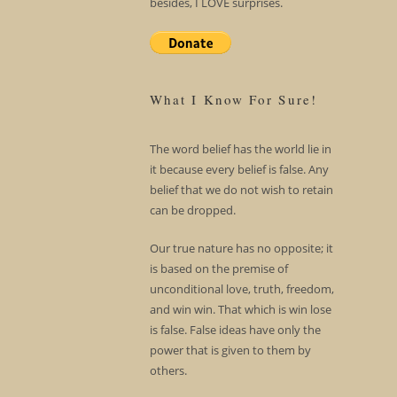
besides, I LOVE surprises.
What I Know For Sure!
The word belief has the world lie in
it because every belief is false. Any
belief that we do not wish to retain
can be dropped.
Our true nature has no opposite; it
is based on the premise of
unconditional love, truth, freedom,
and win win. That which is win lose
is false. False ideas have only the
power that is given to them by
others.