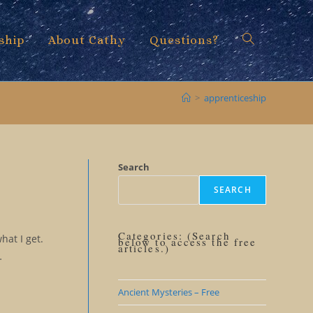
ship
About Cathy
Questions?
Toggle
>
apprenticeship
website
Search
SEARCH
search
Categories: (Search
hat I get.
below to access the free
articles.)
…
Ancient Mysteries – Free