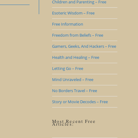
Children and Parenting – Free
Esoteric Wisdom – Free
Free Information
Freedom from Beliefs – Free
Gamers, Geeks, And Hackers – Free
Health and Healing – Free
Letting Go – Free
Mind Unraveled – Free
No Borders Travel – Free
Story or Movie Decodes – Free
Most Recent Free
Articles: