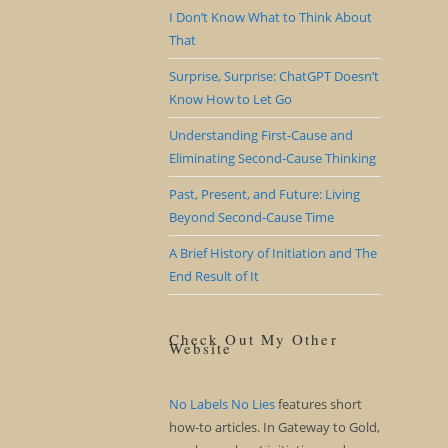
I Don’t Know What to Think About
That
Surprise, Surprise: ChatGPT Doesn’t
Know How to Let Go
Understanding First-Cause and
Eliminating Second-Cause Thinking
Past, Present, and Future: Living
Beyond Second-Cause Time
A Brief History of Initiation and The
End Result of It
Check Out My Other
Website
No Labels No Lies
features short
how-to articles. In Gateway to Gold,