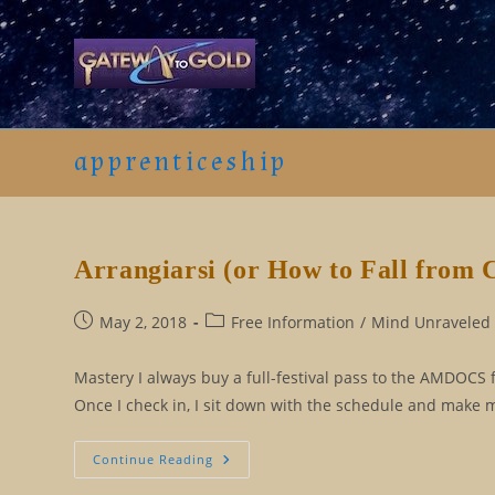
Skip
to
content
apprenticeship
Arrangiarsi (or How to Fall from 
Post
Post
May 2, 2018
Free Information
/
Mind Unraveled 
published:
category:
Mastery I always buy a full-festival pass to the AMDOCS fil
Once I check in, I sit down with the schedule and make my
Arrangiarsi
Continue Reading
(or
How