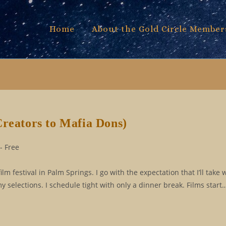
Home
About the Gold Circle Member
Creators to Mafia Dons)
- Free
m festival in Palm Springs. I go with the expectation that I’ll take w
 selections. I schedule tight with only a dinner break. Films start