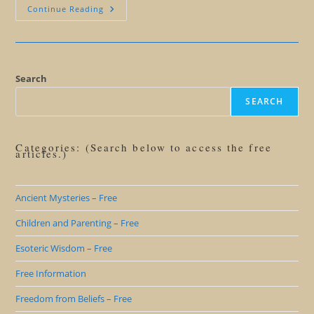
My
Continue Reading
God
Or
Your
God:
Will
The
Real
Search
God
Please
SEARCH
Stand
Up?
Categories: (Search below to access the free
articles.)
Ancient Mysteries – Free
Children and Parenting – Free
Esoteric Wisdom – Free
Free Information
Freedom from Beliefs – Free