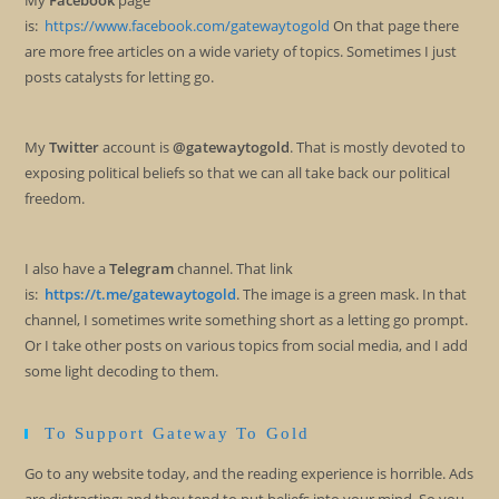
My
Facebook
page
is:
https://www.facebook.com/gatewaytogold
On that page there
are more free articles on a wide variety of topics. Sometimes I just
posts catalysts for letting go.
My
Twitter
account is
@gatewaytogold
. That is mostly devoted to
exposing political beliefs so that we can all take back our political
freedom.
I also have a
Telegram
channel. That link
is:
https://t.me/gatewaytogold
. The image is a green mask. In that
channel, I sometimes write something short as a letting go prompt.
Or I take other posts on various topics from social media, and I add
some light decoding to them.
To Support Gateway To Gold
Go to any website today, and the reading experience is horrible. Ads