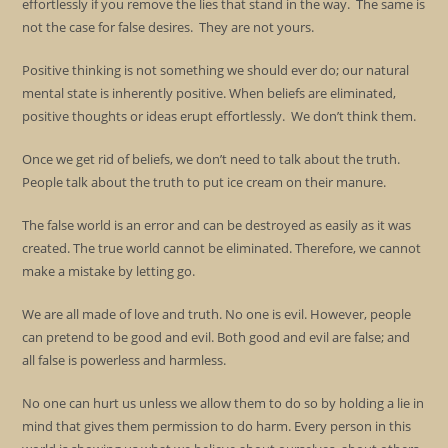
effortlessly if you remove the lies that stand in the way. The same is
not the case for false desires. They are not yours.
Positive thinking is not something we should ever do; our natural
mental state is inherently positive. When beliefs are eliminated,
positive thoughts or ideas erupt effortlessly. We don’t think them.
Once we get rid of beliefs, we don’t need to talk about the truth.
People talk about the truth to put ice cream on their manure.
The false world is an error and can be destroyed as easily as it was
created. The true world cannot be eliminated. Therefore, we cannot
make a mistake by letting go.
We are all made of love and truth. No one is evil. However, people
can pretend to be good and evil. Both good and evil are false; and
all false is powerless and harmless.
No one can hurt us unless we allow them to do so by holding a lie in
mind that gives them permission to do harm. Every person in this