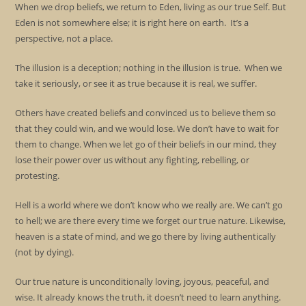
When we drop beliefs, we return to Eden, living as our true Self. But
Eden is not somewhere else; it is right here on earth. It’s a
perspective, not a place.
The illusion is a deception; nothing in the illusion is true. When we
take it seriously, or see it as true because it is real, we suffer.
Others have created beliefs and convinced us to believe them so
that they could win, and we would lose. We don’t have to wait for
them to change. When we let go of their beliefs in our mind, they
lose their power over us without any fighting, rebelling, or
protesting.
Hell is a world where we don’t know who we really are. We can’t go
to hell; we are there every time we forget our true nature. Likewise,
heaven is a state of mind, and we go there by living authentically
(not by dying).
Our true nature is unconditionally loving, joyous, peaceful, and
wise. It already knows the truth, it doesn’t need to learn anything.