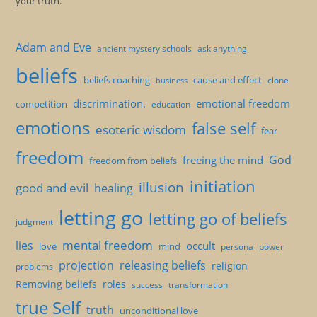
your truth.
Adam and Eve
ancient mystery schools
ask anything
beliefs
beliefs coaching
cause and effect
clone
business
discrimination.
emotional freedom
competition
education
emotions
false self
esoteric wisdom
fear
freedom
God
freeing the mind
freedom from beliefs
initiation
illusion
good and evil
healing
letting go
letting go of beliefs
judgment
mental freedom
lies
occult
love
mind
persona
power
projection
releasing beliefs
religion
problems
Removing beliefs
roles
success
transformation
true Self
truth
unconditional love