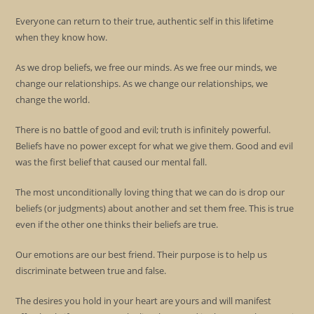
Everyone can return to their true, authentic self in this lifetime
when they know how.
As we drop beliefs, we free our minds. As we free our minds, we
change our relationships. As we change our relationships, we
change the world.
There is no battle of good and evil; truth is infinitely powerful.
Beliefs have no power except for what we give them. Good and evil
was the first belief that caused our mental fall.
The most unconditionally loving thing that we can do is drop our
beliefs (or judgments) about another and set them free. This is true
even if the other one thinks their beliefs are true.
Our emotions are our best friend. Their purpose is to help us
discriminate between true and false.
The desires you hold in your heart are yours and will manifest