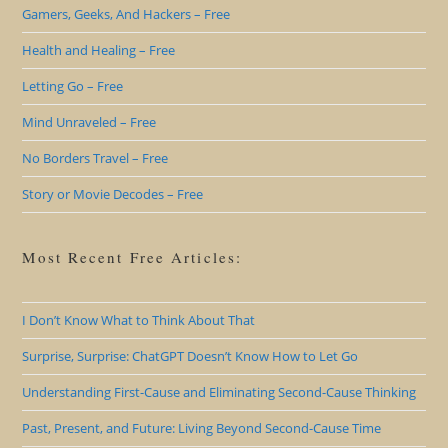
Gamers, Geeks, And Hackers – Free
Health and Healing – Free
Letting Go – Free
Mind Unraveled – Free
No Borders Travel – Free
Story or Movie Decodes – Free
Most Recent Free Articles:
I Don’t Know What to Think About That
Surprise, Surprise: ChatGPT Doesn’t Know How to Let Go
Understanding First-Cause and Eliminating Second-Cause Thinking
Past, Present, and Future: Living Beyond Second-Cause Time