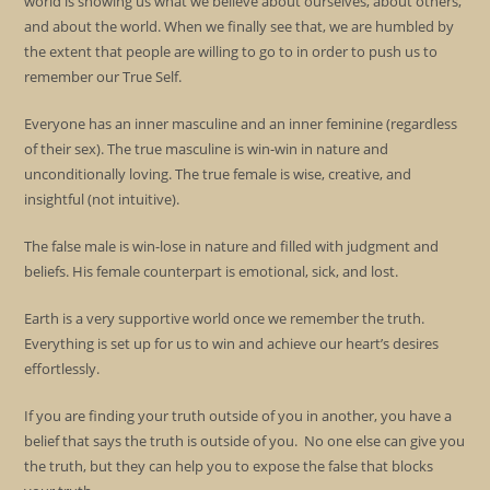
world is showing us what we believe about ourselves, about others,
and about the world. When we finally see that, we are humbled by
the extent that people are willing to go to in order to push us to
remember our True Self.
Everyone has an inner masculine and an inner feminine (regardless
of their sex). The true masculine is win-win in nature and
unconditionally loving. The true female is wise, creative, and
insightful (not intuitive).
The false male is win-lose in nature and filled with judgment and
beliefs. His female counterpart is emotional, sick, and lost.
Earth is a very supportive world once we remember the truth.
Everything is set up for us to win and achieve our heart’s desires
effortlessly.
If you are finding your truth outside of you in another, you have a
belief that says the truth is outside of you. No one else can give you
the truth, but they can help you to expose the false that blocks