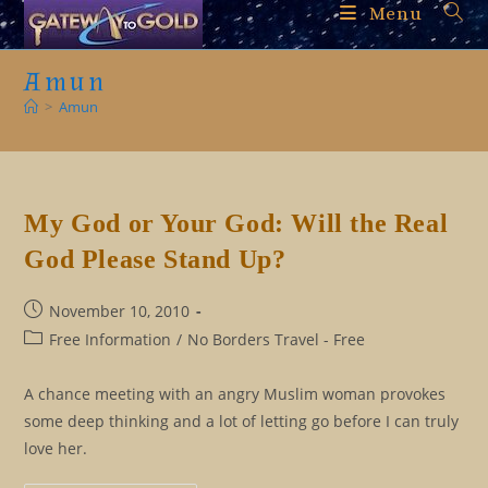
Skip
Menu
to
content
Amun
>
Amun
My God or Your God: Will the Real
God Please Stand Up?
Post
November 10, 2010
published:
Post
Free Information
/
No Borders Travel - Free
category:
A chance meeting with an angry Muslim woman provokes
some deep thinking and a lot of letting go before I can truly
love her.