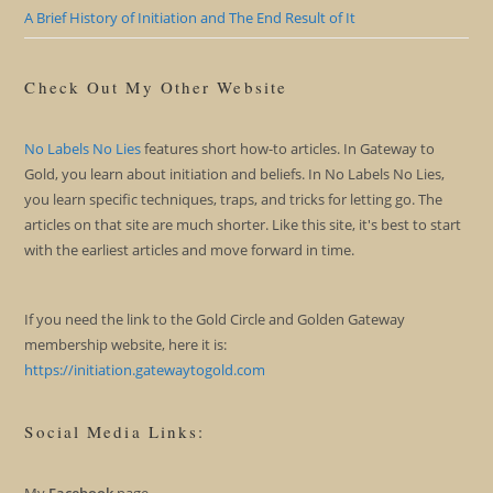
A Brief History of Initiation and The End Result of It
Check Out My Other Website
No Labels No Lies
features short how-to articles. In Gateway to
Gold, you learn about initiation and beliefs. In No Labels No Lies,
you learn specific techniques, traps, and tricks for letting go. The
articles on that site are much shorter. Like this site, it's best to start
with the earliest articles and move forward in time.
If you need the link to the Gold Circle and Golden Gateway
membership website, here it is:
https://initiation.gatewaytogold.com
Social Media Links: