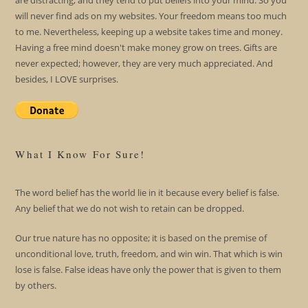
are distracting; and they tend to put beliefs into your mind. So you
will never find ads on my websites. Your freedom means too much
to me. Nevertheless, keeping up a website takes time and money.
Having a free mind doesn't make money grow on trees. Gifts are
never expected; however, they are very much appreciated. And
besides, I LOVE surprises.
What I Know For Sure!
The word belief has the world lie in it because every belief is false.
Any belief that we do not wish to retain can be dropped.
Our true nature has no opposite; it is based on the premise of
unconditional love, truth, freedom, and win win. That which is win
lose is false. False ideas have only the power that is given to them
by others.