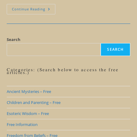
Giant
Continue Reading
Human
Butterfly
Symbolism
Search
SEARCH
Categories: (Search below to access the free
articles.)
Ancient Mysteries – Free
Children and Parenting – Free
Esoteric Wisdom – Free
Free Information
Freedom from Beliefs – Free