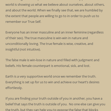
world is showing us what we believe about ourselves, about others,
and about the world. When we finally see that, we are humbled by
the extent that people are willing to go to in order to push us to
remember our True Self.
Everyone has an inner masculine and an inner feminine (regardless
of their sex). The true masculine is win-win in nature and
unconditionally loving. The true female is wise, creative, and
insightful (not intuitive).
The false male is win-lose in nature and filled with judgment and
beliefs. His female counterpart is emotional, sick, and lost.
Earth is a very supportive world once we remember the truth.
Everything is set up for us to win and achieve our heart’s desires
effortlessly.
If you are finding your truth outside of you in another, you have a
belief that says the truth is outside of you. No one else can give you
the truth, but they can help you to expose the false that blocks