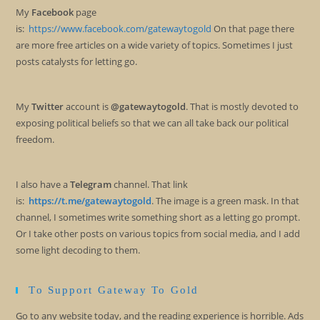
My
Facebook
page
is:
https://www.facebook.com/gatewaytogold
On that page there
are more free articles on a wide variety of topics. Sometimes I just
posts catalysts for letting go.
My
Twitter
account is
@gatewaytogold
. That is mostly devoted to
exposing political beliefs so that we can all take back our political
freedom.
I also have a
Telegram
channel. That link
is:
https://t.me/gatewaytogold
. The image is a green mask. In that
channel, I sometimes write something short as a letting go prompt.
Or I take other posts on various topics from social media, and I add
some light decoding to them.
To Support Gateway To Gold
Go to any website today, and the reading experience is horrible. Ads