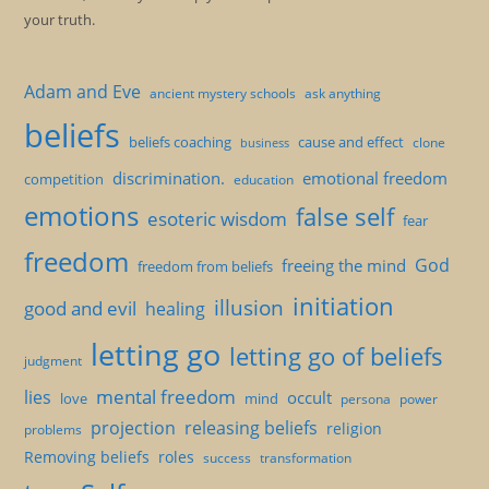
your truth.
Adam and Eve
ancient mystery schools
ask anything
beliefs
beliefs coaching
cause and effect
clone
business
discrimination.
emotional freedom
competition
education
emotions
false self
esoteric wisdom
fear
freedom
God
freeing the mind
freedom from beliefs
initiation
illusion
good and evil
healing
letting go
letting go of beliefs
judgment
mental freedom
lies
occult
love
mind
persona
power
projection
releasing beliefs
religion
problems
Removing beliefs
roles
success
transformation