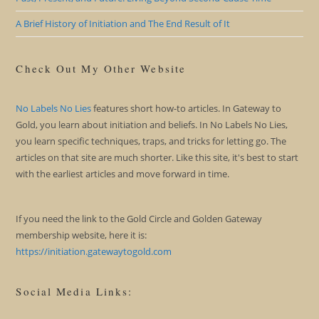
A Brief History of Initiation and The End Result of It
Check Out My Other Website
No Labels No Lies
features short how-to articles. In Gateway to
Gold, you learn about initiation and beliefs. In No Labels No Lies,
you learn specific techniques, traps, and tricks for letting go. The
articles on that site are much shorter. Like this site, it's best to start
with the earliest articles and move forward in time.
If you need the link to the Gold Circle and Golden Gateway
membership website, here it is:
https://initiation.gatewaytogold.com
Social Media Links: