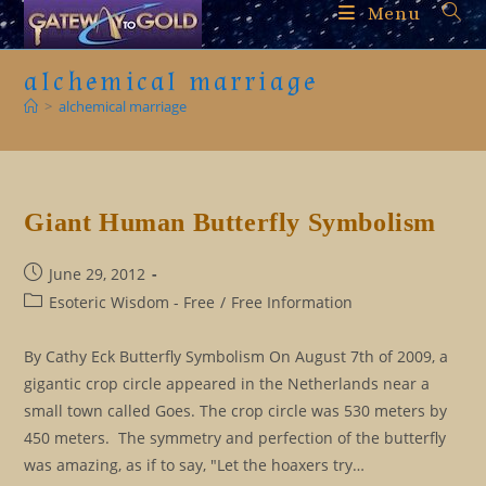
Skip
Menu
to
content
alchemical marriage
>
alchemical marriage
Giant Human Butterfly Symbolism
Post
June 29, 2012
published:
Post
Esoteric Wisdom - Free
/
Free Information
category:
By Cathy Eck Butterfly Symbolism On August 7th of 2009, a
gigantic crop circle appeared in the Netherlands near a
small town called Goes. The crop circle was 530 meters by
450 meters. The symmetry and perfection of the butterfly
was amazing, as if to say, "Let the hoaxers try…