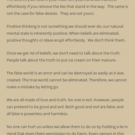
effortlessly if you remove the lies that stand in the way. The same is
not the case for false desires. They are not yours.
Positive thinking is not something we should ever do; our natural
mental state is inherently positive. When beliefs are eliminated,
positive thoughts or ideas erupt effortlessly. We don’t think them.
Once we get rid of beliefs, we don’t need to talk about the truth.
People talk about the truth to put ice cream on their manure.
The false world is an error and can be destroyed as easily as it was
created. The true world cannot be eliminated. Therefore, we cannot
make a mistake by letting go.
We are all made of love and truth. No one is evil. However, people
can pretend to be good and evil. Both good and evil are false; and
all false is powerless and harmless.
No one can hurt us unless we allow them to do so by holding a lie in
mind that gives them permission to do harm. Every person in this