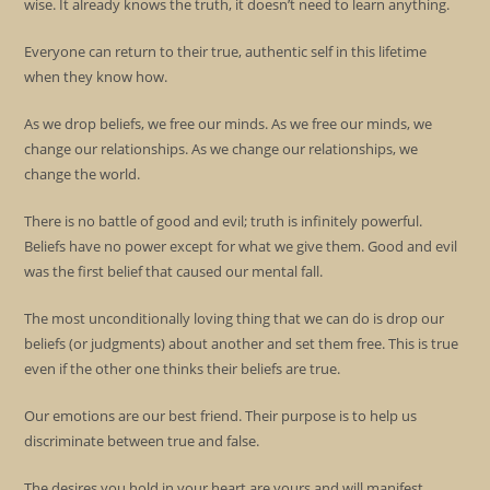
wise. It already knows the truth, it doesn’t need to learn anything.
Everyone can return to their true, authentic self in this lifetime
when they know how.
As we drop beliefs, we free our minds. As we free our minds, we
change our relationships. As we change our relationships, we
change the world.
There is no battle of good and evil; truth is infinitely powerful.
Beliefs have no power except for what we give them. Good and evil
was the first belief that caused our mental fall.
The most unconditionally loving thing that we can do is drop our
beliefs (or judgments) about another and set them free. This is true
even if the other one thinks their beliefs are true.
Our emotions are our best friend. Their purpose is to help us
discriminate between true and false.
The desires you hold in your heart are yours and will manifest