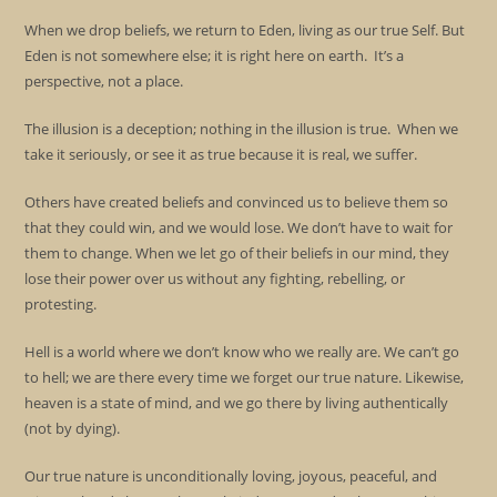
When we drop beliefs, we return to Eden, living as our true Self. But
Eden is not somewhere else; it is right here on earth. It’s a
perspective, not a place.
The illusion is a deception; nothing in the illusion is true. When we
take it seriously, or see it as true because it is real, we suffer.
Others have created beliefs and convinced us to believe them so
that they could win, and we would lose. We don’t have to wait for
them to change. When we let go of their beliefs in our mind, they
lose their power over us without any fighting, rebelling, or
protesting.
Hell is a world where we don’t know who we really are. We can’t go
to hell; we are there every time we forget our true nature. Likewise,
heaven is a state of mind, and we go there by living authentically
(not by dying).
Our true nature is unconditionally loving, joyous, peaceful, and