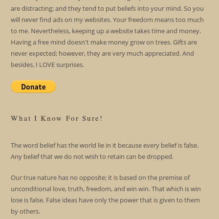
are distracting; and they tend to put beliefs into your mind. So you
will never find ads on my websites. Your freedom means too much
to me. Nevertheless, keeping up a website takes time and money.
Having a free mind doesn't make money grow on trees. Gifts are
never expected; however, they are very much appreciated. And
besides, I LOVE surprises.
What I Know For Sure!
The word belief has the world lie in it because every belief is false.
Any belief that we do not wish to retain can be dropped.
Our true nature has no opposite; it is based on the premise of
unconditional love, truth, freedom, and win win. That which is win
lose is false. False ideas have only the power that is given to them
by others.