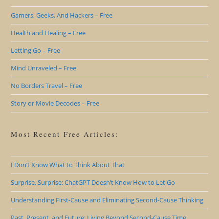
Gamers, Geeks, And Hackers – Free
Health and Healing – Free
Letting Go – Free
Mind Unraveled – Free
No Borders Travel – Free
Story or Movie Decodes – Free
Most Recent Free Articles:
I Don’t Know What to Think About That
Surprise, Surprise: ChatGPT Doesn’t Know How to Let Go
Understanding First-Cause and Eliminating Second-Cause Thinking
Past, Present, and Future: Living Beyond Second-Cause Time