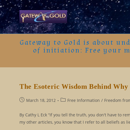
Skip
to
content
Gateway to Gold is about und
of initiation: Free your 
The Esoteric Wisdom Behind Why 
Post
Post
March 18, 2012
Free Information
/
Freedom from
published:
category:
By Cathy L Eck “If you tell the truth, you don't have to 
my other articles, you know that I refer to all beliefs as