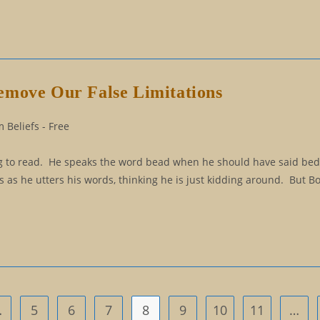
emove Our False Limitations
 Beliefs - Free
ning to read. He speaks the word bead when he should have said be
es as he utters his words, thinking he is just kidding around. But B
…
5
6
7
8
9
10
11
…
us page