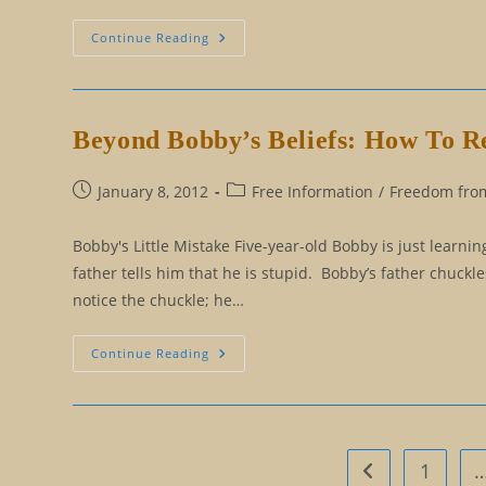
Becoming
Continue Reading
Authentic:
The
Fallacy
Of
The
Unique
Beyond Bobby’s Beliefs: How To R
Personality
Post
Post
January 8, 2012
Free Information
/
Freedom from
published:
category:
Bobby's Little Mistake Five-year-old Bobby is just lear
father tells him that he is stupid. Bobby’s father chuckl
notice the chuckle; he…
Beyond
Continue Reading
Bobby’s
Beliefs:
How
To
Remove
Our
False
1
Go to the previo
Limitations