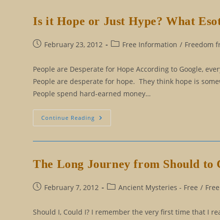
Google
The
New
Is it Hope or Just Hype? What Es
And
Improved
False
God?
Post
Post
February 23, 2012
Free Information
/
Freedom fr
published:
category:
People are Desperate for Hope According to Google, eve
People are desperate for hope. They think hope is somewh
People spend hard-earned money…
Is
Continue Reading
It
Hope
Or
Just
Hype?
What
The Long Journey from Should to 
Esoteric
Wisdom
Says
About
Post
Post
February 7, 2012
Ancient Mysteries - Free
/
Free
Hope
published:
category:
Should I, Could I? I remember the very first time that I