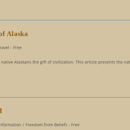
of Alaska
avel - Free
ive Alaskans the gift of civilization. This article presents the nat
d
Information
/
Freedom from Beliefs - Free