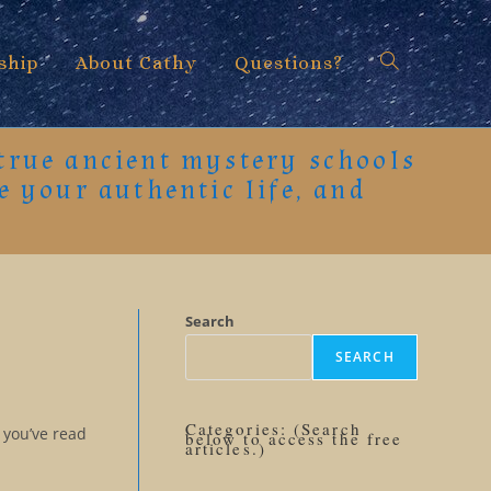
ship
About Cathy
Questions?
Toggle
 true ancient mystery schools
e your authentic life, and
website
search
Search
SEARCH
Categories: (Search
 you’ve read
below to access the free
articles.)