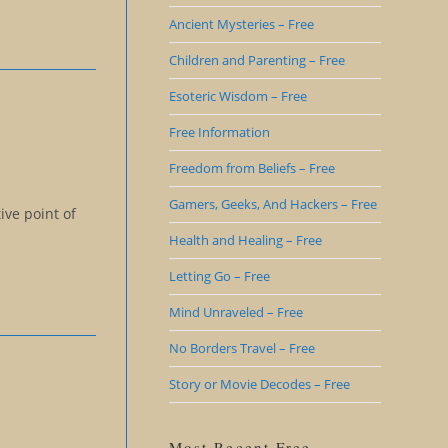
Ancient Mysteries – Free
Children and Parenting – Free
Esoteric Wisdom – Free
Free Information
Freedom from Beliefs – Free
Gamers, Geeks, And Hackers – Free
ive point of
Health and Healing – Free
Letting Go – Free
Mind Unraveled – Free
No Borders Travel – Free
Story or Movie Decodes – Free
Most Recent Free