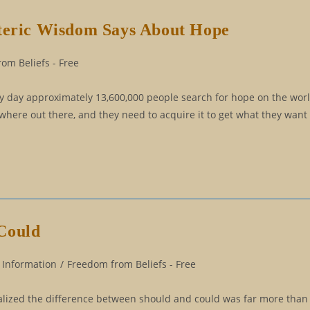
oteric Wisdom Says About Hope
om Beliefs - Free
ry day approximately 13,600,000 people search for hope on the wo
ere out there, and they need to acquire it to get what they want 
Could
 Information
/
Freedom from Beliefs - Free
 realized the difference between should and could was far more than