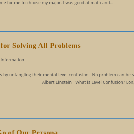
s time for me to choose my major. I was good at math and…
for Solving All Problems
 Information
ems by untangling their mental level confusion No problem can be 
 it. Albert Einstein What is Level Confusion? Long a
Go of Our Persona