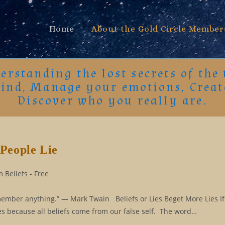
Home
About the Gold Circle Member
erstanding the lost secrets of the
mind, Manage your emotions, Creat
Discover who you really are.
People Lie
 Beliefs - Free
remember anything.” ― Mark Twain Beliefs or Lies Beget More Lies If
 lies because all beliefs come from our false self. The word…