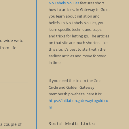
No Labels No Lies
features short
how-to articles. In Gateway to Gold,
you learn about initiation and
beliefs. In No Labels No Lies, you
learn specific techniques, traps,
and tricks for letting go. The articles
rld wide web.
on that site are much shorter. Like
from life.
this site, it's best to start with the
earliest articles and move forward
in time.
If you need the link to the Gold
Circle and Golden Gateway
membership website, here it is:
https://initiation.gatewaytogold.co
m
Social Media Links:
 a couple of