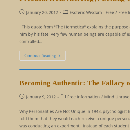
Post
Post
January 20, 2012
Esoteric Wisdom - Free
/
Free 
published:
category:
This quote from "The Hermetica" explains the purpose of wh
him by his fate. Very few human beings are capable of es
controlled…
Freedom
Continue Reading
From
Astrology:
Letting
Go
Of
Our
Becoming Authentic: The Fallacy o
Persona
Post
Post
January 9, 2012
Free Information
/
Mind Unravel
published:
category:
Why Personalities Are Not Unique In 1948, psychologist 
told them that they would each receive a unique person
was conducting an experiment. Instead of each student