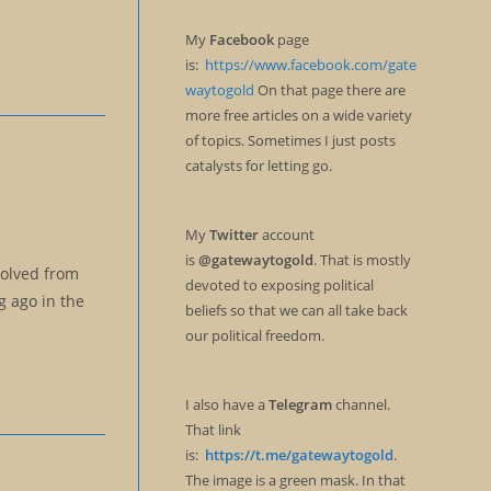
My
Facebook
page
is:
https://www.facebook.com/gate
waytogold
On that page there are
more free articles on a wide variety
of topics. Sometimes I just posts
catalysts for letting go.
My
Twitter
account
is
@gatewaytogold
. That is mostly
solved from
devoted to exposing political
go in the
beliefs so that we can all take back
our political freedom.
I also have a
Telegram
channel.
That link
is:
https://t.me/gatewaytogold
.
The image is a green mask. In that