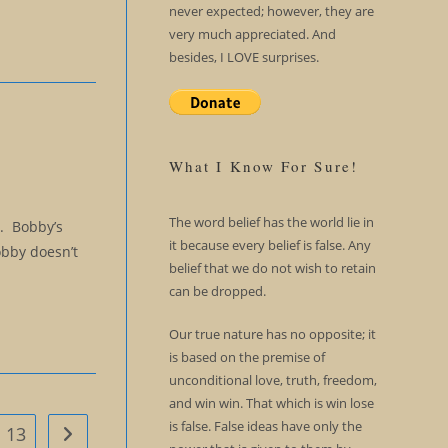
never expected; however, they are
very much appreciated. And
besides, I LOVE surprises.
What I Know For Sure!
The word belief has the world lie in
d. Bobby’s
it because every belief is false. Any
obby doesn’t
belief that we do not wish to retain
can be dropped.
Our true nature has no opposite; it
is based on the premise of
unconditional love, truth, freedom,
and win win. That which is win lose
is false. False ideas have only the
13
Go to the next page