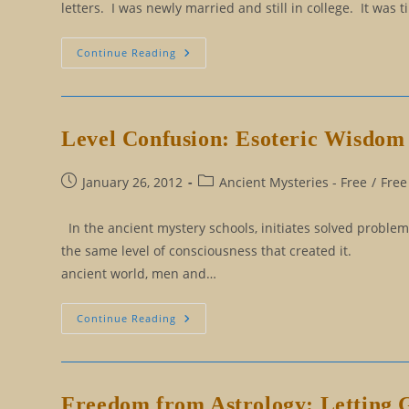
letters. I was newly married and still in college. It wa
The
Continue Reading
Long
Journey
From
Should
To
Could
Level Confusion: Esoteric Wisdom 
Post
Post
January 26, 2012
Ancient Mysteries - Free
/
Free
published:
category:
In the ancient mystery schools, initiates solved probl
the same level of consciousness that created
ancient world, men and…
Level
Continue Reading
Confusion:
Esoteric
Wisdom
For
Solving
All
Freedom from Astrology: Letting 
Problems