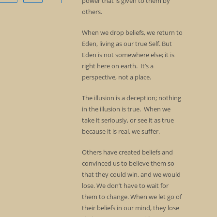
power that is given to them by
others.
When we drop beliefs, we return to
Eden, living as our true Self. But
Eden is not somewhere else; it is
right here on earth. It’s a
perspective, not a place.
The illusion is a deception; nothing
in the illusion is true. When we
take it seriously, or see it as true
because it is real, we suffer.
Others have created beliefs and
convinced us to believe them so
that they could win, and we would
lose. We don’t have to wait for
them to change. When we let go of
their beliefs in our mind, they lose