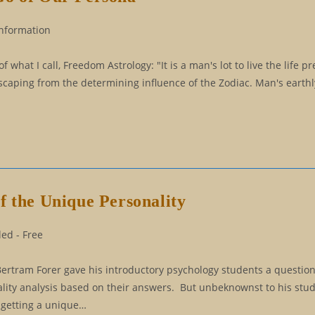
Information
at I call, Freedom Astrology: "It is a man's lot to live the life pr
caping from the determining influence of the Zodiac. Man's earthly 
f the Unique Personality
ed - Free
Bertram Forer gave his introductory psychology students a questio
ality analysis based on their answers. But unbeknownst to his stu
 getting a unique…