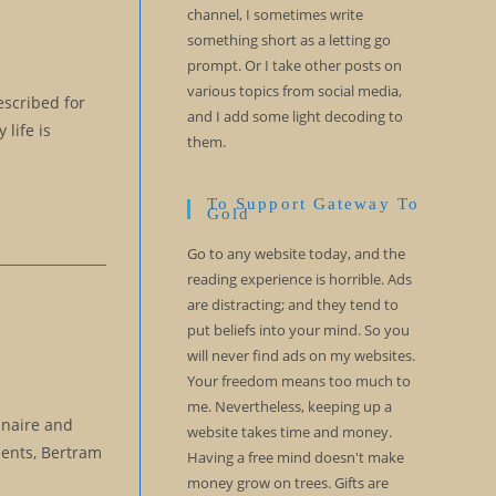
channel, I sometimes write
something short as a letting go
prompt. Or I take other posts on
various topics from social media,
escribed for
and I add some light decoding to
life is
them.
To Support Gateway To
Gold
Go to any website today, and the
reading experience is horrible. Ads
are distracting; and they tend to
put beliefs into your mind. So you
will never find ads on my websites.
Your freedom means too much to
me. Nevertheless, keeping up a
nnaire and
website takes time and money.
dents, Bertram
Having a free mind doesn't make
money grow on trees. Gifts are