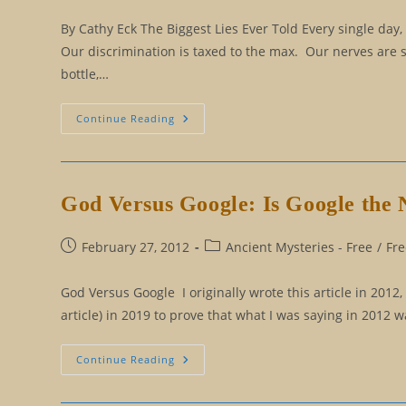
published:
category:
By Cathy Eck The Biggest Lies Ever Told Every single day,
Our discrimination is taxed to the max. Our nerves are 
bottle,…
The
Continue Reading
Top
Ten
Biggest
Lies
Ever
Told
God Versus Google: Is Google the
Post
Post
February 27, 2012
Ancient Mysteries - Free
/
Fre
published:
category:
God Versus Google I originally wrote this article in 2012
article) in 2019 to prove that what I was saying in 2012
God
Continue Reading
Versus
Google:
Is