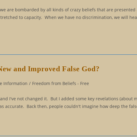
 we are bombarded by all kinds of crazy beliefs that are presented 
stretched to capacity. When we have no discrimination, we will hea
 New and Improved False God?
e Information
/
Freedom from Beliefs - Free
, and I've not changed it. But I added some key revelations (about 
 was accurate. Back then, people couldn't imagine how deep the fal