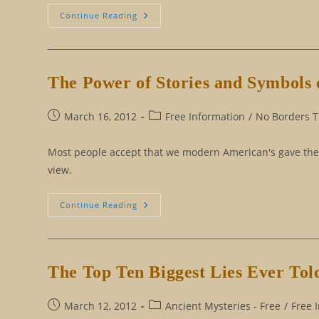
The
Continue Reading
Esoteric
Wisdom
Behind
Why
People
Lie
The Power of Stories and Symbols 
Post
Post
March 16, 2012
Free Information
/
No Borders Tr
published:
category:
Most people accept that we modern American's gave the nat
view.
The
Continue Reading
Power
Of
Stories
And
Symbols
Of
The Top Ten Biggest Lies Ever Tol
Alaska
Post
Post
March 12, 2012
Ancient Mysteries - Free
/
Free 