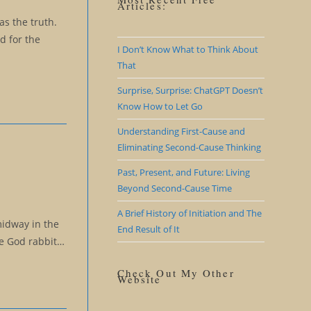
Articles:
as the truth.
d for the
I Don’t Know What to Think About
That
Surprise, Surprise: ChatGPT Doesn’t
Know How to Let Go
Understanding First-Cause and
Eliminating Second-Cause Thinking
Past, Present, and Future: Living
Beyond Second-Cause Time
A Brief History of Initiation and The
midway in the
End Result of It
se God rabbit…
Check Out My Other
Website